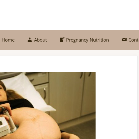
Home
About
Pregnancy Nutrition
Cont