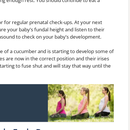
ng enough rest. You should continue to eat a
r for regular prenatal check-ups. At your next
re your baby’s fundal height and listen to their
asound to check on your baby’s development.
ze of a cucumber and is starting to develop some of
es are now in the correct position and their irises
tarting to fuse shut and will stay that way until the