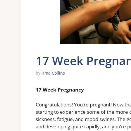
17 Week Pregna
by
Irma Collins
17 Week Pregnancy
Congratulations! You’re pregnant! Now tha
starting to experience some of the mor
sickness, fatigue, and mood swings. The go
and developing quite rapidly, and you’re pr