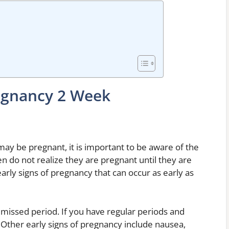
regnancy 2 Week
 may be pregnant, it is important to be aware of the
 do not realize they are pregnant until they are
rly signs of pregnancy that can occur as early as
a missed period. If you have regular periods and
Other early signs of pregnancy include nausea,