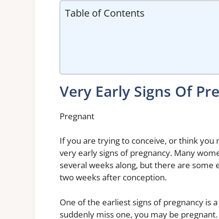
Table of Contents
Very Early Signs Of P
Pregnant
If you are trying to conceive, or think you
very early signs of pregnancy. Many women
several weeks along, but there are some ea
two weeks after conception.
One of the earliest signs of pregnancy is 
suddenly miss one, you may be pregnant. 