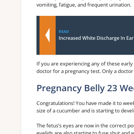
vomiting, fatigue, and frequent urination.
READ
Increased White Discharge In Ea
If you are experiencing any of these early 
doctor for a pregnancy test. Only a docto
Pregnancy Belly 23 We
Congratulations! You have made it to week
size of a cucumber and is starting to devel
The fetus’s eyes are now in the correct pos
eyelids are also starting to fuse shut and 