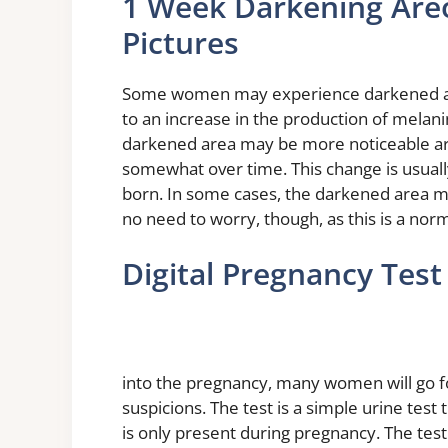
1 Week Darkening Areo
Pictures
Some women may experience darkened areol
to an increase in the production of melanin
darkened area may be more noticeable ar
somewhat over time. This change is usuall
born. In some cases, the darkened area may
no need to worry, though, as this is a no
Digital Pregnancy Tes
into the pregnancy, many women will go for
suspicions. The test is a simple urine test
is only present during pregnancy. The tes