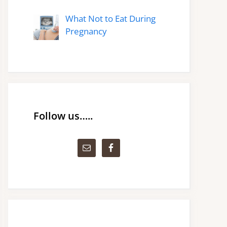
What Not to Eat During
Pregnancy
Follow us…..