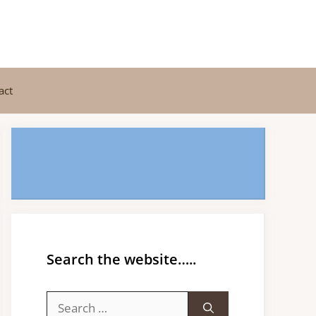
act
Search the website…..
Search