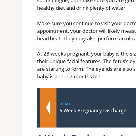
some fatigue, but make sure you are getti
healthy diet and drink plenty of water.
Make sure you continue to visit your docto
appointment, your doctor will likely measu
heartbeat. They may also perform an ultr
At 23 weeks pregnant, your baby is the si
their unique facial features. The fetus’s ey
are starting to form. The eyelids are also s
baby is about 7 months old.
READ
6 Week Pregnancy Discharge