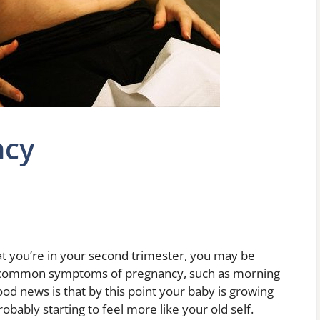
ncy
t you’re in your second trimester, you may be
e common symptoms of pregnancy, such as morning
od news is that by this point your baby is growing
obably starting to feel more like your old self.