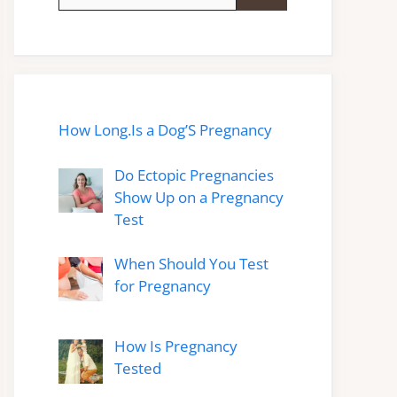
for:
How Long.Is a Dog’S Pregnancy
Do Ectopic Pregnancies
Show Up on a Pregnancy
Test
When Should You Test
for Pregnancy
How Is Pregnancy
Tested