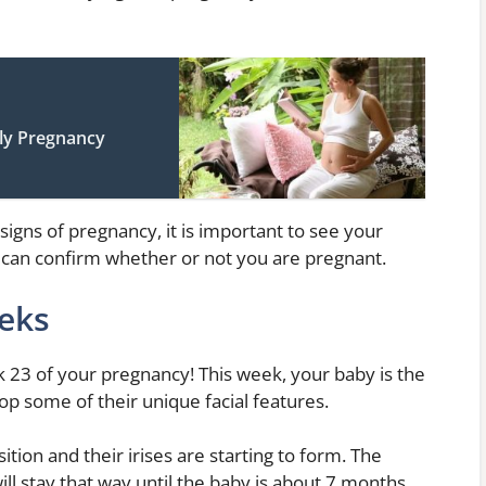
rly Pregnancy
signs of pregnancy, it is important to see your
r can confirm whether or not you are pregnant.
eks
 23 of your pregnancy! This week, your baby is the
op some of their unique facial features.
ition and their irises are starting to form. The
will stay that way until the baby is about 7 months