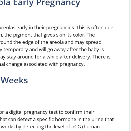
la Early Pregnancy
as early in their pregnancies. This is often due
, the pigment that gives skin its color. The
ound the edge of the areola and may spread
y temporary and will go away after the baby is
 stay around for a while after delivery. There is
rmal change associated with pregnancy.
t Weeks
 a digital pregnancy test to confirm their
 that can detect a specific hormone in the urine that
t works by detecting the level of hCG (human