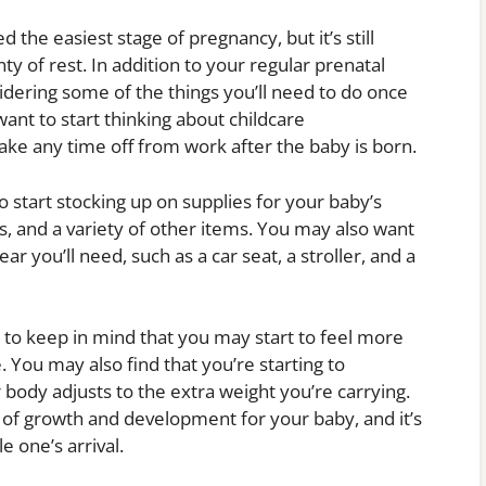
 the easiest stage of pregnancy, but it’s still
y of rest. In addition to your regular prenatal
idering some of the things you’ll need to do once
ant to start thinking about childcare
ake any time off from work after the baby is born.
o start stocking up on supplies for your baby’s
es, and a variety of other items. You may also want
ar you’ll need, such as a car seat, a stroller, and a
 to keep in mind that you may start to feel more
 You may also find that you’re starting to
body adjusts to the extra weight you’re carrying.
e of growth and development for your baby, and it’s
le one’s arrival.