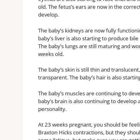
old. The fetus’s ears are now in the correct
develop.
The baby’s kidneys are now fully functioni
baby’s liver is also starting to produce bil
The baby’s lungs are still maturing and won
weeks old.
The baby’s skin is still thin and translucent
transparent. The baby’s hair is also startin
The baby’s muscles are continuing to devel
baby’s brain is also continuing to develop 
personality.
At 23 weeks pregnant, you should be feel
Braxton Hicks contractions, but they shou