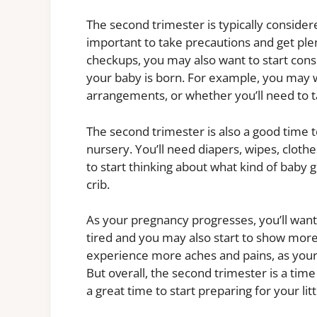
The second trimester is typically considered
important to take precautions and get plent
checkups, you may also want to start cons
your baby is born. For example, you may w
arrangements, or whether you’ll need to t
The second trimester is also a good time t
nursery. You’ll need diapers, wipes, cloth
to start thinking about what kind of baby ge
crib.
As your pregnancy progresses, you’ll want
tired and you may also start to show more.
experience more aches and pains, as your 
But overall, the second trimester is a tim
a great time to start preparing for your litt