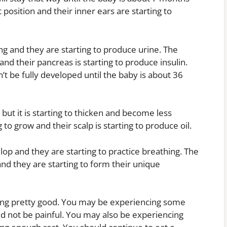
 position and their inner ears are starting to
ng and they are starting to produce urine. The
e and their pancreas is starting to produce insulin.
’t be fully developed until the baby is about 36
, but it is starting to thicken and become less
g to grow and their scalp is starting to produce oil.
op and they are starting to practice breathing. The
and they are starting to form their unique
ing pretty good. You may be experiencing some
ld not be painful. You may also be experiencing