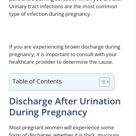
Urinary tract infections are the most common
type of infection during pregnancy.
If you are experiencing brown discharge during
pregnancy, it is important to consult with your
healthcare provider to determine the cause.
Table of Contents
Discharge After Urination
During Pregnancy
Most pregnant women will experience some
form of discharge, whether it is thick, mucousy,