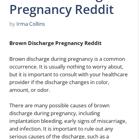
Pregnancy Reddit
by
Irma Collins
Brown Discharge Pregnancy Reddit
Brown discharge during pregnancy is a common
occurrence. It is usually nothing to worry about,
but it is important to consult with your healthcare
provider if the discharge changes in color,
amount, or odor.
There are many possible causes of brown
discharge during pregnancy, including
implantation bleeding, early signs of miscarriage,
and infection. It is important to rule out any
serious causes of the discharge, such as a