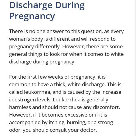
Discharge During
Pregnancy
There is no one answer to this question, as every
woman’s body is different and will respond to
pregnancy differently. However, there are some
general things to look for when it comes to white
discharge during pregnancy.
For the first few weeks of pregnancy, it is
common to have a thick, white discharge. This is
called leukorrhea, and is caused by the increase
in estrogen levels. Leukorrhea is generally
harmless and should not cause any discomfort.
However, if it becomes excessive or if it is
accompanied by itching, burning, or a strong
odor, you should consult your doctor.