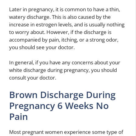
Later in pregnancy, it is common to have a thin,
watery discharge. This is also caused by the
increase in estrogen levels, and is usually nothing
to worry about. However, if the discharge is
accompanied by pain, itching, or a strong odor,
you should see your doctor.
In general, if you have any concerns about your
white discharge during pregnancy, you should
consult your doctor.
Brown Discharge During
Pregnancy 6 Weeks No
Pain
Most pregnant women experience some type of