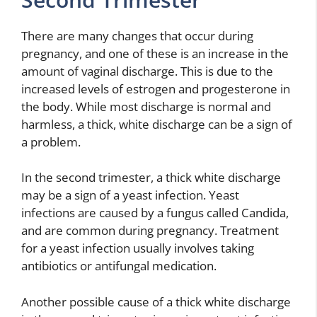
There are many changes that occur during
pregnancy, and one of these is an increase in the
amount of vaginal discharge. This is due to the
increased levels of estrogen and progesterone in
the body. While most discharge is normal and
harmless, a thick, white discharge can be a sign of
a problem.
In the second trimester, a thick white discharge
may be a sign of a yeast infection. Yeast
infections are caused by a fungus called Candida,
and are common during pregnancy. Treatment
for a yeast infection usually involves taking
antibiotics or antifungal medication.
Another possible cause of a thick white discharge