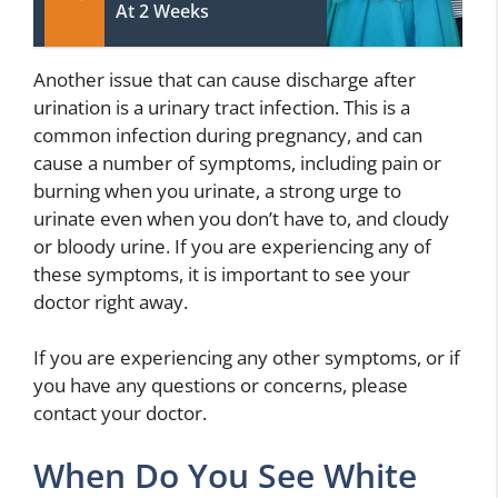
At 2 Weeks
Another issue that can cause discharge after
urination is a urinary tract infection. This is a
common infection during pregnancy, and can
cause a number of symptoms, including pain or
burning when you urinate, a strong urge to
urinate even when you don’t have to, and cloudy
or bloody urine. If you are experiencing any of
these symptoms, it is important to see your
doctor right away.
If you are experiencing any other symptoms, or if
you have any questions or concerns, please
contact your doctor.
When Do You See White