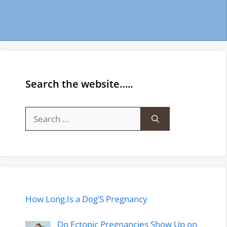
Search the website…..
Search
for:
How Long.Is a Dog’S Pregnancy
Do Ectopic Pregnancies Show Up on