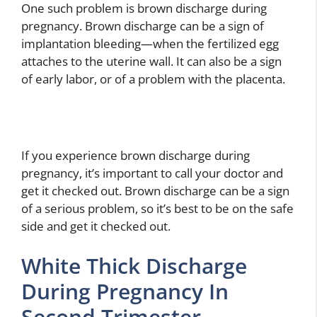
One such problem is brown discharge during
pregnancy. Brown discharge can be a sign of
implantation bleeding—when the fertilized egg
attaches to the uterine wall. It can also be a sign
of early labor, or of a problem with the placenta.
If you experience brown discharge during
pregnancy, it’s important to call your doctor and
get it checked out. Brown discharge can be a sign
of a serious problem, so it’s best to be on the safe
side and get it checked out.
White Thick Discharge
During Pregnancy In
Second Trimester