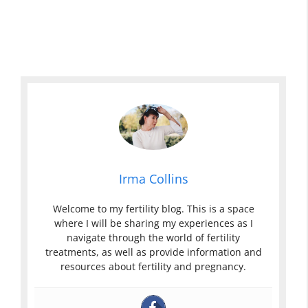
w
n
D
B
B
i
D
r
r
s
i
o
o
c
s
w
w
h
c
n
n
a
h
D
D
r
a
i
i
g
r
s
s
e
g
c
c
D
e
h
h
u
Irma Collins
I
a
a
r
n
r
r
i
Welcome to my fertility blog. This is a space
P
g
g
n
where I will be sharing my experiences as I
r
e
e
g
navigate through the world of fertility
e
U
P
P
treatments, as well as provide information and
g
t
r
r
resources about fertility and pregnancy.
n
i
e
e
a
P
g
g
n
r
n
n