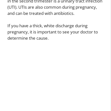
in the second trimester is a urinary tract infection
(UTI). UTIs are also common during pregnancy,
and can be treated with antibiotics.
If you have a thick, white discharge during
pregnancy, it is important to see your doctor to
determine the cause.
B
r
o