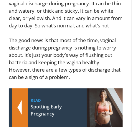
vaginal discharge during pregnancy. It can be thin
and watery, or thick and sticky. It can be white,
clear, or yellowish. And it can vary in amount from
day to day. So what’s normal, and what’s not
The good news is that most of the time, vaginal
discharge during pregnancy is nothing to worry
about. It’s just your body’s way of flushing out
bacteria and keeping the vagina healthy.
However, there are a few types of discharge that
can be a sign of a problem.
READ
Spotting Early
Pregnancy