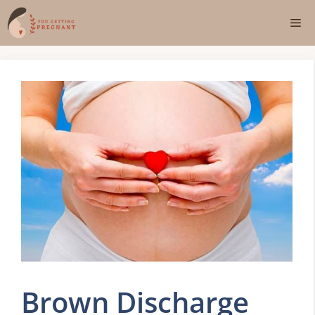
Skip
Me
to
content
Brown Discharge