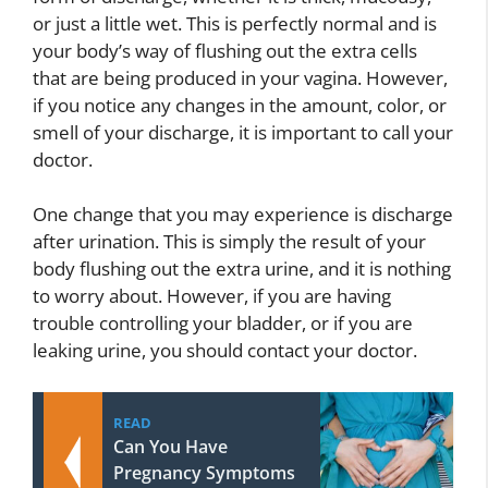
or just a little wet. This is perfectly normal and is
your body’s way of flushing out the extra cells
that are being produced in your vagina. However,
if you notice any changes in the amount, color, or
smell of your discharge, it is important to call your
doctor.
One change that you may experience is discharge
after urination. This is simply the result of your
body flushing out the extra urine, and it is nothing
to worry about. However, if you are having
trouble controlling your bladder, or if you are
leaking urine, you should contact your doctor.
READ
Can You Have
Pregnancy Symptoms