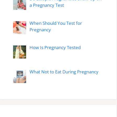
a Pregnancy Test
When Should You Test for
Pregnancy
How Is Pregnancy Tested
What Not to Eat During Pregnancy