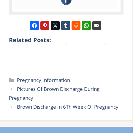
c
e
a
a
y
g
n
n
B
n
c
c
r
a
y
y
o
n
N
U
w
c
h
t
Related Posts:
n
y
s
i
Categories
Pregnancy Information
Pictures Of Brown Discharge During
Pregnancy
Brown Discharge In 6Th Week Of Pregnancy