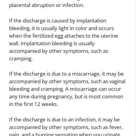
placental abruption or infection.
If the discharge is caused by implantation
bleeding, it is usually light in color and occurs
when the fertilized egg attaches to the uterine
wall. Implantation bleeding is usually
accompanied by other symptoms, such as
cramping.
If the discharge is due to a miscarriage, it may be
accompanied by other symptoms, such as vaginal
bleeding and cramping. A miscarriage can occur
any time during pregnancy, but is most common
in the first 12 weeks.
If the discharge is due to an infection, it may be
accompanied by other symptoms, such as fever,
pain, and a burning sensation when you urinate.