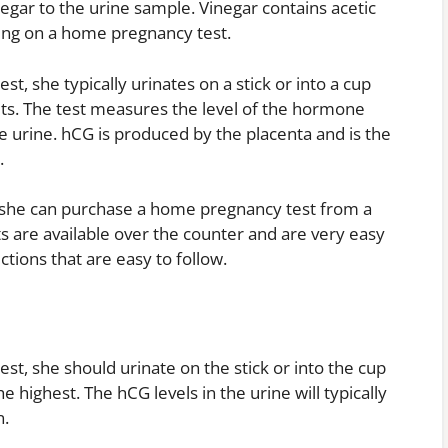
egar to the urine sample. Vinegar contains acetic
ding on a home pregnancy test.
 she typically urinates on a stick or into a cup
lts. The test measures the level of the hormone
 urine. hCG is produced by the placenta and is the
.
, she can purchase a home pregnancy test from a
 are available over the counter and are very easy
tions that are easy to follow.
, she should urinate on the stick or into the cup
 highest. The hCG levels in the urine will typically
n.