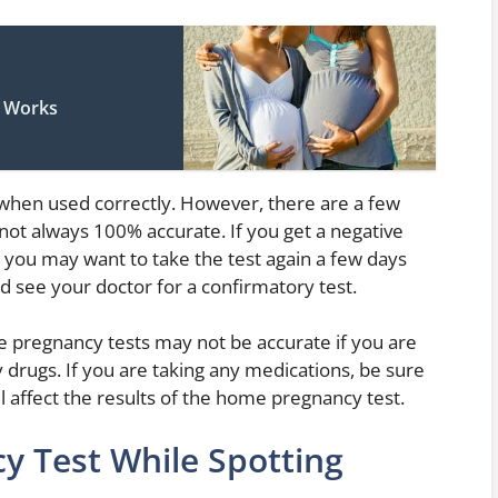
t Works
when used correctly. However, there are a few
e not always 100% accurate. If you get a negative
t, you may want to take the test again a few days
uld see your doctor for a confirmatory test.
e pregnancy tests may not be accurate if you are
ty drugs. If you are taking any medications, be sure
ll affect the results of the home pregnancy test.
y Test While Spotting