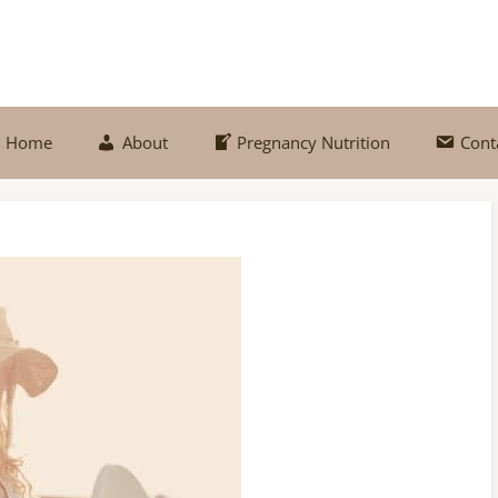
Home
About
Pregnancy Nutrition
Cont