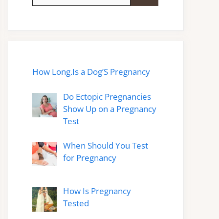
for:
How Long.Is a Dog’S Pregnancy
Do Ectopic Pregnancies
Show Up on a Pregnancy
Test
When Should You Test
for Pregnancy
How Is Pregnancy
Tested