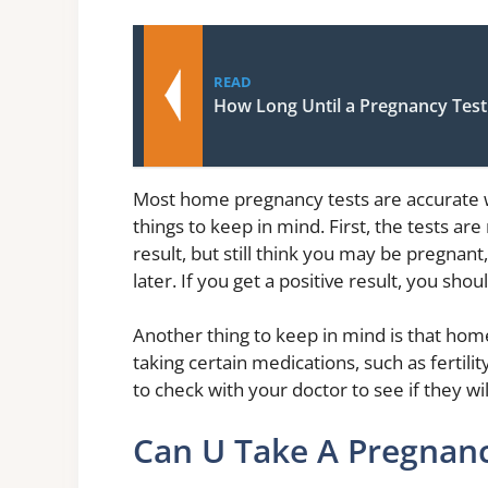
READ
How Long Until a Pregnancy Tes
Most home pregnancy tests are accurate 
things to keep in mind. First, the tests ar
result, but still think you may be pregnan
later. If you get a positive result, you sho
Another thing to keep in mind is that hom
taking certain medications, such as fertili
to check with your doctor to see if they wi
Can U Take A Pregnanc