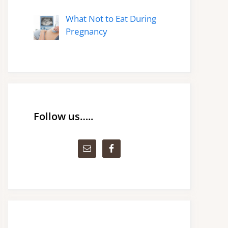
What Not to Eat During
Pregnancy
Follow us…..