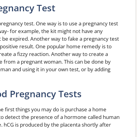
egnancy Test
pregnancy test. One way is to use a pregnancy test
ay- for example, the kit might not have any
t be expired. Another way to fake a pregnancy test
 positive result. One popular home remedy is to
eate a fizzy reaction. Another way to create a
rine from a pregnant woman. This can be done by
man and using it in your own test, or by adding
od Pregnancy Tests
he first things you may do is purchase a home
 to detect the presence of a hormone called human
. hCG is produced by the placenta shortly after