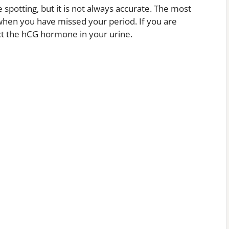
e spotting, but it is not always accurate. The most
 when you have missed your period. If you are
ect the hCG hormone in your urine.