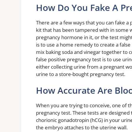
How Do You Fake A Pr
There are a few ways that you can fake a 
kit that has been tampered with in some w
pregnancy hormone in it, or the test migh
is to use a home remedy to create a false
mix baking soda and vinegar together to cr
false positive pregnancy test is to use u
either collecting urine from a pregnant wo
urine to a store-bought pregnancy test.
How Accurate Are Blo
When you are trying to conceive, one of t
pregnancy test. These tests are designed
chorionic gonadotropin (hCG) in your urine
the embryo attaches to the uterine wall.