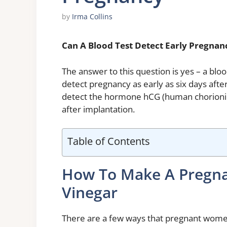
by
Irma Collins
Can A Blood Test Detect Early Pregnan
The answer to this question is yes – a blo
detect pregnancy as early as six days after 
detect the hormone hCG (human chorionic
after implantation.
Table of Contents
How To Make A Pregnan
Vinegar
There are a few ways that pregnant wome