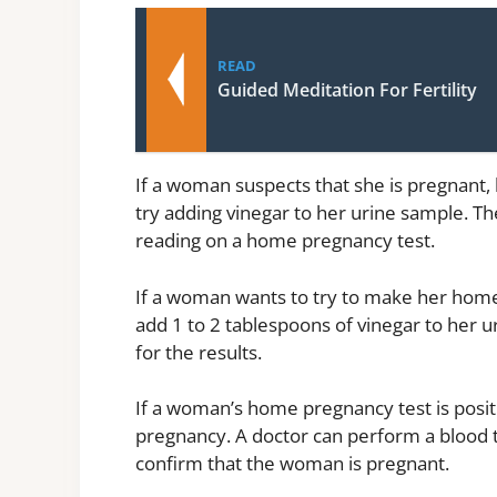
READ
Guided Meditation For Fertility
If a woman suspects that she is pregnant,
try adding vinegar to her urine sample. The
reading on a home pregnancy test.
If a woman wants to try to make her home 
add 1 to 2 tablespoons of vinegar to her 
for the results.
If a woman’s home pregnancy test is positiv
pregnancy. A doctor can perform a blood t
confirm that the woman is pregnant.