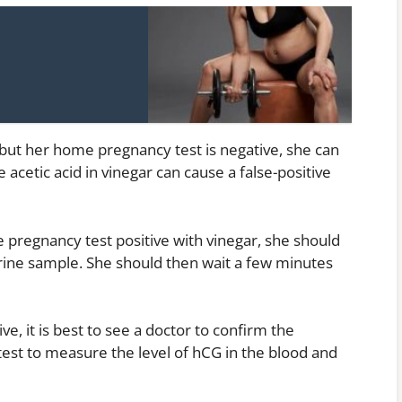
 but her home pregnancy test is negative, she can
 acetic acid in vinegar can cause a false-positive
pregnancy test positive with vinegar, she should
urine sample. She should then wait a few minutes
e, it is best to see a doctor to confirm the
est to measure the level of hCG in the blood and