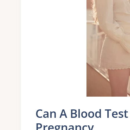
Can A Blood Test
Pregnancy