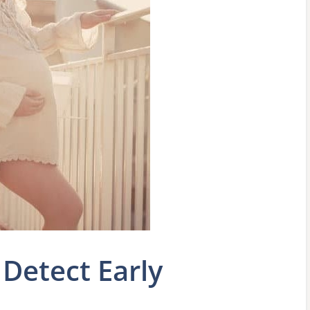
 Detect Early