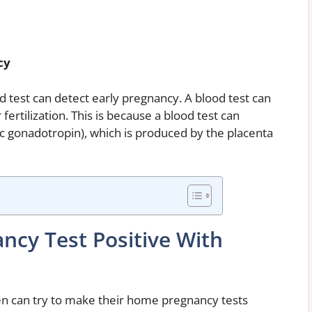
cy
od test can detect early pregnancy. A blood test can
fertilization. This is because a blood test can
 gonadotropin), which is produced by the placenta
cy Test Positive With
n can try to make their home pregnancy tests