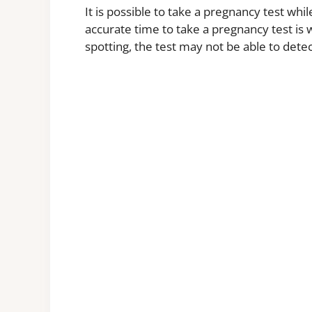
It is possible to take a pregnancy test whil
accurate time to take a pregnancy test is
spotting, the test may not be able to det