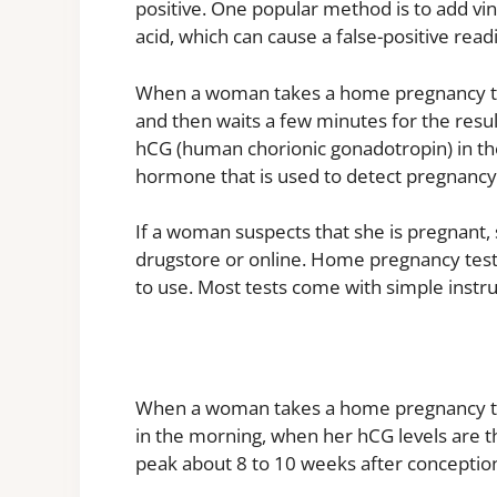
positive. One popular method is to add vin
acid, which can cause a false-positive rea
When a woman takes a home pregnancy test,
and then waits a few minutes for the resu
hCG (human chorionic gonadotropin) in the
hormone that is used to detect pregnancy
If a woman suspects that she is pregnant
drugstore or online. Home pregnancy tests
to use. Most tests come with simple instruc
When a woman takes a home pregnancy test
in the morning, when her hCG levels are the
peak about 8 to 10 weeks after conceptio