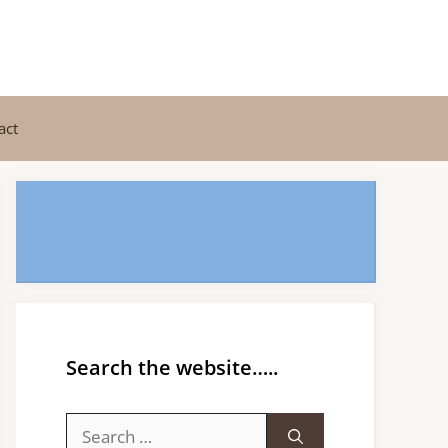
act
Search the website…..
Search