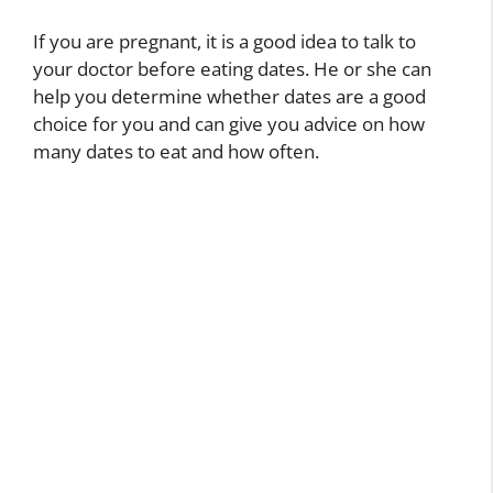
If you are pregnant, it is a good idea to talk to
your doctor before eating dates. He or she can
help you determine whether dates are a good
choice for you and can give you advice on how
many dates to eat and how often.