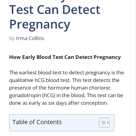
Test Can Detect
Pregnancy
by
Irma Collins
How Early Blood Test Can Detect Pregnancy
The earliest blood test to detect pregnancy is the
qualitative hCG blood test. This test detects the
presence of the hormone human chorionic
gonadotropin (hCG) in the blood. This test can be
done as early as six days after conception.
Table of Contents