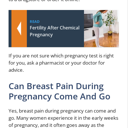
READ
Fertility After Chemical
Pregnancy
If you are not sure which pregnancy test is right
for you, ask a pharmacist or your doctor for
advice.
Can Breast Pain During
Pregnancy Come And Go
Yes, breast pain during pregnancy can come and
go. Many women experience it in the early weeks
of pregnancy, and it often goes away as the