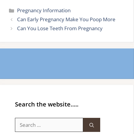
Categories
Pregnancy Information
Can Early Pregnancy Make You Poop More
Can You Lose Teeth From Pregnancy
Search the website…..
Search
for: