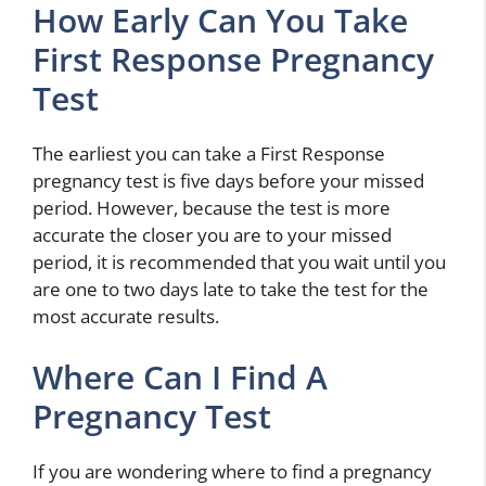
How Early Can You Take
First Response Pregnancy
Test
The earliest you can take a First Response
pregnancy test is five days before your missed
period. However, because the test is more
accurate the closer you are to your missed
period, it is recommended that you wait until you
are one to two days late to take the test for the
most accurate results.
Where Can I Find A
Pregnancy Test
If you are wondering where to find a pregnancy