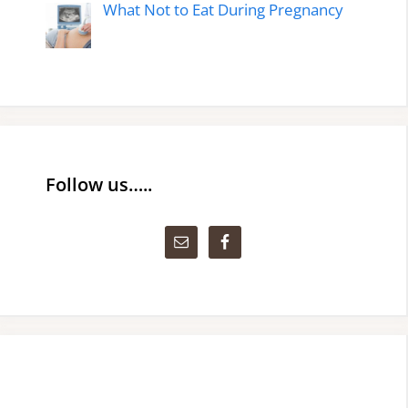
What Not to Eat During Pregnancy
Follow us…..