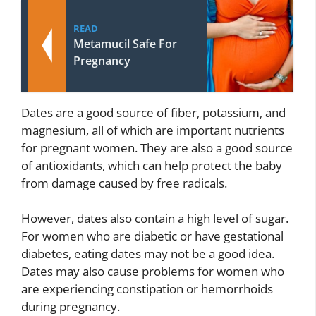
READ
Metamucil Safe For
Pregnancy
Dates are a good source of fiber, potassium, and
magnesium, all of which are important nutrients
for pregnant women. They are also a good source
of antioxidants, which can help protect the baby
from damage caused by free radicals.
However, dates also contain a high level of sugar.
For women who are diabetic or have gestational
diabetes, eating dates may not be a good idea.
Dates may also cause problems for women who
are experiencing constipation or hemorrhoids
during pregnancy.