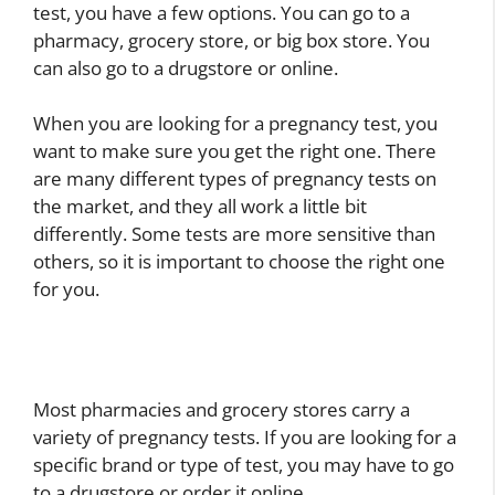
test, you have a few options. You can go to a
pharmacy, grocery store, or big box store. You
can also go to a drugstore or online.
When you are looking for a pregnancy test, you
want to make sure you get the right one. There
are many different types of pregnancy tests on
the market, and they all work a little bit
differently. Some tests are more sensitive than
others, so it is important to choose the right one
for you.
Most pharmacies and grocery stores carry a
variety of pregnancy tests. If you are looking for a
specific brand or type of test, you may have to go
to a drugstore or order it online.