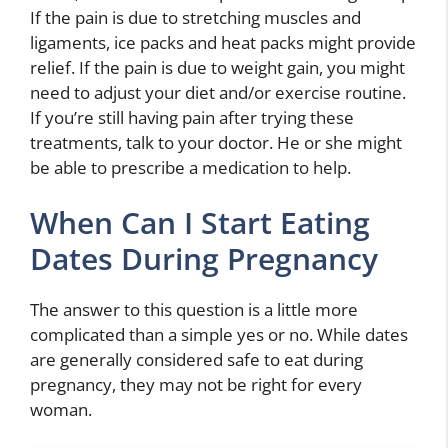
If the pain is due to stretching muscles and
ligaments, ice packs and heat packs might provide
relief. If the pain is due to weight gain, you might
need to adjust your diet and/or exercise routine.
If you’re still having pain after trying these
treatments, talk to your doctor. He or she might
be able to prescribe a medication to help.
When Can I Start Eating
Dates During Pregnancy
The answer to this question is a little more
complicated than a simple yes or no. While dates
are generally considered safe to eat during
pregnancy, they may not be right for every
woman.