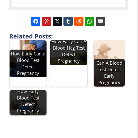
Related Posts:
How Early Can A
Blood Hcg Test
How Early Can a
Detect
Blood Test
Pregnancy
Can A Blood
Detect
Test Detect
Pregnancy
Early
Pregnancy
How Early
Blood Test
Detect
Pregnancy