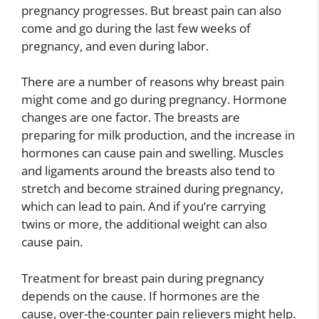
pregnancy progresses. But breast pain can also
come and go during the last few weeks of
pregnancy, and even during labor.
There are a number of reasons why breast pain
might come and go during pregnancy. Hormone
changes are one factor. The breasts are
preparing for milk production, and the increase in
hormones can cause pain and swelling. Muscles
and ligaments around the breasts also tend to
stretch and become strained during pregnancy,
which can lead to pain. And if you’re carrying
twins or more, the additional weight can also
cause pain.
Treatment for breast pain during pregnancy
depends on the cause. If hormones are the
cause, over-the-counter pain relievers might help.