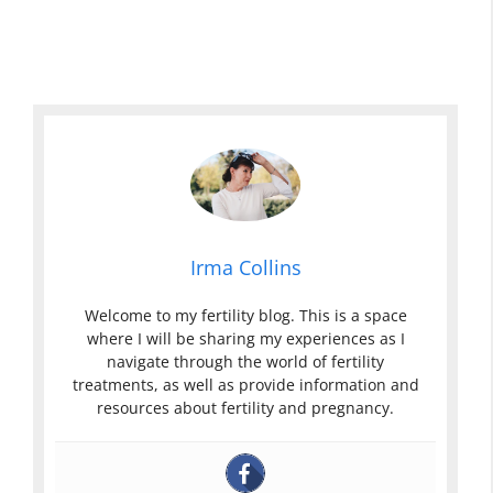
Irma Collins
Welcome to my fertility blog. This is a space
where I will be sharing my experiences as I
navigate through the world of fertility
treatments, as well as provide information and
resources about fertility and pregnancy.