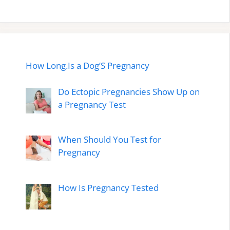
How Long.Is a Dog’S Pregnancy
Do Ectopic Pregnancies Show Up on
a Pregnancy Test
When Should You Test for
Pregnancy
How Is Pregnancy Tested