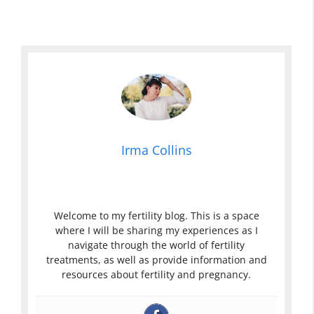
Irma Collins
Welcome to my fertility blog. This is a space
where I will be sharing my experiences as I
navigate through the world of fertility
treatments, as well as provide information and
resources about fertility and pregnancy.