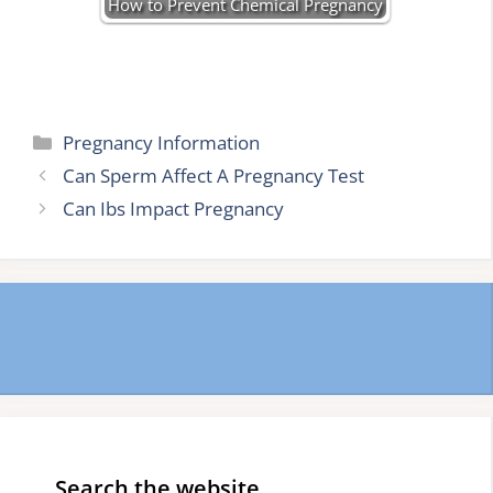
How to Prevent Chemical Pregnancy
Categories
Pregnancy Information
Can Sperm Affect A Pregnancy Test
Can Ibs Impact Pregnancy
Search the website…..