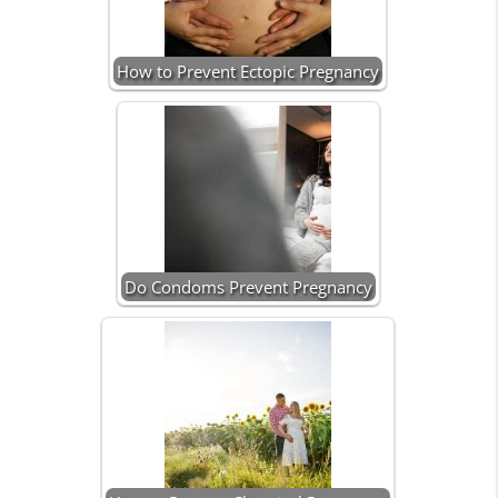
How to Prevent Ectopic Pregnancy
Do Condoms Prevent Pregnancy