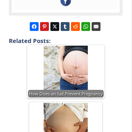
Related Posts:
How Does an Iud Prevent Pregnancy