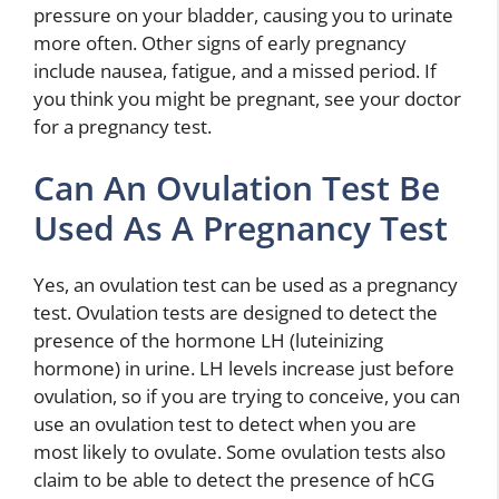
pressure on your bladder, causing you to urinate
more often. Other signs of early pregnancy
include nausea, fatigue, and a missed period. If
you think you might be pregnant, see your doctor
for a pregnancy test.
Can An Ovulation Test Be
Used As A Pregnancy Test
Yes, an ovulation test can be used as a pregnancy
test. Ovulation tests are designed to detect the
presence of the hormone LH (luteinizing
hormone) in urine. LH levels increase just before
ovulation, so if you are trying to conceive, you can
use an ovulation test to detect when you are
most likely to ovulate. Some ovulation tests also
claim to be able to detect the presence of hCG