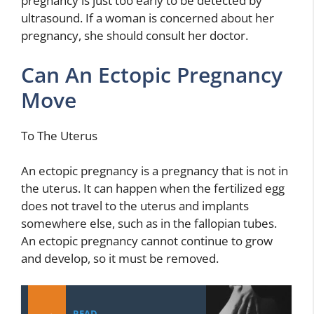
pregnancy is just too early to be detected by
ultrasound. If a woman is concerned about her
pregnancy, she should consult her doctor.
Can An Ectopic Pregnancy
Move
To The Uterus
An ectopic pregnancy is a pregnancy that is not in
the uterus. It can happen when the fertilized egg
does not travel to the uterus and implants
somewhere else, such as in the fallopian tubes.
An ectopic pregnancy cannot continue to grow
and develop, so it must be removed.
READ