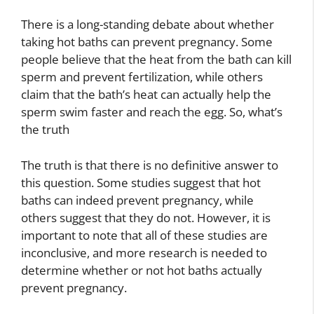
There is a long-standing debate about whether
taking hot baths can prevent pregnancy. Some
people believe that the heat from the bath can kill
sperm and prevent fertilization, while others
claim that the bath’s heat can actually help the
sperm swim faster and reach the egg. So, what’s
the truth
The truth is that there is no definitive answer to
this question. Some studies suggest that hot
baths can indeed prevent pregnancy, while
others suggest that they do not. However, it is
important to note that all of these studies are
inconclusive, and more research is needed to
determine whether or not hot baths actually
prevent pregnancy.