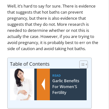
Well, it’s hard to say for sure. There is evidence
that suggests that hot baths can prevent
pregnancy, but there is also evidence that
suggests that they do not. More research is
needed to determine whether or not this is
actually the case. However, if you are trying to
avoid pregnancy, it is probably best to err on the
side of caution and avoid taking hot baths.
Table of Contents
READ
Garlic Benefits
For Women'S
Fertility