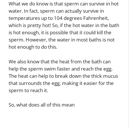
What we do know is that sperm can survive in hot
water. In fact, sperm can actually survive in
temperatures up to 104 degrees Fahrenheit,
which is pretty hot! So, if the hot water in the bath
is hot enough, it is possible that it could kill the
sperm. However, the water in most baths is not
hot enough to do this.
We also know that the heat from the bath can
help the sperm swim faster and reach the egg.
The heat can help to break down the thick mucus
that surrounds the egg, making it easier for the
sperm to reach it.
So, what does all of this mean