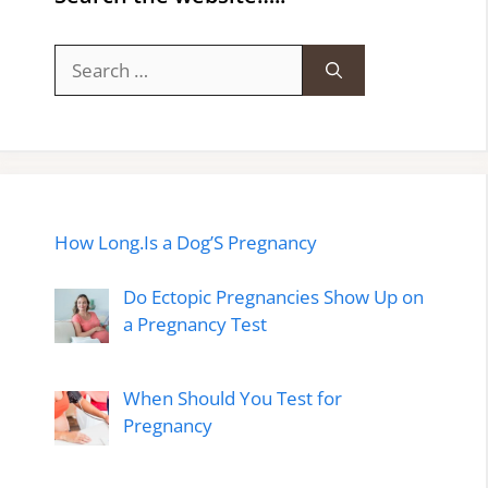
Search
for:
How Long.Is a Dog’S Pregnancy
Do Ectopic Pregnancies Show Up on
a Pregnancy Test
When Should You Test for
Pregnancy