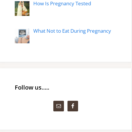
How Is Pregnancy Tested
What Not to Eat During Pregnancy
Follow us…..