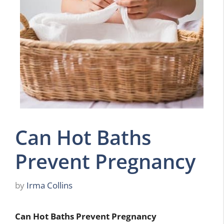
Can Hot Baths
Prevent Pregnancy
by
Irma Collins
Can Hot Baths Prevent Pregnancy