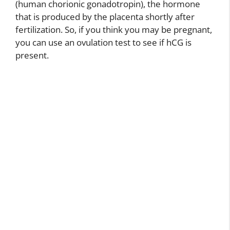
(human chorionic gonadotropin), the hormone
that is produced by the placenta shortly after
fertilization. So, if you think you may be pregnant,
you can use an ovulation test to see if hCG is
present.