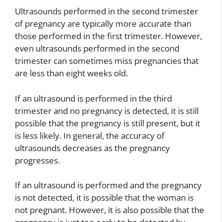
Ultrasounds performed in the second trimester
of pregnancy are typically more accurate than
those performed in the first trimester. However,
even ultrasounds performed in the second
trimester can sometimes miss pregnancies that
are less than eight weeks old.
If an ultrasound is performed in the third
trimester and no pregnancy is detected, it is still
possible that the pregnancy is still present, but it
is less likely. In general, the accuracy of
ultrasounds decreases as the pregnancy
progresses.
If an ultrasound is performed and the pregnancy
is not detected, it is possible that the woman is
not pregnant. However, it is also possible that the