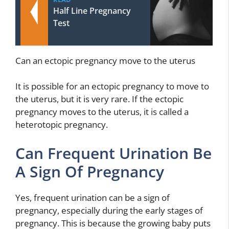
Half Line Pregnancy
Test
Can an ectopic pregnancy move to the uterus
It is possible for an ectopic pregnancy to move to
the uterus, but it is very rare. If the ectopic
pregnancy moves to the uterus, it is called a
heterotopic pregnancy.
Can Frequent Urination Be
A Sign Of Pregnancy
Yes, frequent urination can be a sign of
pregnancy, especially during the early stages of
pregnancy. This is because the growing baby puts