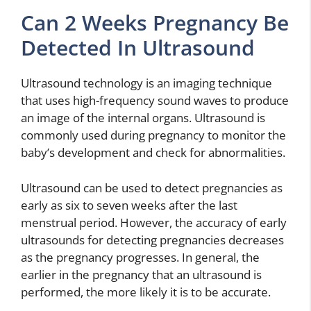
Can 2 Weeks Pregnancy Be
Detected In Ultrasound
Ultrasound technology is an imaging technique
that uses high-frequency sound waves to produce
an image of the internal organs. Ultrasound is
commonly used during pregnancy to monitor the
baby’s development and check for abnormalities.
Ultrasound can be used to detect pregnancies as
early as six to seven weeks after the last
menstrual period. However, the accuracy of early
ultrasounds for detecting pregnancies decreases
as the pregnancy progresses. In general, the
earlier in the pregnancy that an ultrasound is
performed, the more likely it is to be accurate.