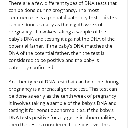
There are a few different types of DNA tests that
can be done during pregnancy. The most
common one is a prenatal paternity test. This test
can be done as early as the eighth week of
pregnancy. It involves taking a sample of the
baby’s DNA and testing it against the DNA of the
potential father. If the baby’s DNA matches the
DNA of the potential father, then the test is
considered to be positive and the baby is
paternity confirmed.
Another type of DNA test that can be done during
pregnancy is a prenatal genetic test. This test can
be done as early as the tenth week of pregnancy.
It involves taking a sample of the baby’s DNA and
testing it for genetic abnormalities. If the baby’s
DNA tests positive for any genetic abnormalities,
then the test is considered to be positive. This