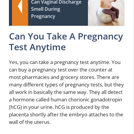
Can Vaginal Discharge
Smell During
Pregnancy
Can You Take A Pregnancy
Test Anytime
Yes, you can take a pregnancy test anytime. You
can buy a pregnancy test over the counter at
most pharmacies and grocery stores. There are
many different types of pregnancy tests, but they
all work in basically the same way. They all detect
a hormone called human chorionic gonadotropin
(hCG) in your urine. hCG is produced by the
placenta shortly after the embryo attaches to the
wall of the uterus.