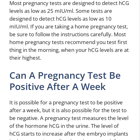
Most pregnancy tests are designed to detect hCG
levels as low as 25 mIU/ml. Some tests are
designed to detect hCG levels as low as 10
mIU/ml. If you are taking a home pregnancy test,
be sure to follow the instructions carefully. Most
home pregnancy tests recommend you test first
thing in the morning, when your hCG levels are at
their highest.
Can A Pregnancy Test Be
Positive After A Week
It is possible for a pregnancy test to be positive
after a week, but it is also possible for the test to
be negative. A pregnancy test measures the level
of the hormone hCG in the urine. The level of
hCG starts to increase after the embryo implants