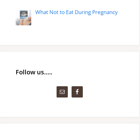
What Not to Eat During Pregnancy
Follow us…..