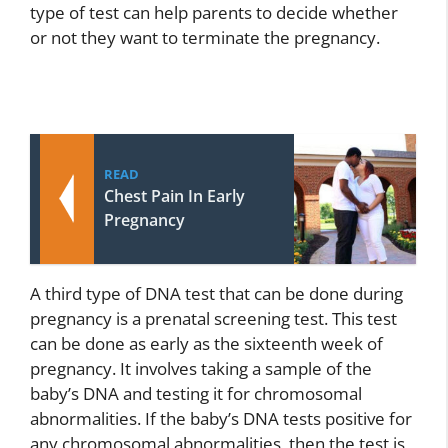
type of test can help parents to decide whether
or not they want to terminate the pregnancy.
READ
Chest Pain In Early
Pregnancy
A third type of DNA test that can be done during
pregnancy is a prenatal screening test. This test
can be done as early as the sixteenth week of
pregnancy. It involves taking a sample of the
baby’s DNA and testing it for chromosomal
abnormalities. If the baby’s DNA tests positive for
any chromosomal abnormalities, then the test is