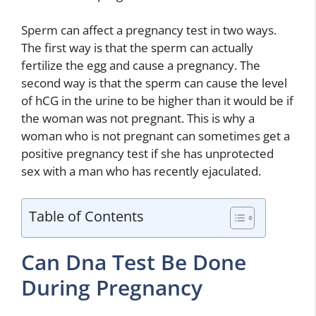
Sperm can affect a pregnancy test in two ways.
The first way is that the sperm can actually
fertilize the egg and cause a pregnancy. The
second way is that the sperm can cause the level
of hCG in the urine to be higher than it would be if
the woman was not pregnant. This is why a
woman who is not pregnant can sometimes get a
positive pregnancy test if she has unprotected
sex with a man who has recently ejaculated.
Table of Contents
Can Dna Test Be Done
During Pregnancy