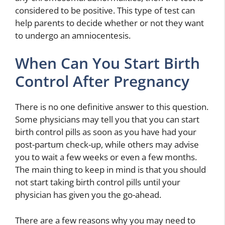
considered to be positive. This type of test can
help parents to decide whether or not they want
to undergo an amniocentesis.
When Can You Start Birth
Control After Pregnancy
There is no one definitive answer to this question.
Some physicians may tell you that you can start
birth control pills as soon as you have had your
post-partum check-up, while others may advise
you to wait a few weeks or even a few months.
The main thing to keep in mind is that you should
not start taking birth control pills until your
physician has given you the go-ahead.
There are a few reasons why you may need to