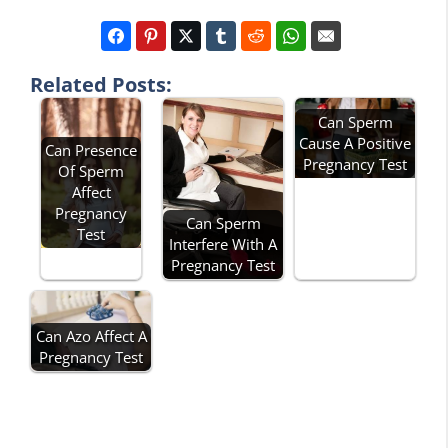
Related Posts:
Can Sperm
Cause A Positive
Can Presence
Pregnancy Test
Of Sperm
Affect
Pregnancy
Can Sperm
Test
Interfere With A
Pregnancy Test
Can Azo Affect A
Pregnancy Test