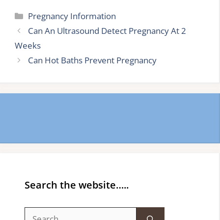
Categories
Pregnancy Information
Can An Ultrasound Detect Pregnancy At 2
Weeks
Can Hot Baths Prevent Pregnancy
Search the website…..
Search