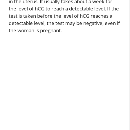
in the uterus. It usually takes about a week for
the level of hCG to reach a detectable level. If the
test is taken before the level of hCG reaches a
detectable level, the test may be negative, even if
the woman is pregnant.