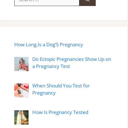
for:
How Long.Is a Dog’S Pregnancy
Do Ectopic Pregnancies Show Up on
a Pregnancy Test
When Should You Test for
Pregnancy
How Is Pregnancy Tested