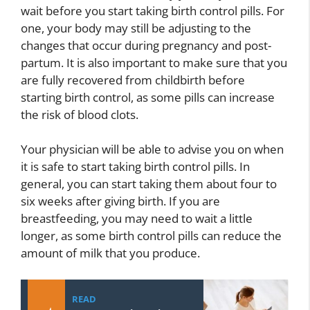
wait before you start taking birth control pills. For
one, your body may still be adjusting to the
changes that occur during pregnancy and post-
partum. It is also important to make sure that you
are fully recovered from childbirth before
starting birth control, as some pills can increase
the risk of blood clots.
Your physician will be able to advise you on when
it is safe to start taking birth control pills. In
general, you can start taking them about four to
six weeks after giving birth. If you are
breastfeeding, you may need to wait a little
longer, as some birth control pills can reduce the
amount of milk that you produce.
READ