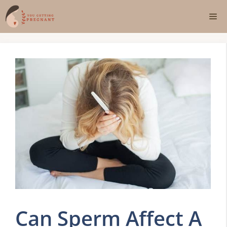
Skip
Me
to
content
Can Sperm Affect A