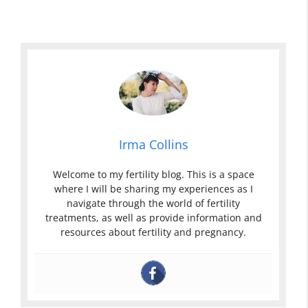
Irma Collins
Welcome to my fertility blog. This is a space
where I will be sharing my experiences as I
navigate through the world of fertility
treatments, as well as provide information and
resources about fertility and pregnancy.