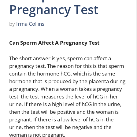
Pregnancy Test
by
Irma Collins
Can Sperm Affect A Pregnancy Test
The short answer is yes, sperm can affect a
pregnancy test. The reason for this is that sperm
contain the hormone hCG, which is the same
hormone that is produced by the placenta during
a pregnancy. When a woman takes a pregnancy
test, the test measures the level of hCG in her
urine. If there is a high level of hCG in the urine,
then the test will be positive and the woman is
pregnant. If there is a low level of hCG in the
urine, then the test will be negative and the
woman is not pregnant.