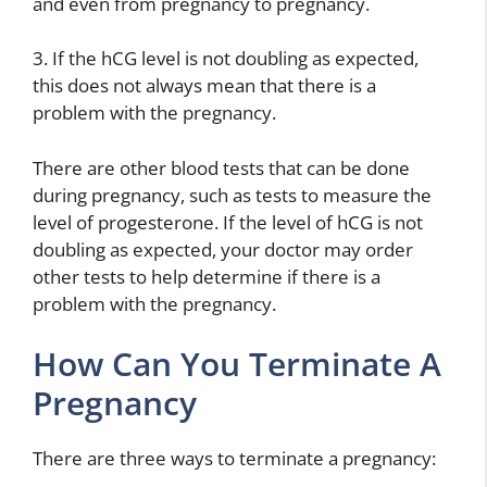
and even from pregnancy to pregnancy.
3. If the hCG level is not doubling as expected,
this does not always mean that there is a
problem with the pregnancy.
There are other blood tests that can be done
during pregnancy, such as tests to measure the
level of progesterone. If the level of hCG is not
doubling as expected, your doctor may order
other tests to help determine if there is a
problem with the pregnancy.
How Can You Terminate A
Pregnancy
There are three ways to terminate a pregnancy: