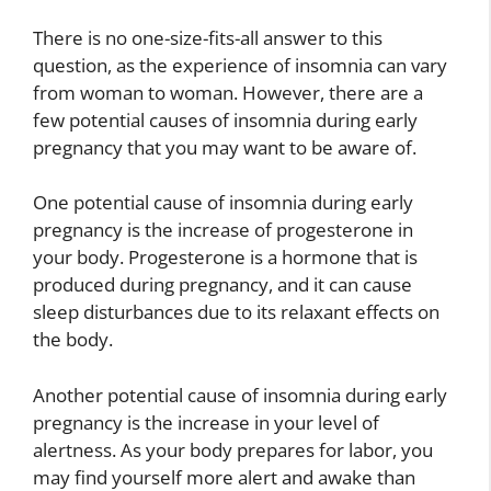
There is no one-size-fits-all answer to this
question, as the experience of insomnia can vary
from woman to woman. However, there are a
few potential causes of insomnia during early
pregnancy that you may want to be aware of.
One potential cause of insomnia during early
pregnancy is the increase of progesterone in
your body. Progesterone is a hormone that is
produced during pregnancy, and it can cause
sleep disturbances due to its relaxant effects on
the body.
Another potential cause of insomnia during early
pregnancy is the increase in your level of
alertness. As your body prepares for labor, you
may find yourself more alert and awake than