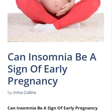
Can Insomnia Be A
Sign Of Early
Pregnancy
by
Irma Collins
Can Insomnia Be A Sign Of Early Pregnancy