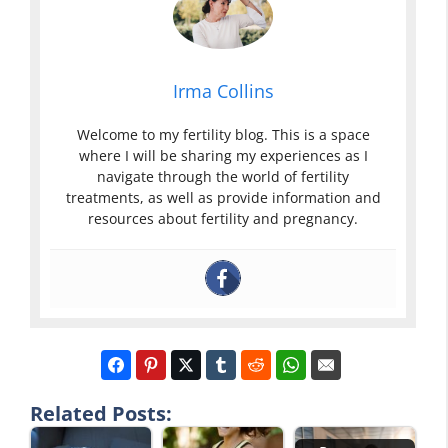
Irma Collins
Welcome to my fertility blog. This is a space
where I will be sharing my experiences as I
navigate through the world of fertility
treatments, as well as provide information and
resources about fertility and pregnancy.
Related Posts: