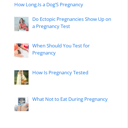
How Long.Is a Dog’S Pregnancy
Do Ectopic Pregnancies Show Up on
a Pregnancy Test
When Should You Test for
Pregnancy
How Is Pregnancy Tested
What Not to Eat During Pregnancy