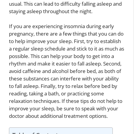
usual. This can lead to difficulty falling asleep and
staying asleep throughout the night.
If you are experiencing insomnia during early
pregnancy, there are a few things that you can do
to help improve your sleep. First, try to establish
a regular sleep schedule and stick to it as much as
possible. This can help your body to get into a
rhythm and make it easier to fall asleep. Second,
avoid caffeine and alcohol before bed, as both of
these substances can interfere with your ability
to fall asleep. Finally, try to relax before bed by
reading, taking a bath, or practicing some
relaxation techniques. If these tips do not help to
improve your sleep, be sure to speak with your
doctor about additional treatment options.