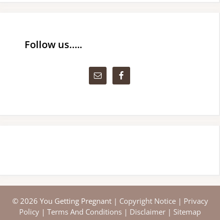
Follow us…..
© 2026 You Getting Pregnant |
Copyright Notice
|
Privacy
Policy
|
Terms And Conditions
|
Disclaimer
|
Sitemap