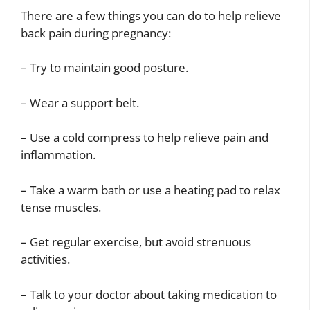
There are a few things you can do to help relieve
back pain during pregnancy:
– Try to maintain good posture.
– Wear a support belt.
– Use a cold compress to help relieve pain and
inflammation.
– Take a warm bath or use a heating pad to relax
tense muscles.
– Get regular exercise, but avoid strenuous
activities.
– Talk to your doctor about taking medication to