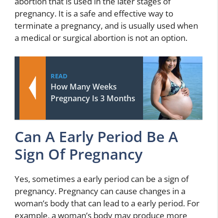
abortion that is used in the later stages of
pregnancy. It is a safe and effective way to
terminate a pregnancy, and is usually used when
a medical or surgical abortion is not an option.
READ
How Many Weeks
Pregnancy Is 3 Months
Can A Early Period Be A
Sign Of Pregnancy
Yes, sometimes a early period can be a sign of
pregnancy. Pregnancy can cause changes in a
woman’s body that can lead to a early period. For
example, a woman’s body may produce more