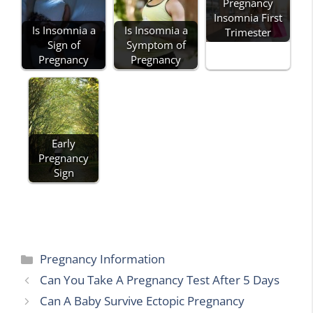
Pregnancy
Insomnia First
Is Insomnia a
Is Insomnia a
Trimester
Sign of
Symptom of
Pregnancy
Pregnancy
Early
Pregnancy
Sign
Categories
Pregnancy Information
Can You Take A Pregnancy Test After 5 Days
Can A Baby Survive Ectopic Pregnancy