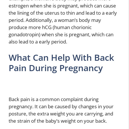
estrogen when she is pregnant, which can cause
the lining of the uterus to thin and lead to a early
period. Additionally, a woman’s body may
produce more hCG (human chorionic
gonadotropin) when she is pregnant, which can
also lead to a early period.
What Can Help With Back
Pain During Pregnancy
Back pain is a common complaint during
pregnancy. It can be caused by changes in your
posture, the extra weight you are carrying, and
the strain of the baby’s weight on your back.