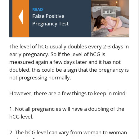
READ
False Positive
Pregnancy Test
The level of hCG usually doubles every 2-3 days in
early pregnancy. So if the level of hCG is
measured again a few days later and it has not
doubled, this could be a sign that the pregnancy is
not progressing normally.
However, there are a few things to keep in mind:
1. Not all pregnancies will have a doubling of the
hCG level.
2. The hCG level can vary from woman to woman