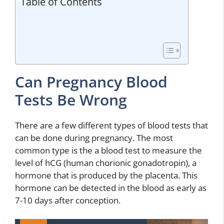
Table of Contents
Can Pregnancy Blood
Tests Be Wrong
There are a few different types of blood tests that
can be done during pregnancy. The most
common type is the a blood test to measure the
level of hCG (human chorionic gonadotropin), a
hormone that is produced by the placenta. This
hormone can be detected in the blood as early as
7-10 days after conception.