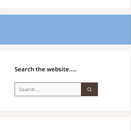
Search the website…..
Search
for: