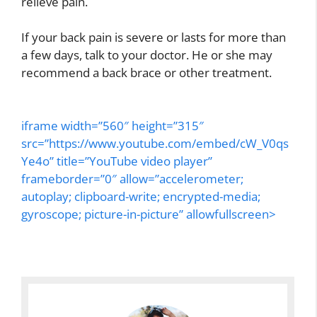
relieve pain.
If your back pain is severe or lasts for more than
a few days, talk to your doctor. He or she may
recommend a back brace or other treatment.
iframe width=”560″ height=”315″
src=”https://www.youtube.com/embed/cW_V0qs
Ye4o” title=”YouTube video player”
frameborder=”0″ allow=”accelerometer;
autoplay; clipboard-write; encrypted-media;
gyroscope; picture-in-picture” allowfullscreen>