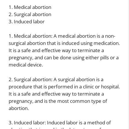
1. Medical abortion
2. Surgical abortion
3. Induced labor
1. Medical abortion: A medical abortion is a non-
surgical abortion that is induced using medication.
It is a safe and effective way to terminate a
pregnancy, and can be done using either pills or a
medical device.
2. Surgical abortion: A surgical abortion is a
procedure that is performed in a clinic or hospital.
It is a safe and effective way to terminate a
pregnancy, and is the most common type of
abortion.
3. Induced labor: Induced labor is a method of