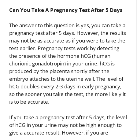
Can You Take A Pregnancy Test After 5 Days
The answer to this question is yes, you can take a
pregnancy test after 5 days. However, the results
may not be as accurate as if you were to take the
test earlier. Pregnancy tests work by detecting
the presence of the hormone hCG (human
chorionic gonadotropin) in your urine. hCG is
produced by the placenta shortly after the
embryo attaches to the uterine wall. The level of
hCG doubles every 2-3 days in early pregnancy,
so the sooner you take the test, the more likely it
is to be accurate.
If you take a pregnancy test after 5 days, the level
of hCG in your urine may not be high enough to
give a accurate result. However, if you are