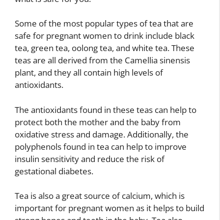
Some of the most popular types of tea that are
safe for pregnant women to drink include black
tea, green tea, oolong tea, and white tea. These
teas are all derived from the Camellia sinensis
plant, and they all contain high levels of
antioxidants.
The antioxidants found in these teas can help to
protect both the mother and the baby from
oxidative stress and damage. Additionally, the
polyphenols found in tea can help to improve
insulin sensitivity and reduce the risk of
gestational diabetes.
Tea is also a great source of calcium, which is
important for pregnant women as it helps to build