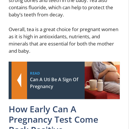
strong bones and teeth in the baby. Tea also
contains fluoride, which can help to protect the
baby’s teeth from decay.
Overall, tea is a great choice for pregnant women
as it is high in antioxidants, nutrients, and
minerals that are essential for both the mother
and baby.
READ
Can A Uti Be A Sign Of
Pregnancy
How Early Can A
Pregnancy Test Come