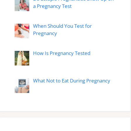
a Pregnancy Test
When Should You Test for
Pregnancy
How Is Pregnancy Tested
What Not to Eat During Pregnancy