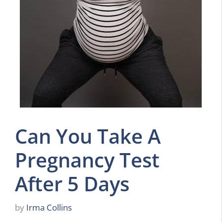
Can You Take A
Pregnancy Test
After 5 Days
by
Irma Collins