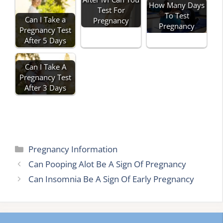
How Many Days
Test For
To Test
Can I Take a
Pregnancy
Pregnancy
Pregnancy Test
After 5 Days
Can I Take A
Pregnancy Test
After 3 Days
Categories
Pregnancy Information
Can Pooping Alot Be A Sign Of Pregnancy
Can Insomnia Be A Sign Of Early Pregnancy