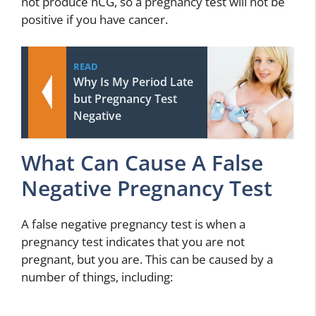
not produce hCG, so a pregnancy test will not be
positive if you have cancer.
READ
Why Is My Period Late
but Pregnancy Test
Negative
What Can Cause A False
Negative Pregnancy Test
A false negative pregnancy test is when a
pregnancy test indicates that you are not
pregnant, but you are. This can be caused by a
number of things, including: