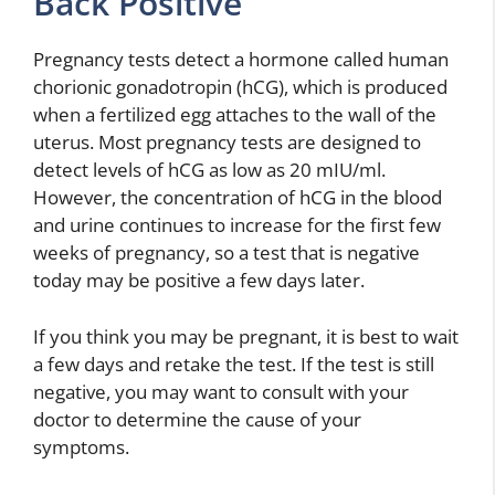
Back Positive
Pregnancy tests detect a hormone called human
chorionic gonadotropin (hCG), which is produced
when a fertilized egg attaches to the wall of the
uterus. Most pregnancy tests are designed to
detect levels of hCG as low as 20 mIU/ml.
However, the concentration of hCG in the blood
and urine continues to increase for the first few
weeks of pregnancy, so a test that is negative
today may be positive a few days later.
If you think you may be pregnant, it is best to wait
a few days and retake the test. If the test is still
negative, you may want to consult with your
doctor to determine the cause of your
symptoms.