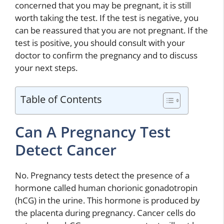
concerned that you may be pregnant, it is still
worth taking the test. If the test is negative, you
can be reassured that you are not pregnant. If the
test is positive, you should consult with your
doctor to confirm the pregnancy and to discuss
your next steps.
Table of Contents
Can A Pregnancy Test
Detect Cancer
No. Pregnancy tests detect the presence of a
hormone called human chorionic gonadotropin
(hCG) in the urine. This hormone is produced by
the placenta during pregnancy. Cancer cells do