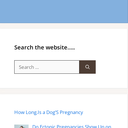
Search the website…..
Search
for:
How Long.Is a Dog’S Pregnancy
Do Ectopic Pregnancies Show Up on