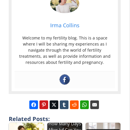
Irma Collins
Welcome to my fertility blog. This is a space
where I will be sharing my experiences as I
navigate through the world of fertility
treatments, as well as provide information and
resources about fertility and pregnancy.
Related Posts:
How Many Days
After Ivf Can You