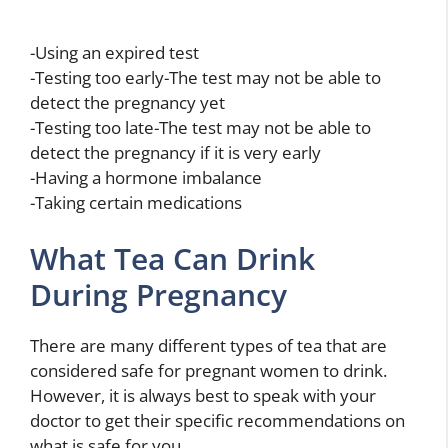
-Using an expired test
-Testing too early-The test may not be able to
detect the pregnancy yet
-Testing too late-The test may not be able to
detect the pregnancy if it is very early
-Having a hormone imbalance
-Taking certain medications
What Tea Can Drink
During Pregnancy
There are many different types of tea that are
considered safe for pregnant women to drink.
However, it is always best to speak with your
doctor to get their specific recommendations on
what is safe for you.