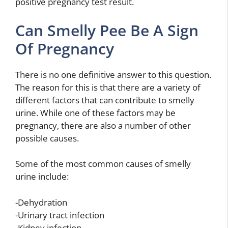
positive pregnancy test result.
Can Smelly Pee Be A Sign
Of Pregnancy
There is no one definitive answer to this question.
The reason for this is that there are a variety of
different factors that can contribute to smelly
urine. While one of these factors may be
pregnancy, there are also a number of other
possible causes.
Some of the most common causes of smelly
urine include:
-Dehydration
-Urinary tract infection
-Kidney infection