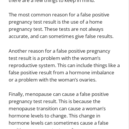
there are a few things to keep in mind.
The most common reason for a false positive
pregnancy test result is the use of a home
pregnancy test. These tests are not always
accurate, and can sometimes give false results.
Another reason for a false positive pregnancy
test result is a problem with the woman’s
reproductive system. This can include things like a
false positive result from a hormone imbalance
or a problem with the woman’s ovaries.
Finally, menopause can cause a false positive
pregnancy test result. This is because the
menopause transition can cause a woman’s
hormone levels to change. This change in
hormone levels can sometimes cause a false