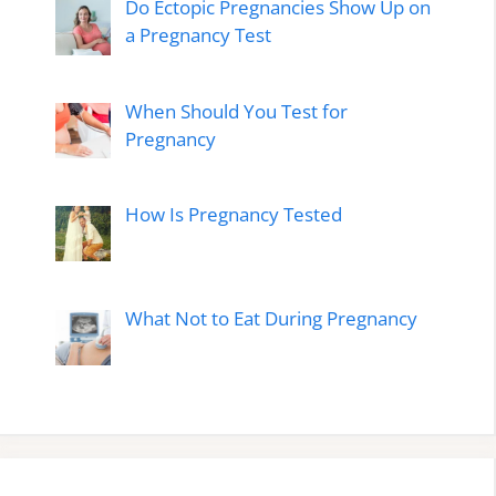
Do Ectopic Pregnancies Show Up on
a Pregnancy Test
When Should You Test for
Pregnancy
How Is Pregnancy Tested
What Not to Eat During Pregnancy