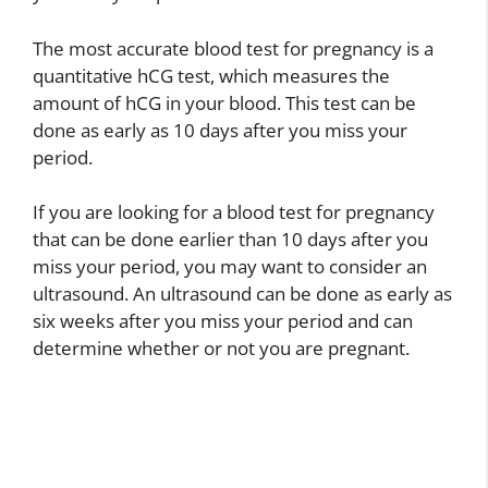
The most accurate blood test for pregnancy is a
quantitative hCG test, which measures the
amount of hCG in your blood. This test can be
done as early as 10 days after you miss your
period.
If you are looking for a blood test for pregnancy
that can be done earlier than 10 days after you
miss your period, you may want to consider an
ultrasound. An ultrasound can be done as early as
six weeks after you miss your period and can
determine whether or not you are pregnant.