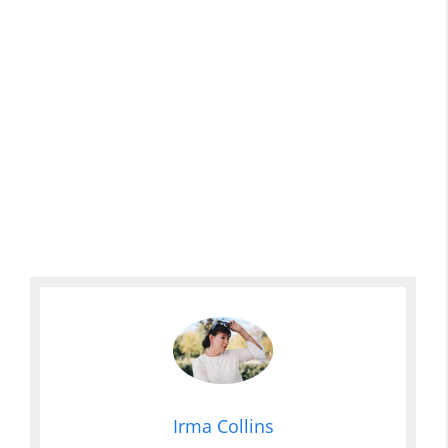
Irma Collins