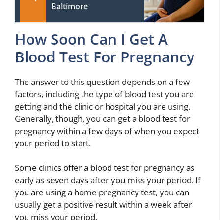
Baltimore
How Soon Can I Get A
Blood Test For Pregnancy
The answer to this question depends on a few
factors, including the type of blood test you are
getting and the clinic or hospital you are using.
Generally, though, you can get a blood test for
pregnancy within a few days of when you expect
your period to start.
Some clinics offer a blood test for pregnancy as
early as seven days after you miss your period. If
you are using a home pregnancy test, you can
usually get a positive result within a week after
you miss your period.