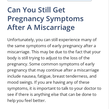
Can You Still Get
Pregnancy Symptoms
After A Miscarriage
Unfortunately, you can still experience many of
the same symptoms of early pregnancy after a
miscarriage. This may be due to the fact that your
body is still trying to adjust to the loss of the
pregnancy. Some common symptoms of early
pregnancy that may continue after a miscarriage
include nausea, fatigue, breast tenderness, and
mood swings. If you are having any of these
symptoms, it is important to talk to your doctor to
see if there is anything else that can be done to
help you feel better.