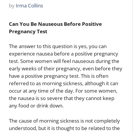
by
Irma Collins
Can You Be Nauseous Before Positive
Pregnancy Test
The answer to this question is yes, you can
experience nausea before a positive pregnancy
test. Some women will feel nauseous during the
early weeks of their pregnancy, even before they
have a positive pregnancy test. This is often
referred to as morning sickness, although it can
occur at any time of the day. For some women,
the nausea is so severe that they cannot keep
any food or drink down.
The cause of morning sickness is not completely
understood, but it is thought to be related to the