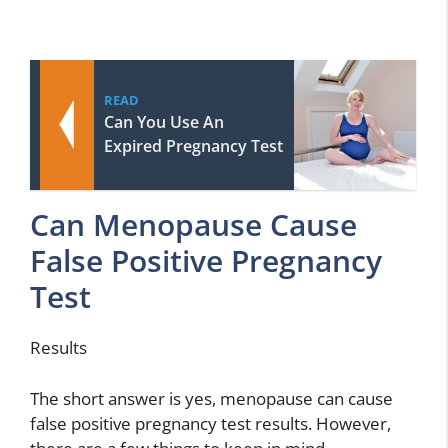
READ
Can You Use An
Expired Pregnancy Test
Can Menopause Cause
False Positive Pregnancy
Test
Results
The short answer is yes, menopause can cause
false positive pregnancy test results. However,