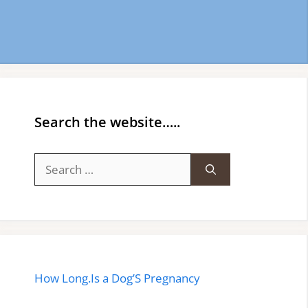
Search the website…..
Search
for:
How Long.Is a Dog’S Pregnancy