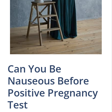
Can You Be
Nauseous Before
Positive Pregnancy
Test