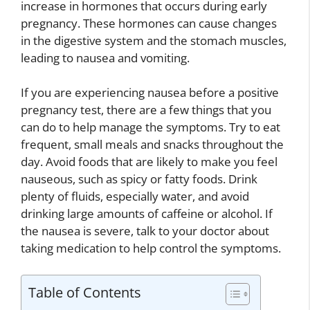
increase in hormones that occurs during early
pregnancy. These hormones can cause changes
in the digestive system and the stomach muscles,
leading to nausea and vomiting.
If you are experiencing nausea before a positive
pregnancy test, there are a few things that you
can do to help manage the symptoms. Try to eat
frequent, small meals and snacks throughout the
day. Avoid foods that are likely to make you feel
nauseous, such as spicy or fatty foods. Drink
plenty of fluids, especially water, and avoid
drinking large amounts of caffeine or alcohol. If
the nausea is severe, talk to your doctor about
taking medication to help control the symptoms.
Table of Contents