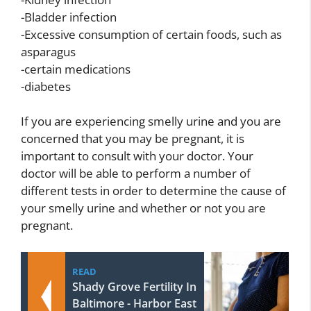
-Bladder infection
-Excessive consumption of certain foods, such as
asparagus
-certain medications
-diabetes
If you are experiencing smelly urine and you are
concerned that you may be pregnant, it is
important to consult with your doctor. Your
doctor will be able to perform a number of
different tests in order to determine the cause of
your smelly urine and whether or not you are
pregnant.
READ
Shady Grove Fertility In
Baltimore - Harbor East