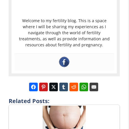
Welcome to my fertility blog. This is a space
where I will be sharing my experiences as I
navigate through the world of fertility
treatments, as well as provide information and
resources about fertility and pregnancy.
Related Posts: