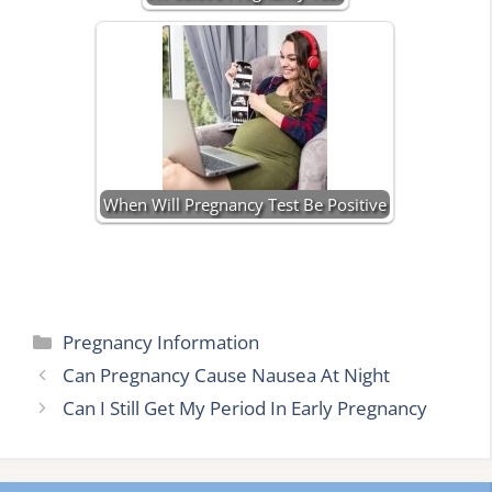
When Will Pregnancy Test Be Positive
Categories
Pregnancy Information
Can Pregnancy Cause Nausea At Night
Can I Still Get My Period In Early Pregnancy