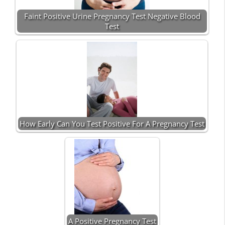
Faint Positive Urine Pregnancy Test Negative Blood
Test
How Early Can You Test Positive For A Pregnancy Test
A Positive Pregnancy Test