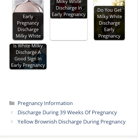
Milky White
Discharge In
Do You Get
Early Pregnancy
Early
Milky White
Pregnancy
Discharge
Discharge
Early
Milky White
Pregnancy
Is White Milky
Discharge A
Good Sign In
Early Pregnancy
Categories
Pregnancy Information
Discharge During 39 Weeks Of Pregnancy
Yellow Brownish Discharge During Pregnancy