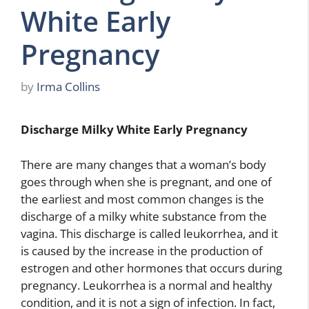
White Early
Pregnancy
by
Irma Collins
Discharge Milky White Early Pregnancy
There are many changes that a woman’s body
goes through when she is pregnant, and one of
the earliest and most common changes is the
discharge of a milky white substance from the
vagina. This discharge is called leukorrhea, and it
is caused by the increase in the production of
estrogen and other hormones that occurs during
pregnancy. Leukorrhea is a normal and healthy
condition, and it is not a sign of infection. In fact,