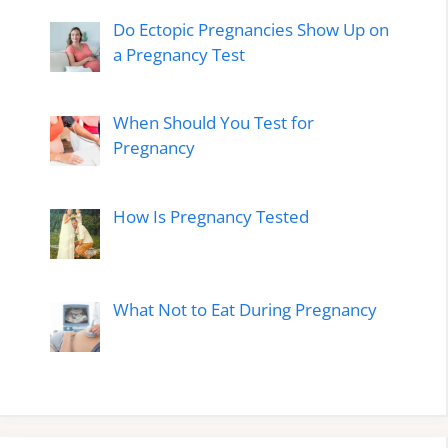
Do Ectopic Pregnancies Show Up on
a Pregnancy Test
When Should You Test for
Pregnancy
How Is Pregnancy Tested
What Not to Eat During Pregnancy