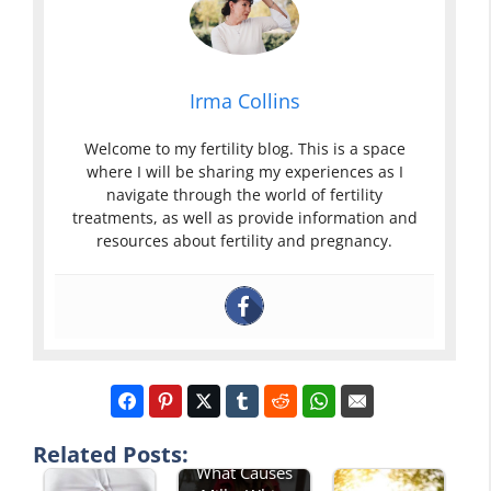
Irma Collins
Welcome to my fertility blog. This is a space
where I will be sharing my experiences as I
navigate through the world of fertility
treatments, as well as provide information and
resources about fertility and pregnancy.
Related Posts:
What Causes