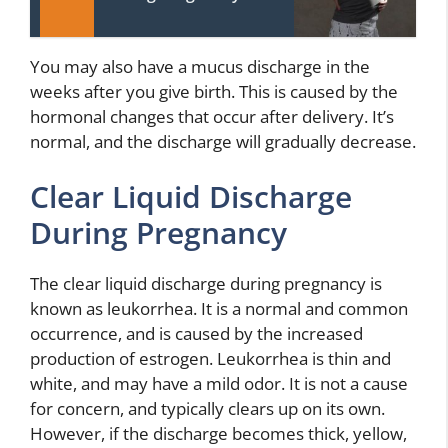
You may also have a mucus discharge in the
weeks after you give birth. This is caused by the
hormonal changes that occur after delivery. It’s
normal, and the discharge will gradually decrease.
Clear Liquid Discharge
During Pregnancy
The clear liquid discharge during pregnancy is
known as leukorrhea. It is a normal and common
occurrence, and is caused by the increased
production of estrogen. Leukorrhea is thin and
white, and may have a mild odor. It is not a cause
for concern, and typically clears up on its own.
However, if the discharge becomes thick, yellow,