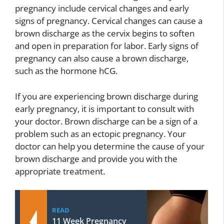
pregnancy include cervical changes and early
signs of pregnancy. Cervical changes can cause a
brown discharge as the cervix begins to soften
and open in preparation for labor. Early signs of
pregnancy can also cause a brown discharge,
such as the hormone hCG.
If you are experiencing brown discharge during
early pregnancy, it is important to consult with
your doctor. Brown discharge can be a sign of a
problem such as an ectopic pregnancy. Your
doctor can help you determine the cause of your
brown discharge and provide you with the
appropriate treatment.
READ
11 Week Pregnancy