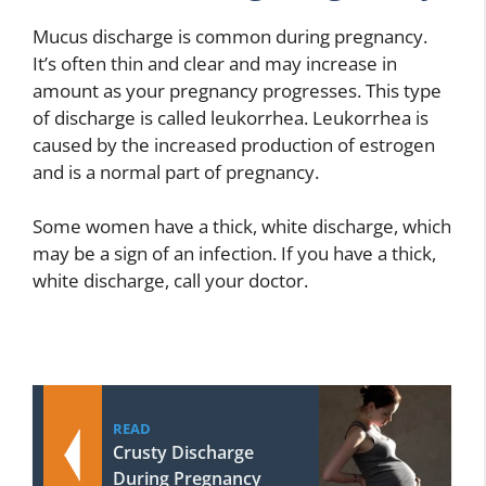
Mucus discharge is common during pregnancy.
It’s often thin and clear and may increase in
amount as your pregnancy progresses. This type
of discharge is called leukorrhea. Leukorrhea is
caused by the increased production of estrogen
and is a normal part of pregnancy.
Some women have a thick, white discharge, which
may be a sign of an infection. If you have a thick,
white discharge, call your doctor.
READ
Crusty Discharge
During Pregnancy