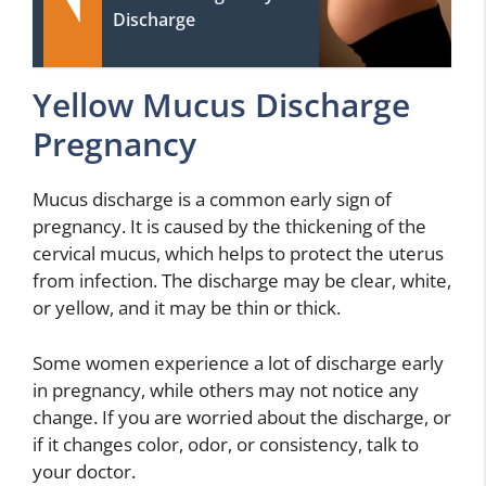
Discharge
Yellow Mucus Discharge
Pregnancy
Mucus discharge is a common early sign of
pregnancy. It is caused by the thickening of the
cervical mucus, which helps to protect the uterus
from infection. The discharge may be clear, white,
or yellow, and it may be thin or thick.
Some women experience a lot of discharge early
in pregnancy, while others may not notice any
change. If you are worried about the discharge, or
if it changes color, odor, or consistency, talk to
your doctor.