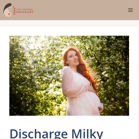
Skip
Me
to
content
Discharge Milky