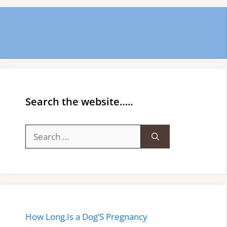
Search the website…..
Search
for:
How Long.Is a Dog’S Pregnancy