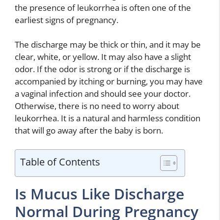
the presence of leukorrhea is often one of the
earliest signs of pregnancy.
The discharge may be thick or thin, and it may be
clear, white, or yellow. It may also have a slight
odor. If the odor is strong or if the discharge is
accompanied by itching or burning, you may have
a vaginal infection and should see your doctor.
Otherwise, there is no need to worry about
leukorrhea. It is a natural and harmless condition
that will go away after the baby is born.
Table of Contents
Is Mucus Like Discharge
Normal During Pregnancy