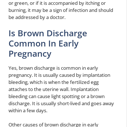
or green, or if it is accompanied by itching or
burning, it may be a sign of infection and should
be addressed by a doctor.
Is Brown Discharge
Common In Early
Pregnancy
Yes, brown discharge is common in early
pregnancy. It is usually caused by implantation
bleeding, which is when the fertilized egg
attaches to the uterine wall. Implantation
bleeding can cause light spotting or a brown
discharge. It is usually short-lived and goes away
within a few days.
Other causes of brown discharge in early