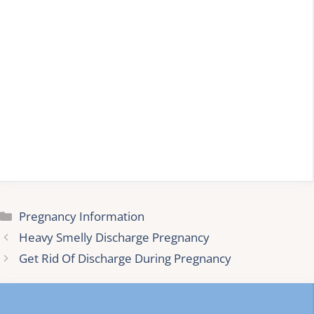
Categories
Pregnancy Information
Heavy Smelly Discharge Pregnancy
Get Rid Of Discharge During Pregnancy