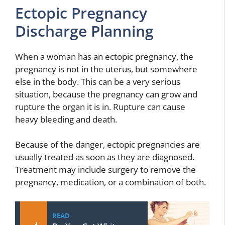
Ectopic Pregnancy
Discharge Planning
When a woman has an ectopic pregnancy, the
pregnancy is not in the uterus, but somewhere
else in the body. This can be a very serious
situation, because the pregnancy can grow and
rupture the organ it is in. Rupture can cause
heavy bleeding and death.
Because of the danger, ectopic pregnancies are
usually treated as soon as they are diagnosed.
Treatment may include surgery to remove the
pregnancy, medication, or a combination of both.
READ