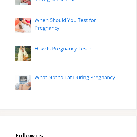
When Should You Test for
Pregnancy
How Is Pregnancy Tested
What Not to Eat During Pregnancy
Follow us…..