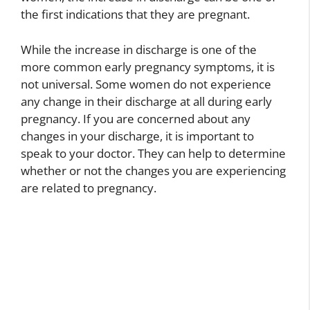
the first indications that they are pregnant.
While the increase in discharge is one of the
more common early pregnancy symptoms, it is
not universal. Some women do not experience
any change in their discharge at all during early
pregnancy. If you are concerned about any
changes in your discharge, it is important to
speak to your doctor. They can help to determine
whether or not the changes you are experiencing
are related to pregnancy.