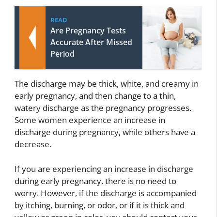
READ
Are Pregnancy Tests
Accurate After Missed
Period
The discharge may be thick, white, and creamy in
early pregnancy, and then change to a thin,
watery discharge as the pregnancy progresses.
Some women experience an increase in
discharge during pregnancy, while others have a
decrease.
If you are experiencing an increase in discharge
during early pregnancy, there is no need to
worry. However, if the discharge is accompanied
by itching, burning, or odor, or if it is thick and