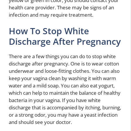
yellow or green in color, you should contact your
health care provider. These may be signs of an
infection and may require treatment.
How To Stop White
Discharge After Pregnancy
There are a few things you can do to stop white
discharge after pregnancy. One is to wear cotton
underwear and loose-fitting clothes. You can also
keep your vagina clean by washing it with warm
water and a mild soap. You can also eat yogurt,
which can help to maintain the balance of healthy
bacteria in your vagina. If you have white
discharge that is accompanied by itching, burning,
or a strong odor, you may have a yeast infection
and should see your doctor.