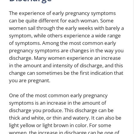
The experience of early pregnancy symptoms
can be quite different for each woman. Some
women sail through the early weeks with barely a
symptom, while others experience a wide range
of symptoms. Among the most common early
pregnancy symptoms are changes in the way you
discharge. Many women experience an increase
in the amount and intensity of discharge, and this
change can sometimes be the first indication that
you are pregnant.
One of the most common early pregnancy
symptoms is an increase in the amount of
discharge you produce. This discharge can be
thick and white, or thin and watery. It can also be
light yellow or light brown in color. For some
women, the increase in discharge can be one of