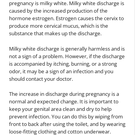
pregnancy is milky white. Milky white discharge is
caused by the increased production of the
hormone estrogen. Estrogen causes the cervix to
produce more cervical mucus, which is the
substance that makes up the discharge.
Milky white discharge is generally harmless and is
not a sign of a problem. However, if the discharge
is accompanied by itching, burning, or a strong
odor, it may be a sign of an infection and you
should contact your doctor.
The increase in discharge during pregnancy is a
normal and expected change. It is important to
keep your genital area clean and dry to help
prevent infection. You can do this by wiping from
front to back after using the toilet, and by wearing
loose-fitting clothing and cotton underwear.