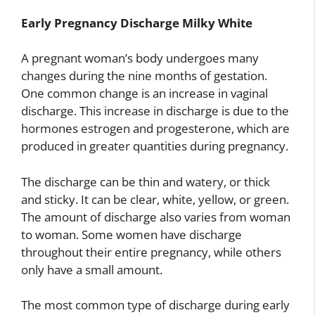
Early Pregnancy Discharge Milky White
A pregnant woman’s body undergoes many
changes during the nine months of gestation.
One common change is an increase in vaginal
discharge. This increase in discharge is due to the
hormones estrogen and progesterone, which are
produced in greater quantities during pregnancy.
The discharge can be thin and watery, or thick
and sticky. It can be clear, white, yellow, or green.
The amount of discharge also varies from woman
to woman. Some women have discharge
throughout their entire pregnancy, while others
only have a small amount.
The most common type of discharge during early