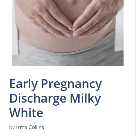
Early Pregnancy
Discharge Milky
White
by
Irma Collins