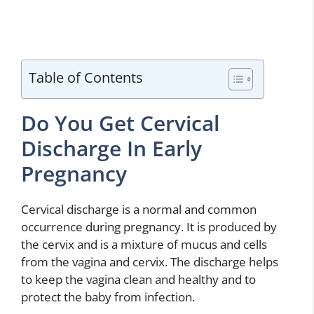
Table of Contents
Do You Get Cervical
Discharge In Early
Pregnancy
Cervical discharge is a normal and common
occurrence during pregnancy. It is produced by
the cervix and is a mixture of mucus and cells
from the vagina and cervix. The discharge helps
to keep the vagina clean and healthy and to
protect the baby from infection.