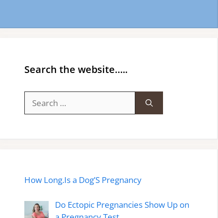
Search the website…..
Search
for:
How Long.Is a Dog’S Pregnancy
Do Ectopic Pregnancies Show Up on
a Pregnancy Test