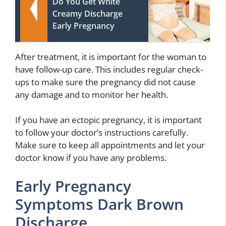
Do You Get White
Creamy Discharge
Early Pregnancy
After treatment, it is important for the woman to
have follow-up care. This includes regular check-
ups to make sure the pregnancy did not cause
any damage and to monitor her health.
If you have an ectopic pregnancy, it is important
to follow your doctor’s instructions carefully.
Make sure to keep all appointments and let your
doctor know if you have any problems.
Early Pregnancy
Symptoms Dark Brown
Discharge