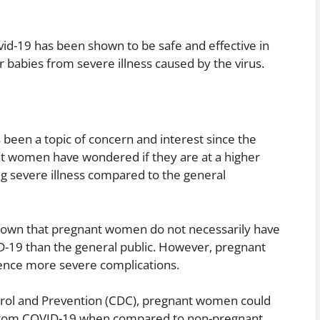
ovid-19 has been shown to be safe and effective in
babies from severe illness caused by the virus.
been a topic of concern and interest since the
t women have wondered if they are at a higher
ing severe illness compared to the general
shown that pregnant women do not necessarily have
ID-19 than the general public. However, pregnant
ence more severe complications.
trol and Prevention (CDC), pregnant women could
ss from COVID-19 when compared to non-pregnant