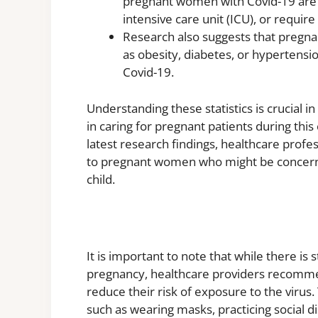
pregnant women with Covid-19 are m
intensive care unit (ICU), or require
Research also suggests that pregna
as obesity, diabetes, or hypertensi
Covid-19.
Understanding these statistics is crucial i
in caring for pregnant patients during thi
latest research findings, healthcare prof
to pregnant women who might be concerned
child.
It is important to note that while there is
pregnancy, healthcare providers recomm
reduce their risk of exposure to the virus.
such as wearing masks, practicing social d