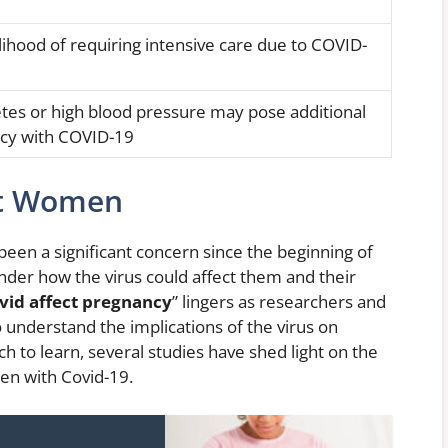
elihood of requiring intensive care due to COVID-
etes or high blood pressure may pose additional
ncy with COVID-19
nt Women
een a significant concern since the beginning of
r how the virus could affect them and their
vid affect pregnancy
” lingers as researchers and
o understand the implications of the virus on
h to learn, several studies have shed light on the
n with Covid-19.