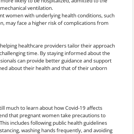
ore likely to be hospitalized, admitted to the
 mechanical ventilation.
nt women with underlying health conditions, such
on, may face a higher risk of complications from
n helping healthcare providers tailor their approach
s challenging time. By staying informed about the
essionals can provide better guidance and support
 about their health and that of their unborn
 still much to learn about how Covid-19 affects
end that pregnant women take precautions to
 This includes following public health guidelines
istancing, washing hands frequently, and avoiding