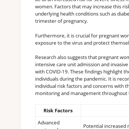
women. Factors that may increase this ris
underlying health conditions such as diabe
trimester of pregnancy.
Furthermore, it is crucial for pregnant w
exposure to the virus and protect themsel
Research also suggests that pregnant wom
intensive care unit admission and invasi
with COVID-19. These findings highlight t
individuals during the pandemic. It is r
individual risk factors and concerns with 
monitoring and management throughout t
Risk Factors
Advanced
Potential increased 