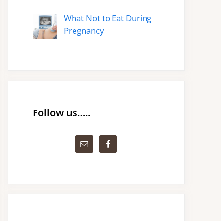
What Not to Eat During
Pregnancy
Follow us…..