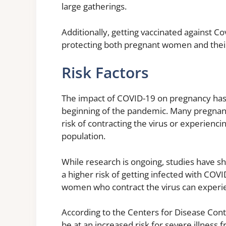
large gatherings.
Additionally, getting vaccinated against C
protecting both pregnant women and their 
Risk Factors
The impact of COVID-19 on pregnancy has 
beginning of the pandemic. Many pregnan
risk of contracting the virus or experienc
population.
While research is ongoing, studies have 
a higher risk of getting infected with COV
women who contract the virus can experi
According to the Centers for Disease Con
be at an increased risk for severe illne