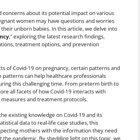
concerns about its potential impact on various
Pregnant women may have questions and worries
heir unborn babies. In this article, we delve into
ancy
,” exploring the latest research findings,
cations, treatment options, and prevention
cts of Covid-19 on pregnancy, certain patterns and
 patterns can help healthcare professionals
ing this challenging time. From preterm birth to
lore all facets of how Covid-19 interacts with
e measures and treatment protocols.
 the existing knowledge on Covid-19 and its
stical data to real-life case studies, this
pecting mothers with the information they need
t the pandemic. By shedding light on this topic, we