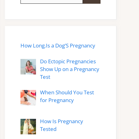
for:
How Long.Is a Dog’S Pregnancy
Do Ectopic Pregnancies
Show Up on a Pregnancy
Test
When Should You Test
for Pregnancy
How Is Pregnancy
Tested