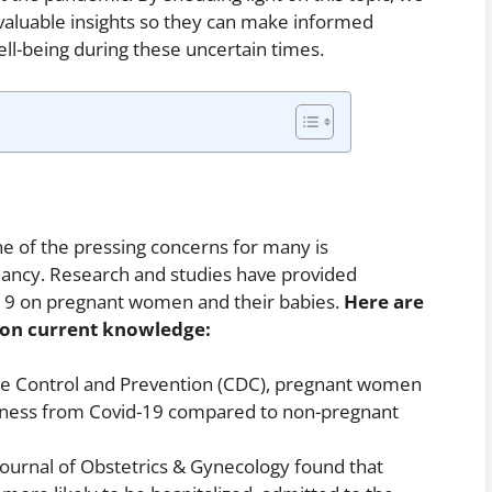
aluable insights so they can make informed
ell-being during these uncertain times.
e of the pressing concerns for many is
nancy. Research and studies have provided
d-19 on pregnant women and their babies.
Here are
d on current knowledge:
ase Control and Prevention (CDC), pregnant women
 illness from Covid-19 compared to non-pregnant
Journal of Obstetrics & Gynecology found that