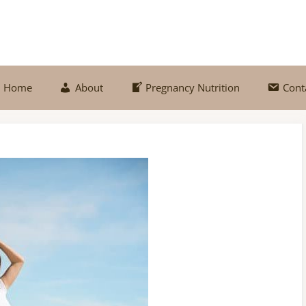
Home
About
Pregnancy Nutrition
Cont