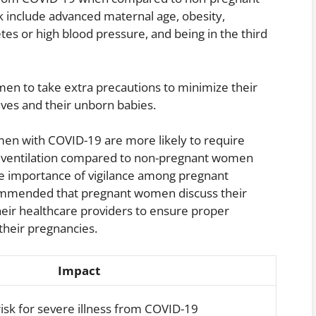
k include advanced maternal age, obesity,
tes or high blood pressure, and being in the third
omen to take extra precautions to minimize their
ves and their unborn babies.
en with COVID-19 are more likely to require
ve ventilation compared to non-pregnant women
he importance of vigilance among pregnant
ecommended that pregnant women discuss their
their healthcare providers to ensure proper
heir pregnancies.
Impact
risk for severe illness from COVID-19