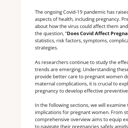
The ongoing Covid-19 pandemic has raised 
aspects of health, including pregnancy. 
about how the virus could affect them and t
the question, “
Does Covid Affect Pregn
statistics, risk factors, symptoms, compli
strategies.
As researchers continue to study the effe
trends are emerging. Understanding these
provide better care to pregnant women dur
maternal complications, it is crucial to exp
pregnancy to develop effective preventiv
In the following sections, we will examine
implications for pregnant women. From stati
comprehensive overview aims to equip ex
to navigate their pregnancies safely amids