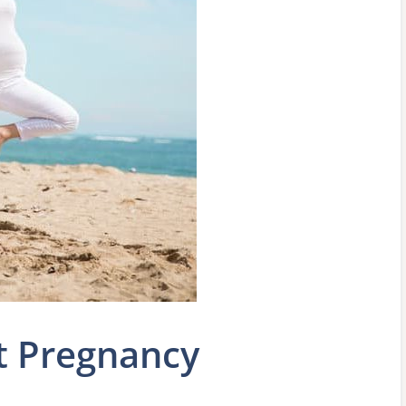
t Pregnancy