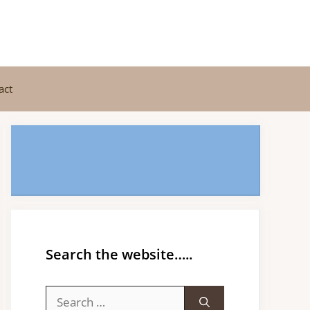
act
Search the website…..
Search