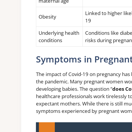
maternal age
Linked to higher lik
Obesity
19
Underlying health
Conditions like diab
conditions
risks during pregna
Symptoms in Pregna
The impact of Covid-19 on pregnancy has b
the pandemic. Many pregnant women wonde
developing babies. The question “
does Co
healthcare professionals work tirelessly t
expectant mothers. While there is still muc
symptoms experienced by pregnant wome