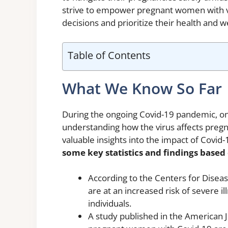
strive to empower pregnant women with v
decisions and prioritize their health and w
Table of Contents
What We Know So Far
During the ongoing Covid-19 pandemic, on
understanding how the virus affects preg
valuable insights into the impact of Covi
some key statistics and findings base
According to the Centers for Dise
are at an increased risk of severe
individuals.
A study published in the American 