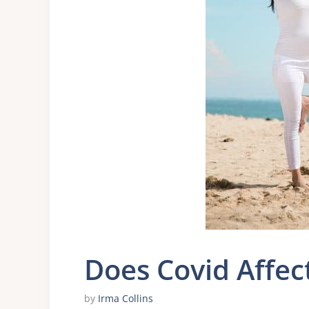
Does Covid Affec
by
Irma Collins