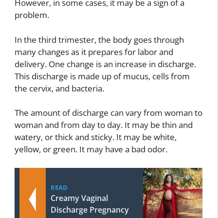
However, in some cases, it may be a sign of a
problem.
In the third trimester, the body goes through
many changes as it prepares for labor and
delivery. One change is an increase in discharge.
This discharge is made up of mucus, cells from
the cervix, and bacteria.
The amount of discharge can vary from woman to
woman and from day to day. It may be thin and
watery, or thick and sticky. It may be white,
yellow, or green. It may have a bad odor.
READ
Creamy Vaginal
Discharge Pregnancy