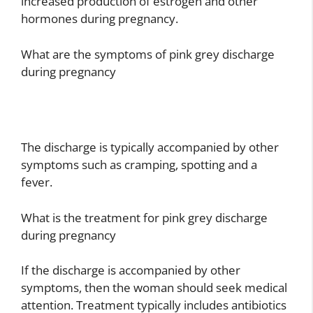
increased production of estrogen and other
hormones during pregnancy.
What are the symptoms of pink grey discharge
during pregnancy
The discharge is typically accompanied by other
symptoms such as cramping, spotting and a
fever.
What is the treatment for pink grey discharge
during pregnancy
If the discharge is accompanied by other
symptoms, then the woman should seek medical
attention. Treatment typically includes antibiotics