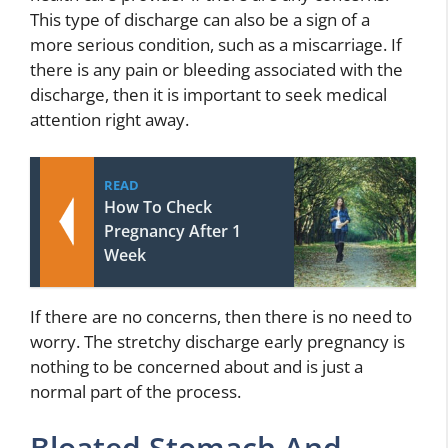
This type of discharge can also be a sign of a
more serious condition, such as a miscarriage. If
there is any pain or bleeding associated with the
discharge, then it is important to seek medical
attention right away.
READ
How To Check
Pregnancy After 1
Week
If there are no concerns, then there is no need to
worry. The stretchy discharge early pregnancy is
nothing to be concerned about and is just a
normal part of the process.
Bloated Stomach And