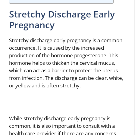
Stretchy Discharge Early
Pregnancy
Stretchy discharge early pregnancy is a common
occurrence. It is caused by the increased
production of the hormone progesterone. This
hormone helps to thicken the cervical mucus,
which can act as a barrier to protect the uterus
from infection. The discharge can be clear, white,
or yellow and is often stretchy.
While stretchy discharge early pregnancy is
common, it is also important to consult with a
health care provider if there are any concerns.