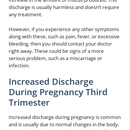
discharge is usually harmless and doesn’t require
any treatment.
However, if you experience any other symptoms
along with these, such as pain, fever, or excessive
bleeding, then you should contact your doctor
right away. These could be signs of a more
serious problem, such as a miscarriage or
infection.
Increased Discharge
During Pregnancy Third
Trimester
Increased discharge during pregnancy is common
and is usually due to normal changes in the body.