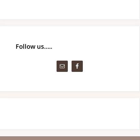
Follow us…..