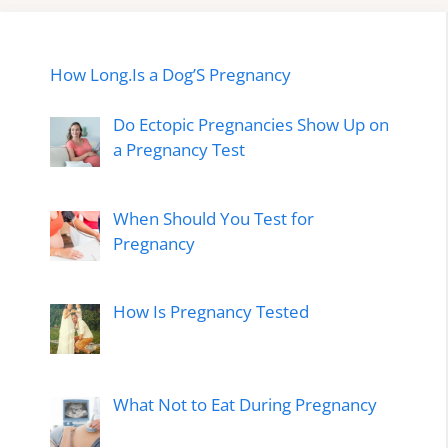
How Long.Is a Dog’S Pregnancy
Do Ectopic Pregnancies Show Up on
a Pregnancy Test
When Should You Test for
Pregnancy
How Is Pregnancy Tested
What Not to Eat During Pregnancy