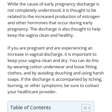
While the cause of early pregnancy discharge is
not completely understood, it is thought to be
related to the increased production of estrogen
and other hormones that occur during early
pregnancy. The discharge is also thought to help
keep the vagina clean and healthy.
If you are pregnant and are experiencing an
increase in vaginal discharge, it is important to
keep your vagina clean and dry. You can do this
by wearing cotton underwear and loose fitting
clothes, and by avoiding douching and using harsh
soaps. If the discharge is accompanied by itching,
burning, or other symptoms, be sure to contact
your healthcare provider.
Table of Contents