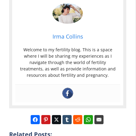
Irma Collins
Welcome to my fertility blog. This is a space
where I will be sharing my experiences as I
navigate through the world of fertility
treatments, as well as provide information and
resources about fertility and pregnancy.
Related Posts: