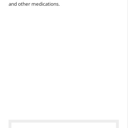
and other medications.