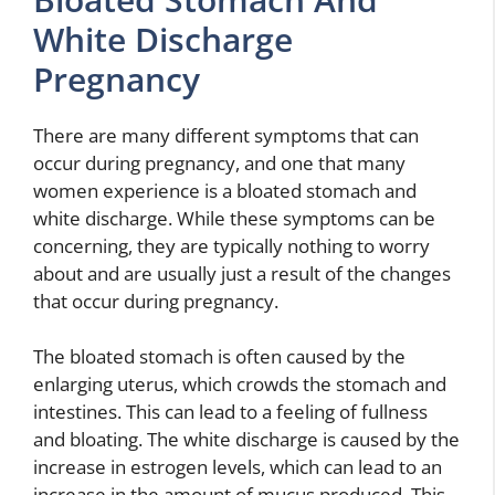
White Discharge
Pregnancy
There are many different symptoms that can
occur during pregnancy, and one that many
women experience is a bloated stomach and
white discharge. While these symptoms can be
concerning, they are typically nothing to worry
about and are usually just a result of the changes
that occur during pregnancy.
The bloated stomach is often caused by the
enlarging uterus, which crowds the stomach and
intestines. This can lead to a feeling of fullness
and bloating. The white discharge is caused by the
increase in estrogen levels, which can lead to an
increase in the amount of mucus produced. This