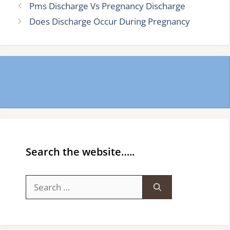
Pms Discharge Vs Pregnancy Discharge
Does Discharge Occur During Pregnancy
Search the website…..
Search
for: