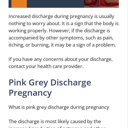
Increased discharge during pregnancy is usually
nothing to worry about. It is a sign that the body is
working properly. However, if the discharge is
accompanied by other symptoms, such as pain,
itching, or burning, it may be a sign of a problem.
If you have any concerns about your discharge,
contact your health care provider.
Pink Grey Discharge
Pregnancy
What is pink grey discharge during pregnancy
The discharge is most likely caused by the