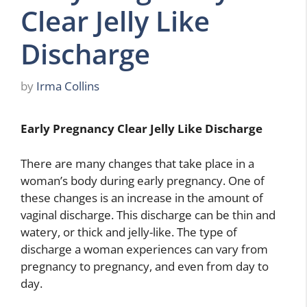
Clear Jelly Like
Discharge
by
Irma Collins
Early Pregnancy Clear Jelly Like Discharge
There are many changes that take place in a
woman’s body during early pregnancy. One of
these changes is an increase in the amount of
vaginal discharge. This discharge can be thin and
watery, or thick and jelly-like. The type of
discharge a woman experiences can vary from
pregnancy to pregnancy, and even from day to
day.