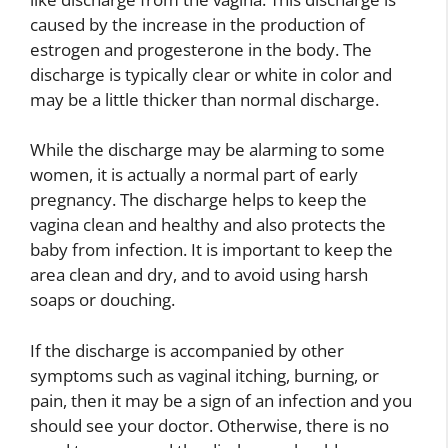
caused by the increase in the production of
estrogen and progesterone in the body. The
discharge is typically clear or white in color and
may be a little thicker than normal discharge.
While the discharge may be alarming to some
women, it is actually a normal part of early
pregnancy. The discharge helps to keep the
vagina clean and healthy and also protects the
baby from infection. It is important to keep the
area clean and dry, and to avoid using harsh
soaps or douching.
If the discharge is accompanied by other
symptoms such as vaginal itching, burning, or
pain, then it may be a sign of an infection and you
should see your doctor. Otherwise, there is no