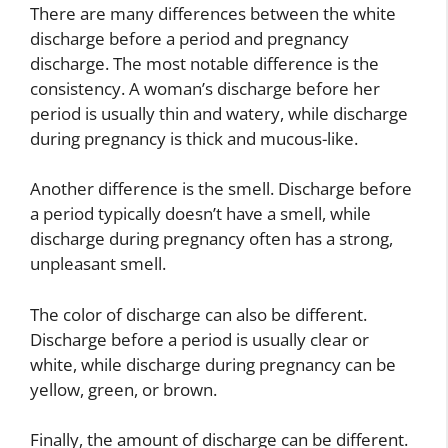
There are many differences between the white
discharge before a period and pregnancy
discharge. The most notable difference is the
consistency. A woman’s discharge before her
period is usually thin and watery, while discharge
during pregnancy is thick and mucous-like.
Another difference is the smell. Discharge before
a period typically doesn’t have a smell, while
discharge during pregnancy often has a strong,
unpleasant smell.
The color of discharge can also be different.
Discharge before a period is usually clear or
white, while discharge during pregnancy can be
yellow, green, or brown.
Finally, the amount of discharge can be different.