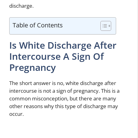
discharge.
Table of Contents
Is White Discharge After
Intercourse A Sign Of
Pregnancy
The short answer is no, white discharge after
intercourse is not a sign of pregnancy. This is a
common misconception, but there are many
other reasons why this type of discharge may
occur.