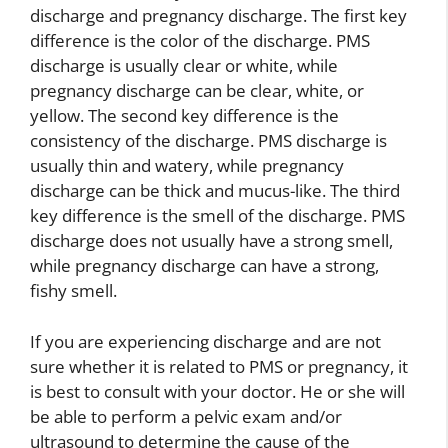
discharge and pregnancy discharge. The first key
difference is the color of the discharge. PMS
discharge is usually clear or white, while
pregnancy discharge can be clear, white, or
yellow. The second key difference is the
consistency of the discharge. PMS discharge is
usually thin and watery, while pregnancy
discharge can be thick and mucus-like. The third
key difference is the smell of the discharge. PMS
discharge does not usually have a strong smell,
while pregnancy discharge can have a strong,
fishy smell.
If you are experiencing discharge and are not
sure whether it is related to PMS or pregnancy, it
is best to consult with your doctor. He or she will
be able to perform a pelvic exam and/or
ultrasound to determine the cause of the