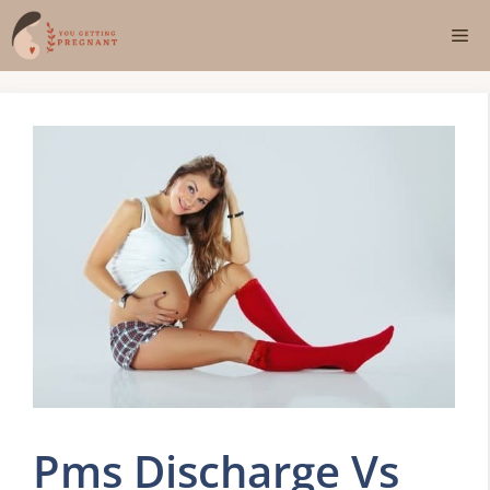
Skip
Me
to
content
Pms Discharge Vs