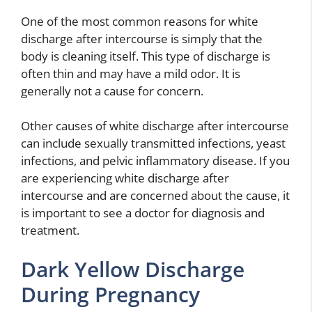
One of the most common reasons for white
discharge after intercourse is simply that the
body is cleaning itself. This type of discharge is
often thin and may have a mild odor. It is
generally not a cause for concern.
Other causes of white discharge after intercourse
can include sexually transmitted infections, yeast
infections, and pelvic inflammatory disease. If you
are experiencing white discharge after
intercourse and are concerned about the cause, it
is important to see a doctor for diagnosis and
treatment.
Dark Yellow Discharge
During Pregnancy