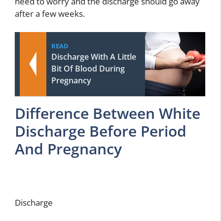
need to worry and the discharge should go away
after a few weeks.
READ
Discharge With A Little
Bit Of Blood During
Pregnancy
Difference Between White
Discharge Before Period
And Pregnancy
Discharge