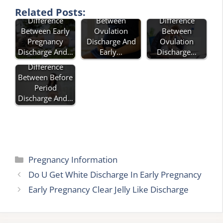
What Is The
Difference
Related Posts:
Difference
Difference
Between
Between
Between Early
Ovulation
Ovulation
Pregnancy
Discharge And
Discharge…
Discharge And…
Early…
Difference
Between Before
Period
Discharge And…
Categories
Pregnancy Information
Do U Get White Discharge In Early Pregnancy
Early Pregnancy Clear Jelly Like Discharge