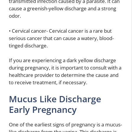
transmitted infection caused by a parasite. It can
cause a greenish-yellow discharge and a strong
odor.
• Cervical cancer- Cervical cancer is a rare but
serious cancer that can cause a watery, blood-
tinged discharge.
If you are experiencing a dark yellow discharge
during pregnancy, it is important to consult with a
healthcare provider to determine the cause and
to receive treatment, if necessary.
Mucus Like Discharge
Early Pregnancy
One of the earliest signs of pregnancy is a mucus-
like discharge from the vagina. This discharge is