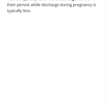
their period, while discharge during pregnancy is
typically less.