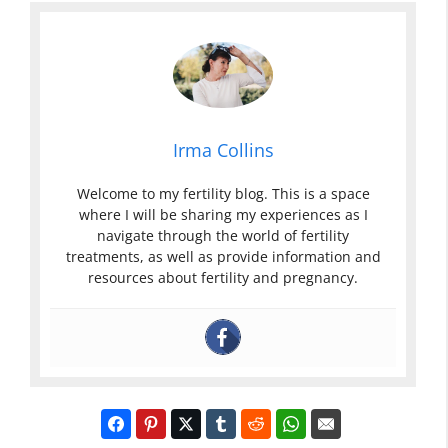
Irma Collins
Welcome to my fertility blog. This is a space
where I will be sharing my experiences as I
navigate through the world of fertility
treatments, as well as provide information and
resources about fertility and pregnancy.