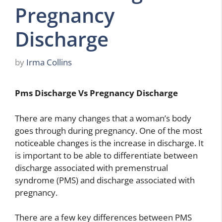
Pregnancy
Discharge
by
Irma Collins
Pms Discharge Vs Pregnancy Discharge
There are many changes that a woman’s body
goes through during pregnancy. One of the most
noticeable changes is the increase in discharge. It
is important to be able to differentiate between
discharge associated with premenstrual
syndrome (PMS) and discharge associated with
pregnancy.
There are a few key differences between PMS