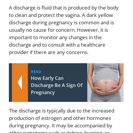
A discharge is fluid that is produced by the body
to clean and protect the vagina. A dark yellow
discharge during pregnancy is common and is
usually no cause for concern. However, it is
important to monitor any changes in the
discharge and to consult with a healthcare
provider if there are any concerns.
READ
How Early Can
Discharge Be A Sign Of
Pregnancy
The discharge is typically due to the increased
production of estrogen and other hormones
during pregnancy. It may be accompanied by
other symptoms such as itching, burning, or