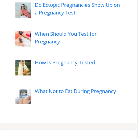
Do Ectopic Pregnancies Show Up on
a Pregnancy Test
When Should You Test for
Pregnancy
How Is Pregnancy Tested
What Not to Eat During Pregnancy