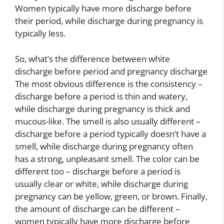
Women typically have more discharge before
their period, while discharge during pregnancy is
typically less.
So, what’s the difference between white
discharge before period and pregnancy discharge
The most obvious difference is the consistency –
discharge before a period is thin and watery,
while discharge during pregnancy is thick and
mucous-like. The smell is also usually different –
discharge before a period typically doesn’t have a
smell, while discharge during pregnancy often
has a strong, unpleasant smell. The color can be
different too – discharge before a period is
usually clear or white, while discharge during
pregnancy can be yellow, green, or brown. Finally,
the amount of discharge can be different –
women typically have more discharge before