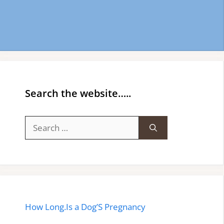
Search the website…..
Search
for:
How Long.Is a Dog’S Pregnancy