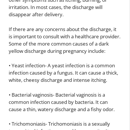
irritation. In most cases, the discharge will
disappear after delivery.
If there are any concerns about the discharge, it
is important to consult with a healthcare provider.
Some of the more common causes of a dark
yellow discharge during pregnancy include:
• Yeast infection- A yeast infection is a common
infection caused by a fungus. It can cause a thick,
white, cheesy discharge and intense itching.
• Bacterial vaginosis- Bacterial vaginosis is a
common infection caused by bacteria. It can
cause a thin, watery discharge and a fishy odor.
• Trichomoniasis- Trichomoniasis is a sexually