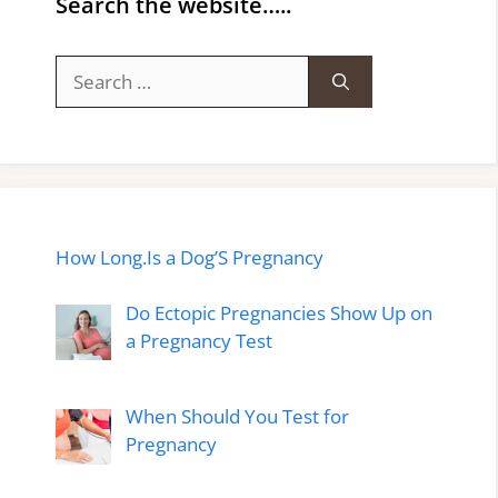
Search the website…..
Search
for:
How Long.Is a Dog’S Pregnancy
Do Ectopic Pregnancies Show Up on
a Pregnancy Test
When Should You Test for
Pregnancy