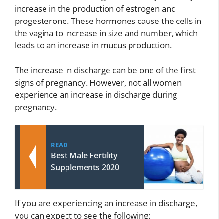
increase in the production of estrogen and
progesterone. These hormones cause the cells in
the vagina to increase in size and number, which
leads to an increase in mucus production.
The increase in discharge can be one of the first
signs of pregnancy. However, not all women
experience an increase in discharge during
pregnancy.
READ
Best Male Fertility
Supplements 2020
If you are experiencing an increase in discharge,
you can expect to see the following: