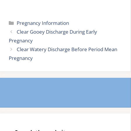
Categories
Pregnancy Information
Clear Gooey Discharge During Early
Pregnancy
Clear Watery Discharge Before Period Mean
Pregnancy