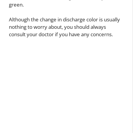
green.
Although the change in discharge color is usually
nothing to worry about, you should always
consult your doctor if you have any concerns.