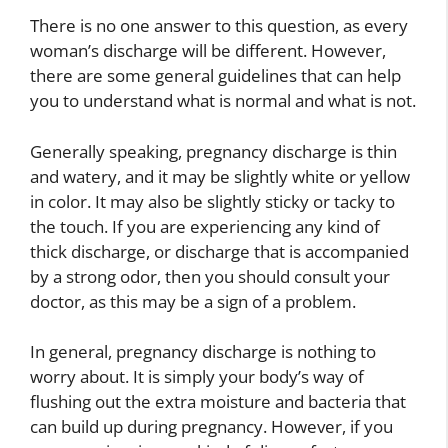
There is no one answer to this question, as every
woman’s discharge will be different. However,
there are some general guidelines that can help
you to understand what is normal and what is not.
Generally speaking, pregnancy discharge is thin
and watery, and it may be slightly white or yellow
in color. It may also be slightly sticky or tacky to
the touch. If you are experiencing any kind of
thick discharge, or discharge that is accompanied
by a strong odor, then you should consult your
doctor, as this may be a sign of a problem.
In general, pregnancy discharge is nothing to
worry about. It is simply your body’s way of
flushing out the extra moisture and bacteria that
can build up during pregnancy. However, if you