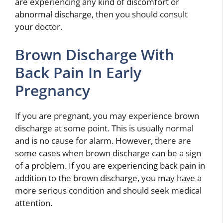
are experiencing any kind of discomfort or
abnormal discharge, then you should consult
your doctor.
Brown Discharge With
Back Pain In Early
Pregnancy
If you are pregnant, you may experience brown
discharge at some point. This is usually normal
and is no cause for alarm. However, there are
some cases when brown discharge can be a sign
of a problem. If you are experiencing back pain in
addition to the brown discharge, you may have a
more serious condition and should seek medical
attention.