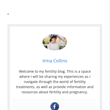
“
Irma Collins
Welcome to my fertility blog. This is a space
where I will be sharing my experiences as I
navigate through the world of fertility
treatments, as well as provide information and
resources about fertility and pregnancy.