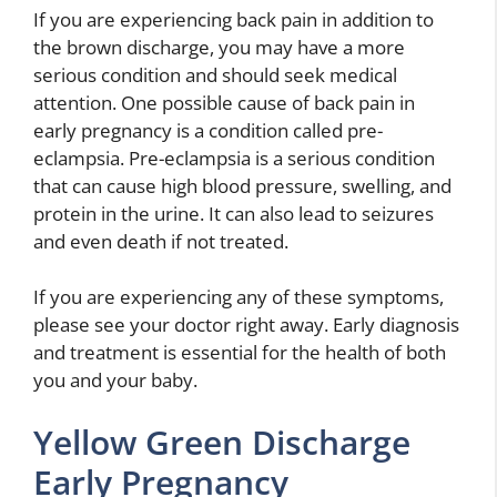
If you are experiencing back pain in addition to
the brown discharge, you may have a more
serious condition and should seek medical
attention. One possible cause of back pain in
early pregnancy is a condition called pre-
eclampsia. Pre-eclampsia is a serious condition
that can cause high blood pressure, swelling, and
protein in the urine. It can also lead to seizures
and even death if not treated.
If you are experiencing any of these symptoms,
please see your doctor right away. Early diagnosis
and treatment is essential for the health of both
you and your baby.
Yellow Green Discharge
Early Pregnancy