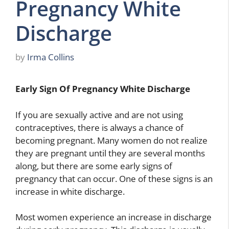
Pregnancy White
Discharge
by
Irma Collins
Early Sign Of Pregnancy White Discharge
If you are sexually active and are not using
contraceptives, there is always a chance of
becoming pregnant. Many women do not realize
they are pregnant until they are several months
along, but there are some early signs of
pregnancy that can occur. One of these signs is an
increase in white discharge.
Most women experience an increase in discharge