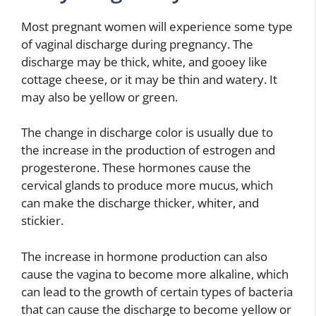
Most pregnant women will experience some type
of vaginal discharge during pregnancy. The
discharge may be thick, white, and gooey like
cottage cheese, or it may be thin and watery. It
may also be yellow or green.
The change in discharge color is usually due to
the increase in the production of estrogen and
progesterone. These hormones cause the
cervical glands to produce more mucus, which
can make the discharge thicker, whiter, and
stickier.
The increase in hormone production can also
cause the vagina to become more alkaline, which
can lead to the growth of certain types of bacteria
that can cause the discharge to become yellow or