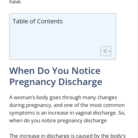
have.
Table of Contents
When Do You Notice
Pregnancy Discharge
A woman’s body goes through many changes
during pregnancy, and one of the most common
symptoms is an increase in vaginal discharge. So,
when do you notice pregnancy discharge
The increase in discharge is caused by the body’s