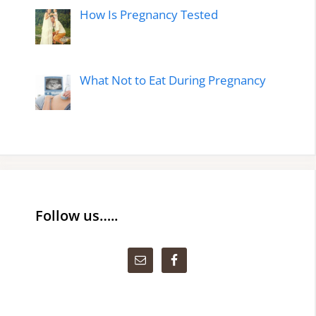
How Is Pregnancy Tested
What Not to Eat During Pregnancy
Follow us…..