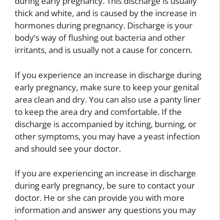
during early pregnancy. This discharge is usually
thick and white, and is caused by the increase in
hormones during pregnancy. Discharge is your
body’s way of flushing out bacteria and other
irritants, and is usually not a cause for concern.
If you experience an increase in discharge during
early pregnancy, make sure to keep your genital
area clean and dry. You can also use a panty liner
to keep the area dry and comfortable. If the
discharge is accompanied by itching, burning, or
other symptoms, you may have a yeast infection
and should see your doctor.
If you are experiencing an increase in discharge
during early pregnancy, be sure to contact your
doctor. He or she can provide you with more
information and answer any questions you may