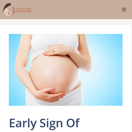
Skip
Me
to
content
Early Sign Of