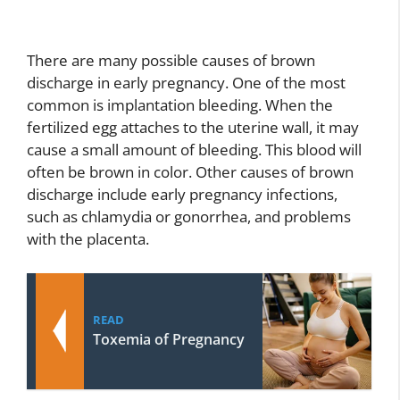
There are many possible causes of brown
discharge in early pregnancy. One of the most
common is implantation bleeding. When the
fertilized egg attaches to the uterine wall, it may
cause a small amount of bleeding. This blood will
often be brown in color. Other causes of brown
discharge include early pregnancy infections,
such as chlamydia or gonorrhea, and problems
with the placenta.
READ
Toxemia of Pregnancy