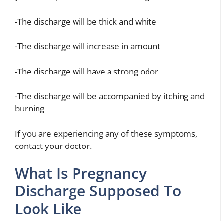
-The discharge will be thick and white
-The discharge will increase in amount
-The discharge will have a strong odor
-The discharge will be accompanied by itching and
burning
If you are experiencing any of these symptoms,
contact your doctor.
What Is Pregnancy
Discharge Supposed To
Look Like