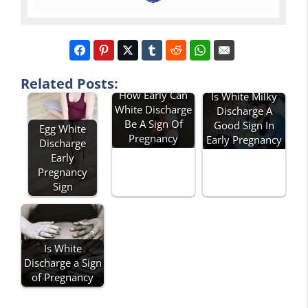
Related Posts:
How Early Can
Is White Milky
White Discharge
Discharge A
Be A Sign Of
Good Sign In
Egg White
Pregnancy
Early Pregnancy
Discharge
Early
Pregnancy
Sign
Is White
Discharge a Sign
of Pregnancy