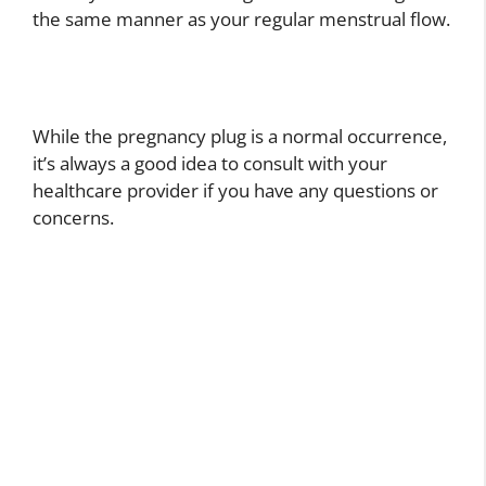
the same manner as your regular menstrual flow.
While the pregnancy plug is a normal occurrence,
it’s always a good idea to consult with your
healthcare provider if you have any questions or
concerns.