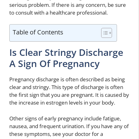
serious problem. If there is any concern, be sure
to consult with a healthcare professional.
Table of Contents
Is Clear Stringy Discharge
A Sign Of Pregnancy
Pregnancy discharge is often described as being
clear and stringy. This type of discharge is often
the first sign that you are pregnant. It is caused by
the increase in estrogen levels in your body.
Other signs of early pregnancy include fatigue,
nausea, and frequent urination. If you have any of
these symptoms, see your doctor for a