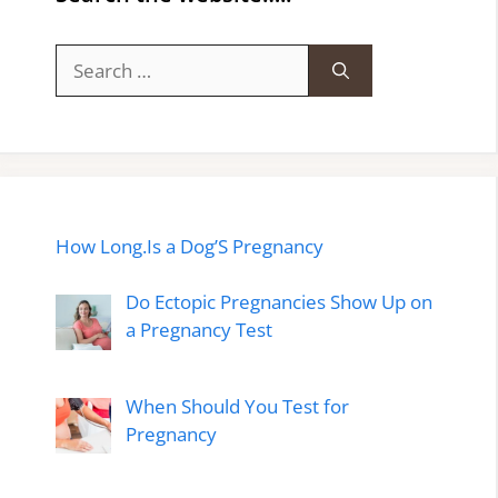
Search
for:
How Long.Is a Dog’S Pregnancy
Do Ectopic Pregnancies Show Up on
a Pregnancy Test
When Should You Test for
Pregnancy