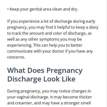
• Keep your genital area clean and dry.
If you experience a lot of discharge during early
pregnancy, you may find it helpful to keep a diary
to track the amount and color of discharge, as
well as any other symptoms you may be
experiencing. This can help you to better
communicate with your doctor if you have any
concerns.
What Does Pregnancy
Discharge Look Like
During pregnancy, you may notice changes in
your vaginal discharge. It may become thicker
and creamier, and may have a stronger smell