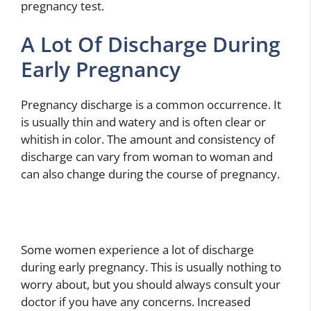
pregnancy test.
A Lot Of Discharge During
Early Pregnancy
Pregnancy discharge is a common occurrence. It
is usually thin and watery and is often clear or
whitish in color. The amount and consistency of
discharge can vary from woman to woman and
can also change during the course of pregnancy.
Some women experience a lot of discharge
during early pregnancy. This is usually nothing to
worry about, but you should always consult your
doctor if you have any concerns. Increased