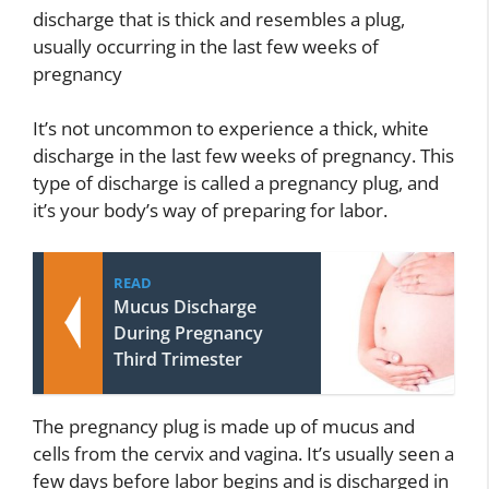
discharge that is thick and resembles a plug,
usually occurring in the last few weeks of
pregnancy
It’s not uncommon to experience a thick, white
discharge in the last few weeks of pregnancy. This
type of discharge is called a pregnancy plug, and
it’s your body’s way of preparing for labor.
READ
Mucus Discharge
During Pregnancy
Third Trimester
The pregnancy plug is made up of mucus and
cells from the cervix and vagina. It’s usually seen a
few days before labor begins and is discharged in