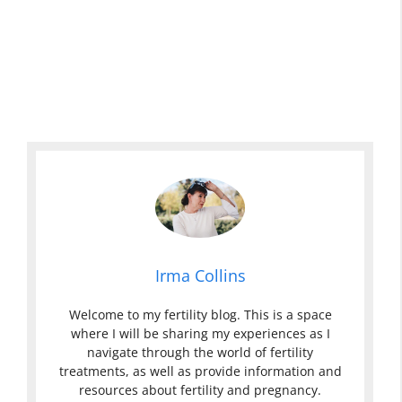
Irma Collins
Welcome to my fertility blog. This is a space
where I will be sharing my experiences as I
navigate through the world of fertility
treatments, as well as provide information and
resources about fertility and pregnancy.