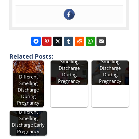
Horrible
Related Posts:
Smelling
Smelling
Discharge
Discharge
During
During
Different
Pregnancy
Pregnancy
Smelling
Discharge
During
Pregnancy
Different
Smelling
Discharge Early
Pregnancy