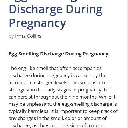
Discharge During
Pregnancy
by
Irma Collins
Egg Smelling Discharge During Pregnancy
The egg-like smell that often accompanies
discharge during pregnancy is caused by the
increase in estrogen levels. This smell is often
strongest in the early stages of pregnancy, but
can persist throughout the nine months. While it
may be unpleasant, the egg-smelling discharge is
typically harmless. It is important to keep track of
any changes in the smell, color or amount of
discharge, as they could be signs of a more