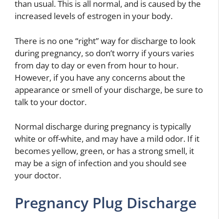
than usual. This is all normal, and is caused by the
increased levels of estrogen in your body.
There is no one “right” way for discharge to look
during pregnancy, so don’t worry if yours varies
from day to day or even from hour to hour.
However, if you have any concerns about the
appearance or smell of your discharge, be sure to
talk to your doctor.
Normal discharge during pregnancy is typically
white or off-white, and may have a mild odor. If it
becomes yellow, green, or has a strong smell, it
may be a sign of infection and you should see
your doctor.
Pregnancy Plug Discharge