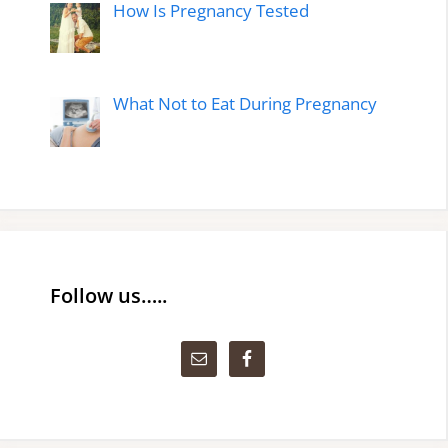
How Is Pregnancy Tested
What Not to Eat During Pregnancy
Follow us…..