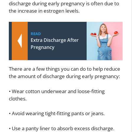
discharge during early pregnancy is often due to
the increase in estrogen levels.
READ
Extra Discharge After
Pregnancy
There are a few things you can do to help reduce
the amount of discharge during early pregnancy:
• Wear cotton underwear and loose-fitting
clothes.
• Avoid wearing tight-fitting pants or jeans.
• Use a panty liner to absorb excess discharge.