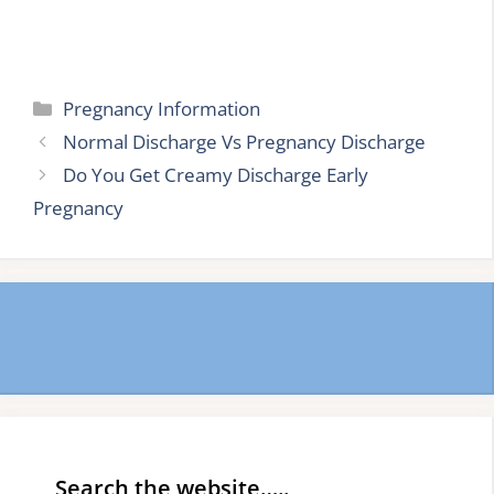
Categories
Pregnancy Information
Normal Discharge Vs Pregnancy Discharge
Do You Get Creamy Discharge Early
Pregnancy
Search the website…..