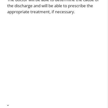
the discharge and will be able to prescribe the
appropriate treatment, if necessary.
“