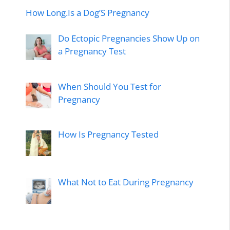
How Long.Is a Dog’S Pregnancy
Do Ectopic Pregnancies Show Up on
a Pregnancy Test
When Should You Test for
Pregnancy
How Is Pregnancy Tested
What Not to Eat During Pregnancy