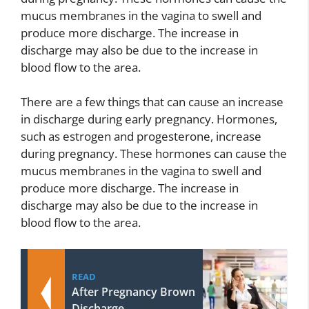
mucus membranes in the vagina to swell and
produce more discharge. The increase in
discharge may also be due to the increase in
blood flow to the area.
There are a few things that can cause an increase
in discharge during early pregnancy. Hormones,
such as estrogen and progesterone, increase
during pregnancy. These hormones can cause the
mucus membranes in the vagina to swell and
produce more discharge. The increase in
discharge may also be due to the increase in
blood flow to the area.
READ
After Pregnancy Brown
Discharge