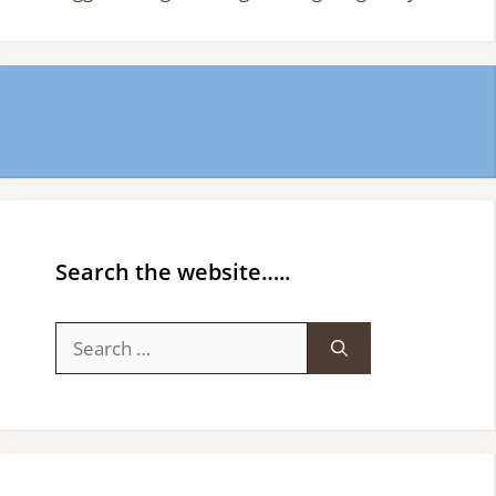
Search the website…..
Search
for: