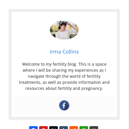
Irma Collins
Welcome to my fertility blog. This is a space
where I will be sharing my experiences as I
navigate through the world of fertility
treatments, as well as provide information and
resources about fertility and pregnancy.