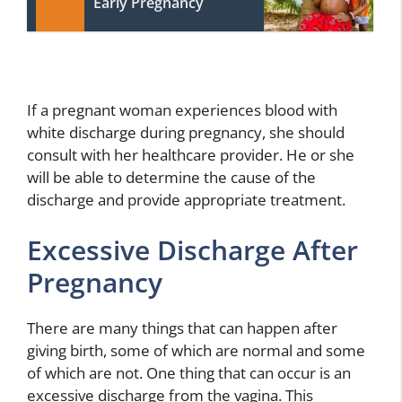
Early Pregnancy
If a pregnant woman experiences blood with
white discharge during pregnancy, she should
consult with her healthcare provider. He or she
will be able to determine the cause of the
discharge and provide appropriate treatment.
Excessive Discharge After
Pregnancy
There are many things that can happen after
giving birth, some of which are normal and some
of which are not. One thing that can occur is an
excessive discharge from the vagina. This