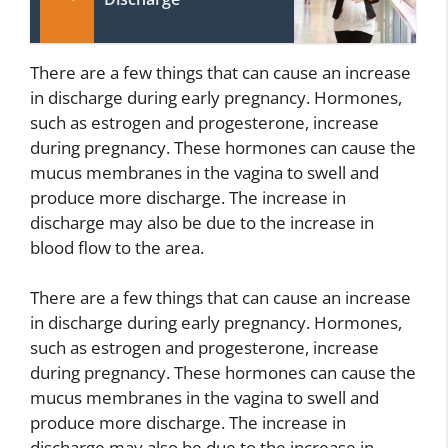
There are a few things that can cause an increase
in discharge during early pregnancy. Hormones,
such as estrogen and progesterone, increase
during pregnancy. These hormones can cause the
mucus membranes in the vagina to swell and
produce more discharge. The increase in
discharge may also be due to the increase in
blood flow to the area.
There are a few things that can cause an increase
in discharge during early pregnancy. Hormones,
such as estrogen and progesterone, increase
during pregnancy. These hormones can cause the
mucus membranes in the vagina to swell and
produce more discharge. The increase in
discharge may also be due to the increase in