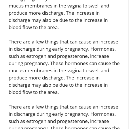
mucus membranes in the vagina to swell and
produce more discharge. The increase in
discharge may also be due to the increase in
blood flow to the area.
There are a few things that can cause an increase
in discharge during early pregnancy. Hormones,
such as estrogen and progesterone, increase
during pregnancy. These hormones can cause the
mucus membranes in the vagina to swell and
produce more discharge. The increase in
discharge may also be due to the increase in
blood flow to the area.
There are a few things that can cause an increase
in discharge during early pregnancy. Hormones,
such as estrogen and progesterone, increase
during pregnancy. These hormones can cause the