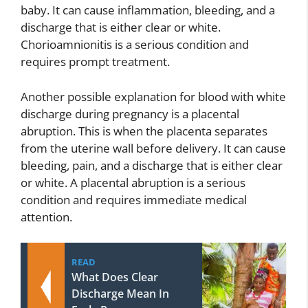
baby. It can cause inflammation, bleeding, and a
discharge that is either clear or white.
Chorioamnionitis is a serious condition and
requires prompt treatment.
Another possible explanation for blood with white
discharge during pregnancy is a placental
abruption. This is when the placenta separates
from the uterine wall before delivery. It can cause
bleeding, pain, and a discharge that is either clear
or white. A placental abruption is a serious
condition and requires immediate medical
attention.
READ
What Does Clear
Discharge Mean In