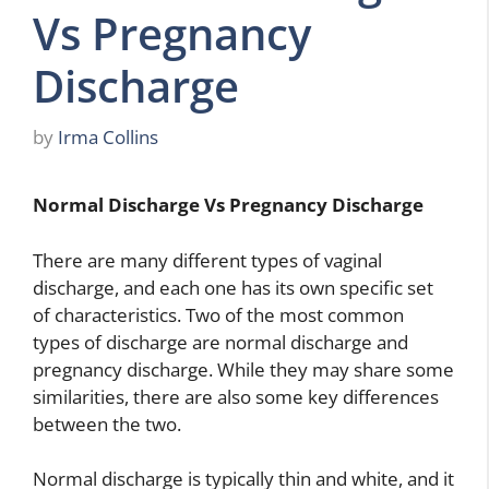
Vs Pregnancy
Discharge
by
Irma Collins
Normal Discharge Vs Pregnancy Discharge
There are many different types of vaginal
discharge, and each one has its own specific set
of characteristics. Two of the most common
types of discharge are normal discharge and
pregnancy discharge. While they may share some
similarities, there are also some key differences
between the two.
Normal discharge is typically thin and white, and it