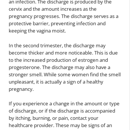
an infection. The discharge is produced by the
cervix and the amount increases as the
pregnancy progresses. The discharge serves as a
protective barrier, preventing infection and
keeping the vagina moist.
In the second trimester, the discharge may
become thicker and more noticeable. This is due
to the increased production of estrogen and
progesterone. The discharge may also have a
stronger smell. While some women find the smell
unpleasant, it is actually a sign of a healthy
pregnancy.
If you experience a change in the amount or type
of discharge, or if the discharge is accompanied
by itching, burning, or pain, contact your
healthcare provider. These may be signs of an