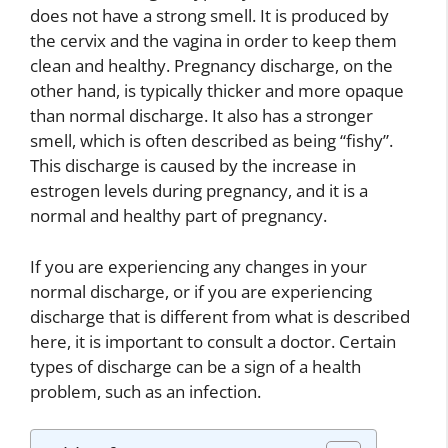
does not have a strong smell. It is produced by
the cervix and the vagina in order to keep them
clean and healthy. Pregnancy discharge, on the
other hand, is typically thicker and more opaque
than normal discharge. It also has a stronger
smell, which is often described as being “fishy”.
This discharge is caused by the increase in
estrogen levels during pregnancy, and it is a
normal and healthy part of pregnancy.
If you are experiencing any changes in your
normal discharge, or if you are experiencing
discharge that is different from what is described
here, it is important to consult a doctor. Certain
types of discharge can be a sign of a health
problem, such as an infection.