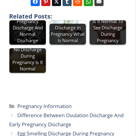
Difference
Between
Related Posts:
Pregnancy
Is It Normal To
Discharge And
Discharge In
See Discharge
Normal
Pregnancy What
During
Discharge
Is Normal
Pregnancy
No Discharge
During
Pregnancy Is It
Normal
Categories
Pregnancy Information
Difference Between Ovulation Discharge And
Early Pregnancy Discharge
Egg Smelling Discharge During Pregnancy