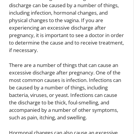
discharge can be caused by a number of things,
including infection, hormonal changes, and
physical changes to the vagina. If you are
experiencing an excessive discharge after
pregnancy, it is important to see a doctor in order
to determine the cause and to receive treatment,
if necessary.
There are a number of things that can cause an
excessive discharge after pregnancy. One of the
most common causes is infection. Infections can
be caused by a number of things, including
bacteria, viruses, or yeast. Infections can cause
the discharge to be thick, foul-smelling, and
accompanied by a number of other symptoms,
such as pain, itching, and swelling.
Hormonal changes can also cause an excessive