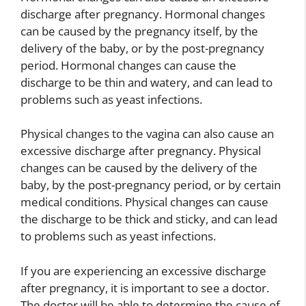
discharge after pregnancy. Hormonal changes
can be caused by the pregnancy itself, by the
delivery of the baby, or by the post-pregnancy
period. Hormonal changes can cause the
discharge to be thin and watery, and can lead to
problems such as yeast infections.
Physical changes to the vagina can also cause an
excessive discharge after pregnancy. Physical
changes can be caused by the delivery of the
baby, by the post-pregnancy period, or by certain
medical conditions. Physical changes can cause
the discharge to be thick and sticky, and can lead
to problems such as yeast infections.
If you are experiencing an excessive discharge
after pregnancy, it is important to see a doctor.
The doctor will be able to determine the cause of