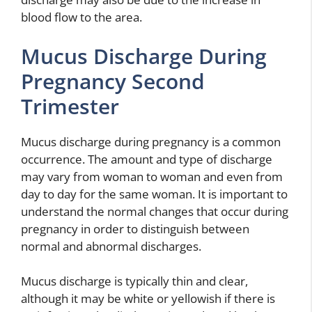
blood flow to the area.
Mucus Discharge During
Pregnancy Second
Trimester
Mucus discharge during pregnancy is a common
occurrence. The amount and type of discharge
may vary from woman to woman and even from
day to day for the same woman. It is important to
understand the normal changes that occur during
pregnancy in order to distinguish between
normal and abnormal discharges.
Mucus discharge is typically thin and clear,
although it may be white or yellowish if there is