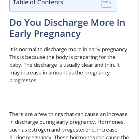
Table of Contents
Do You Discharge More In
Early Pregnancy
It is normal to discharge more in early pregnancy.
This is because the body is preparing for the
baby. The discharge is usually clear and thin. It
may increase in amount as the pregnancy
progresses.
There are a few things that can cause an increase
in discharge during early pregnancy. Hormones,
such as estrogen and progesterone, increase
during pregnancy. These hormones can cause the