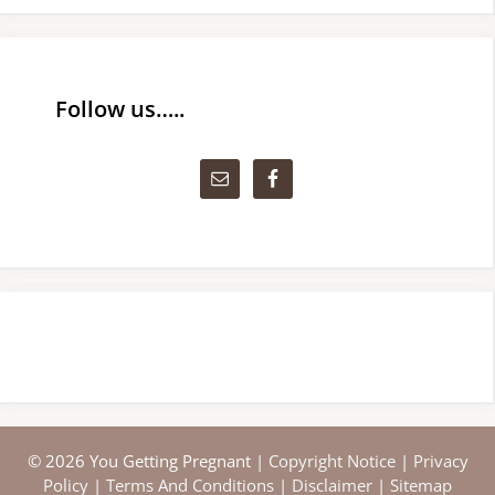
Follow us…..
© 2026 You Getting Pregnant |
Copyright Notice
|
Privacy
Policy
|
Terms And Conditions
|
Disclaimer
|
Sitemap