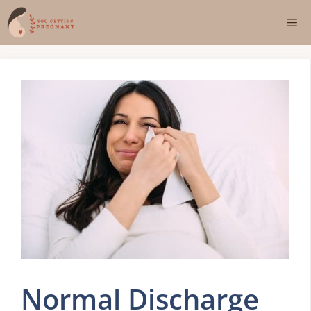
Skip
Me
to
content
Normal Discharge