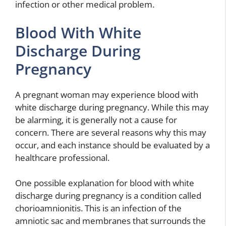
infection or other medical problem.
Blood With White
Discharge During
Pregnancy
A pregnant woman may experience blood with
white discharge during pregnancy. While this may
be alarming, it is generally not a cause for
concern. There are several reasons why this may
occur, and each instance should be evaluated by a
healthcare professional.
One possible explanation for blood with white
discharge during pregnancy is a condition called
chorioamnionitis. This is an infection of the
amniotic sac and membranes that surrounds the