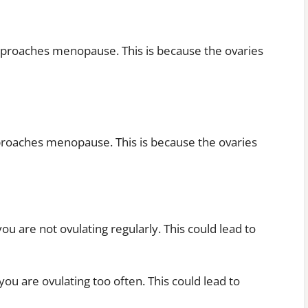
pproaches menopause. This is because the ovaries
proaches menopause. This is because the ovaries
 are not ovulating regularly. This could lead to
u are ovulating too often. This could lead to