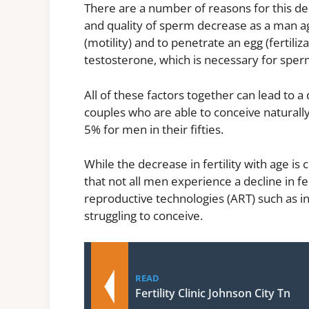
There are a number of reasons for this dec
and quality of sperm decrease as a man age
(motility) and to penetrate an egg (fertili
testosterone, which is necessary for sper
All of these factors together can lead to a 
couples who are able to conceive naturall
5% for men in their fifties.
While the decrease in fertility with age is
that not all men experience a decline in fer
reproductive technologies (ART) such as in-
struggling to conceive.
READ
Fertility Clinic Johnson City Tn