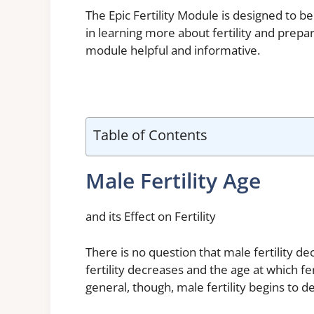
The Epic Fertility Module is designed to 
in learning more about fertility and prepar
module helpful and informative.
Table of Contents
Male Fertility Age
and its Effect on Fertility
There is no question that male fertility d
fertility decreases and the age at which fe
general, though, male fertility begins to dec