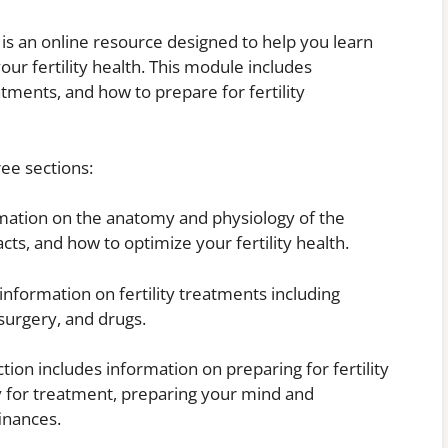
 is an online resource designed to help you learn
our fertility health. This module includes
reatments, and how to prepare for fertility
ree sections:
formation on the anatomy and physiology of the
cts, and how to optimize your fertility health.
 information on fertility treatments including
surgery, and drugs.
ction includes information on preparing for fertility
y for treatment, preparing your mind and
inances.