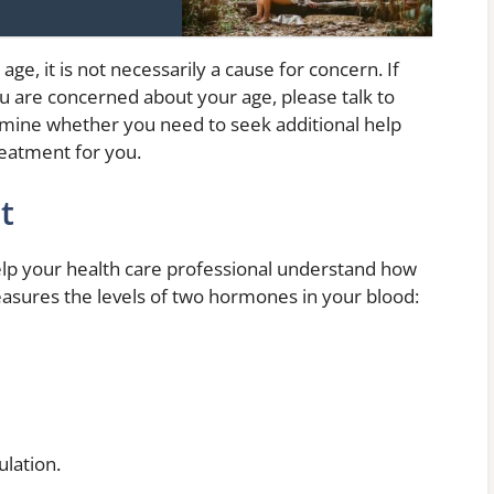
age, it is not necessarily a cause for concern. If
ou are concerned about your age, please talk to
rmine whether you need to seek additional help
eatment for you.
t
help your health care professional understand how
easures the levels of two hormones in your blood:
ulation.