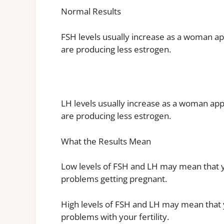
Normal Results
FSH levels usually increase as a woman a
are producing less estrogen.
LH levels usually increase as a woman ap
are producing less estrogen.
What the Results Mean
Low levels of FSH and LH may mean that you
problems getting pregnant.
High levels of FSH and LH may mean that yo
problems with your fertility.