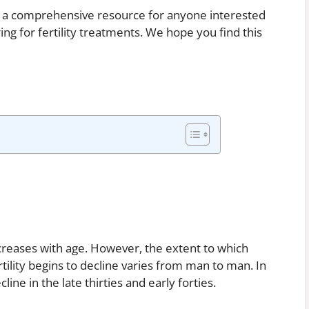
be a comprehensive resource for anyone interested
ing for fertility treatments. We hope you find this
ecreases with age. However, the extent to which
rtility begins to decline varies from man to man. In
line in the late thirties and early forties.