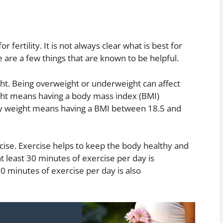
fertility. It is not always clear what is best for
 are a few things that are known to be helpful.
ight. Being overweight or underweight can affect
ight means having a body mass index (BMI)
hy weight means having a BMI between 18.5 and
cise. Exercise helps to keep the body healthy and
t least 30 minutes of exercise per day is
 minutes of exercise per day is also