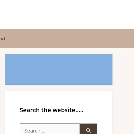
act
Search the website…..
Search