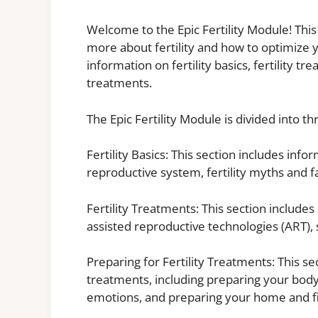
Welcome to the Epic Fertility Module! This
more about fertility and how to optimize y
information on fertility basics, fertility t
treatments.
The Epic Fertility Module is divided into th
Fertility Basics: This section includes in
reproductive system, fertility myths and fa
Fertility Treatments: This section includes
assisted reproductive technologies (ART), 
Preparing for Fertility Treatments: This se
treatments, including preparing your bod
emotions, and preparing your home and f