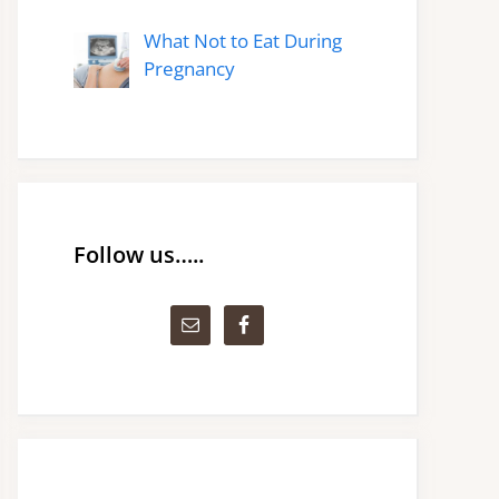
What Not to Eat During
Pregnancy
Follow us…..