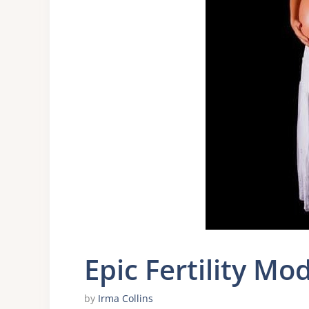
Epic Fertility Mo
by
Irma Collins