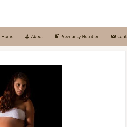
Home
About
Pregnancy Nutrition
Cont