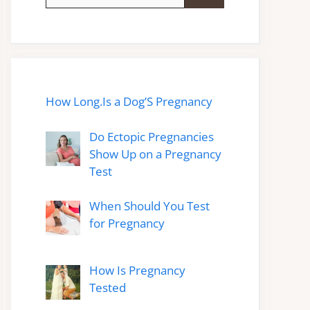
for:
How Long.Is a Dog’S Pregnancy
Do Ectopic Pregnancies
Show Up on a Pregnancy
Test
When Should You Test
for Pregnancy
How Is Pregnancy
Tested