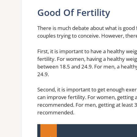
Good Of Fertility
There is much debate about what is good for 
couples trying to conceive. However, there
First, it is important to have a healthy we
fertility. For women, having a healthy we
between 18.5 and 24.9. For men, a healt
24.9.
Second, it is important to get enough exer
can improve fertility. For women, getting a
recommended. For men, getting at least 30
recommended.