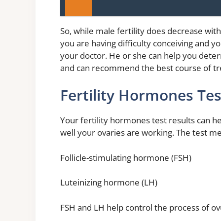
So, while male fertility does decrease with 
you are having difficulty conceiving and y
your doctor. He or she can help you dete
and can recommend the best course of tr
Fertility Hormones Tes
Your fertility hormones test results can 
well your ovaries are working. The test m
Follicle-stimulating hormone (FSH)
Luteinizing hormone (LH)
FSH and LH help control the process of ov