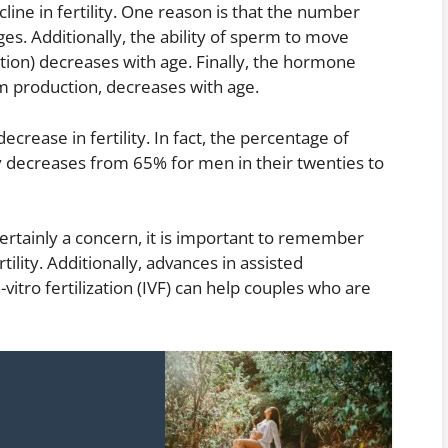
line in fertility. One reason is that the number
s. Additionally, the ability of sperm to move
zation) decreases with age. Finally, the hormone
m production, decreases with age.
decrease in fertility. In fact, the percentage of
y decreases from 65% for men in their twenties to
 certainly a concern, it is important to remember
tility. Additionally, advances in assisted
vitro fertilization (IVF) can help couples who are