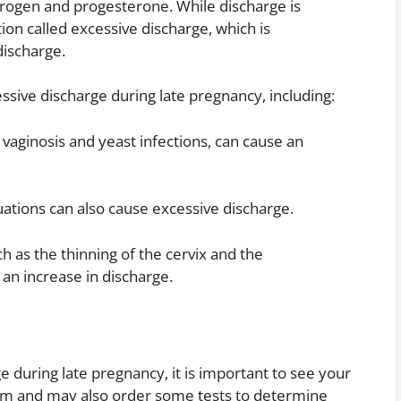
trogen and progesterone. While discharge is
ion called excessive discharge, which is
discharge.
ssive discharge during late pregnancy, including:
l vaginosis and yeast infections, can cause an
ations can also cause excessive discharge.
h as the thinning of the cervix and the
an increase in discharge.
e during late pregnancy, it is important to see your
 exam and may also order some tests to determine