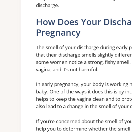
discharge.
How Does Your Dischar
Pregnancy
The smell of your discharge during early 
that their discharge smells slightly differ
some women notice a strong, fishy smell. 
vagina, and it’s not harmful.
In early pregnancy, your body is working 
baby. One of the ways it does this is by in
helps to keep the vagina clean and to prote
also lead to a change in the smell of your 
If you’re concerned about the smell of you
help you to determine whether the smell 