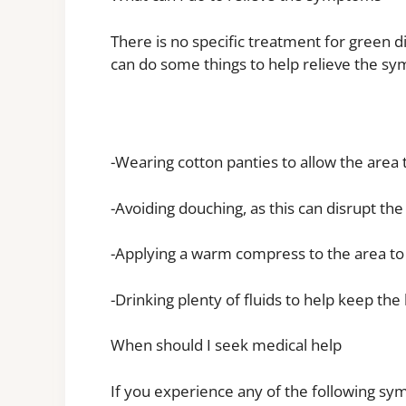
There is no specific treatment for green 
can do some things to help relieve the sy
-Wearing cotton panties to allow the area
-Avoiding douching, as this can disrupt the
-Applying a warm compress to the area to
-Drinking plenty of fluids to help keep th
When should I seek medical help
If you experience any of the following s