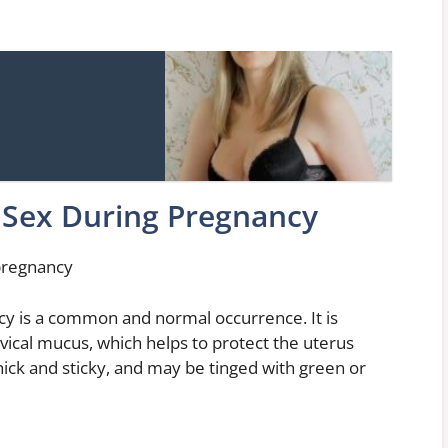
 Sex During Pregnancy
 pregnancy
cy is a common and normal occurrence. It is
vical mucus, which helps to protect the uterus
thick and sticky, and may be tinged with green or