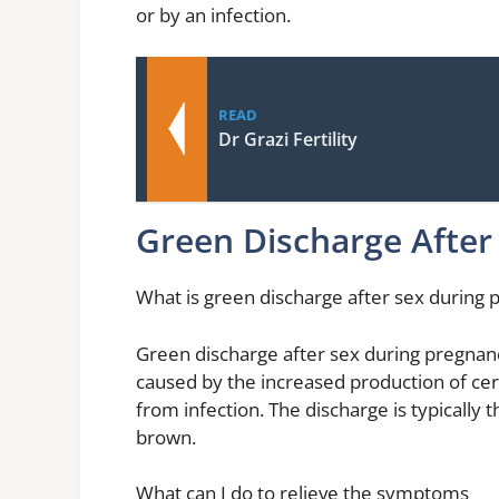
or by an infection.
READ
Dr Grazi Fertility
Green Discharge After
What is green discharge after sex during
Green discharge after sex during pregnan
caused by the increased production of cer
from infection. The discharge is typically 
brown.
What can I do to relieve the symptoms