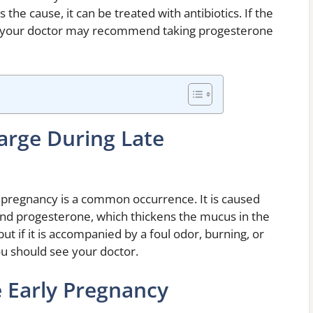
s the cause, it can be treated with antibiotics. If the
s, your doctor may recommend taking progesterone
arge During Late
 pregnancy is a common occurrence. It is caused
and progesterone, which thickens the mucus in the
but if it is accompanied by a foul odor, burning, or
you should see your doctor.
e Early Pregnancy