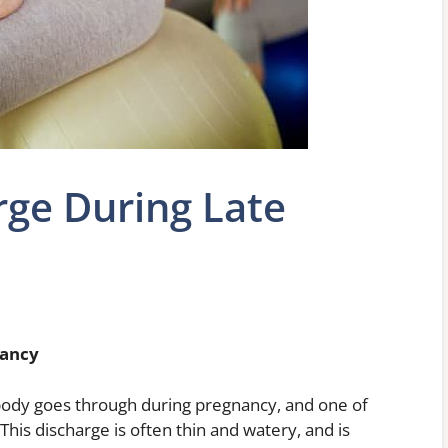
rge During Late
nancy
ody goes through during pregnancy, and one of
This discharge is often thin and watery, and is