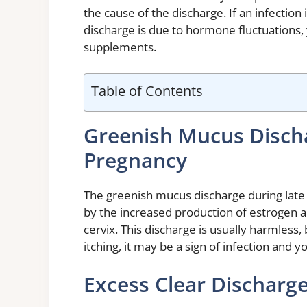
the cause of the discharge. If an infection i
discharge is due to hormone fluctuation
supplements.
Table of Contents
Greenish Mucus Disch
Pregnancy
The greenish mucus discharge during late
by the increased production of estrogen 
cervix. This discharge is usually harmless, 
itching, it may be a sign of infection and 
Excess Clear Discharg