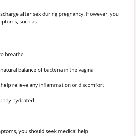
discharge after sex during pregnancy. However, you
mptoms, such as:
 to breathe
 natural balance of bacteria in the vagina
 help relieve any inflammation or discomfort
e body hydrated
ymptoms, you should seek medical help