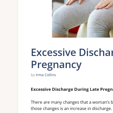
Excessive Discha
Pregnancy
by
Irma Collins
Excessive Discharge During Late Preg
There are many changes that a woman’s b
those changes is an increase in discharge. 