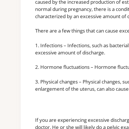
caused by the increased production of es
normal during pregnancy, there is a condit
characterized by an excessive amount of 
There are a few things that can cause exce
1. Infections – Infections, such as bacteria
excessive amount of discharge.
2. Hormone fluctuations – Hormone fluctu
3. Physical changes – Physical changes, suc
enlargement of the uterus, can also cause 
If you are experiencing excessive discharg
doctor. He or she will likely do a pelvic