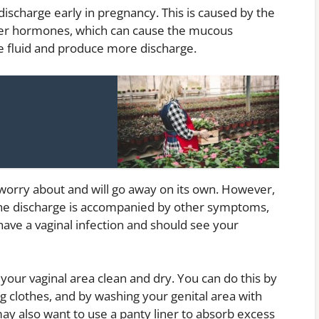
discharge early in pregnancy. This is caused by the
her hormones, which can cause the mucous
 fluid and produce more discharge.
 worry about and will go away on its own. However,
f the discharge is accompanied by other symptoms,
 have a vaginal infection and should see your
 your vaginal area clean and dry. You can do this by
g clothes, and by washing your genital area with
ay also want to use a panty liner to absorb excess