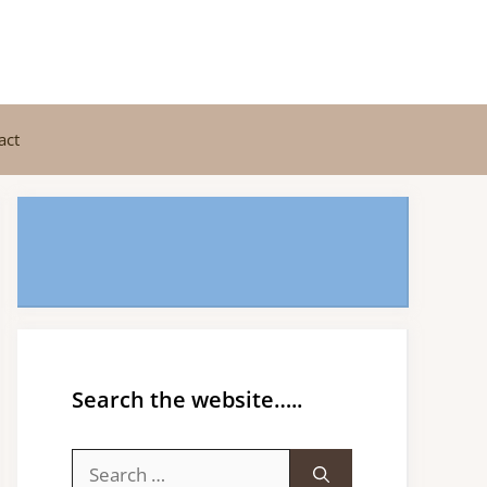
act
Search the website…..
Search