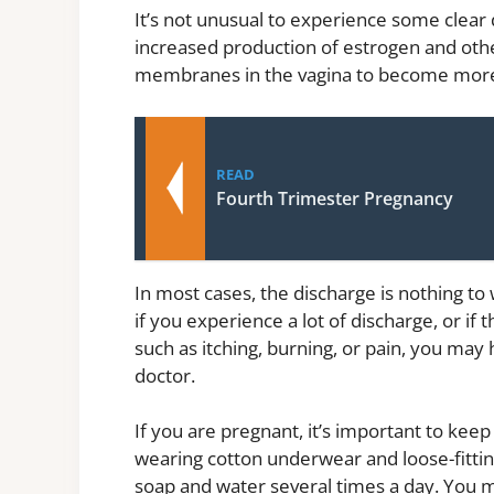
It’s not unusual to experience some clear 
increased production of estrogen and ot
membranes in the vagina to become more
READ
Fourth Trimester Pregnancy
In most cases, the discharge is nothing to
if you experience a lot of discharge, or i
such as itching, burning, or pain, you may
doctor.
If you are pregnant, it’s important to keep
wearing cotton underwear and loose-fittin
soap and water several times a day. You m