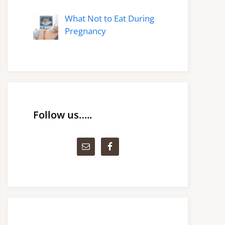
What Not to Eat During
Pregnancy
Follow us…..