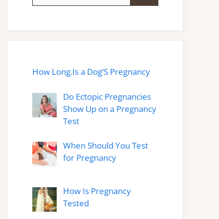
for:
How Long.Is a Dog’S Pregnancy
Do Ectopic Pregnancies
Show Up on a Pregnancy
Test
When Should You Test
for Pregnancy
How Is Pregnancy
Tested