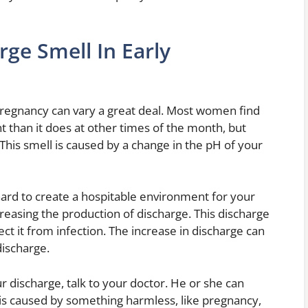
ge Smell In Early
pregnancy can vary a great deal. Most women find
ent than it does at other times of the month, but
This smell is caused by a change in the pH of your
hard to create a hospitable environment for your
creasing the production of discharge. This discharge
ct it from infection. The increase in discharge can
discharge.
r discharge, talk to your doctor. He or she can
is caused by something harmless, like pregnancy,