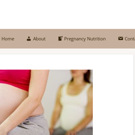
Home
About
Pregnancy Nutrition
Cont