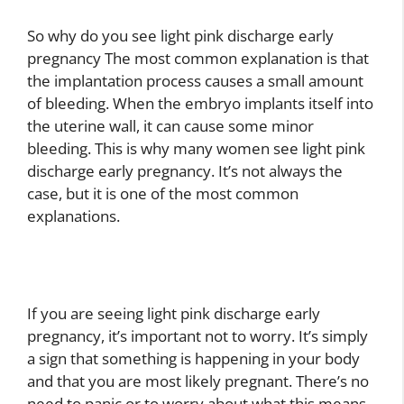
So why do you see light pink discharge early
pregnancy The most common explanation is that
the implantation process causes a small amount
of bleeding. When the embryo implants itself into
the uterine wall, it can cause some minor
bleeding. This is why many women see light pink
discharge early pregnancy. It’s not always the
case, but it is one of the most common
explanations.
If you are seeing light pink discharge early
pregnancy, it’s important not to worry. It’s simply
a sign that something is happening in your body
and that you are most likely pregnant. There’s no
need to panic or to worry about what this means