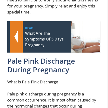
for your pregnancy. Simply relax and enjoy this
special time.
READ
What Are The
Symptoms Of 5 Days
Pregnancy
Pale Pink Discharge
During Pregnancy
What is Pale Pink Discharge
Pale pink discharge during pregnancy is a
common occurrence. It is most often caused by
the hormonal changes that occur during