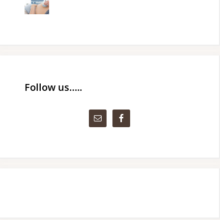
Follow us…..