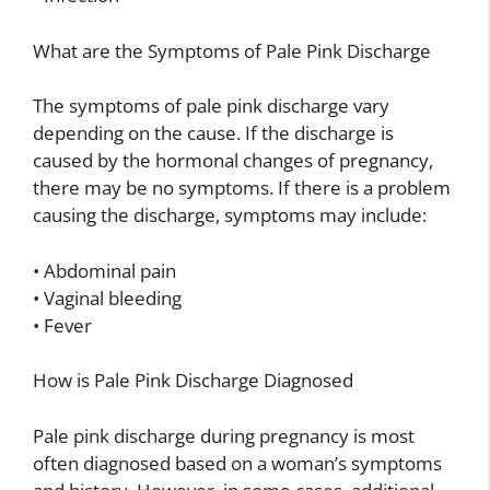
What are the Symptoms of Pale Pink Discharge
The symptoms of pale pink discharge vary
depending on the cause. If the discharge is
caused by the hormonal changes of pregnancy,
there may be no symptoms. If there is a problem
causing the discharge, symptoms may include:
• Abdominal pain
• Vaginal bleeding
• Fever
How is Pale Pink Discharge Diagnosed
Pale pink discharge during pregnancy is most
often diagnosed based on a woman’s symptoms