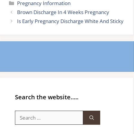
Categories
Pregnancy Information
Brown Discharge In 4 Weeks Pregnancy
Is Early Pregnancy Discharge White And Sticky
Search the website…..
Search
for: