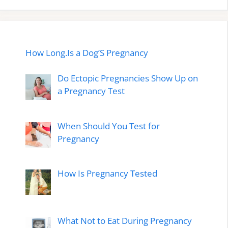
How Long.Is a Dog’S Pregnancy
Do Ectopic Pregnancies Show Up on
a Pregnancy Test
When Should You Test for
Pregnancy
How Is Pregnancy Tested
What Not to Eat During Pregnancy