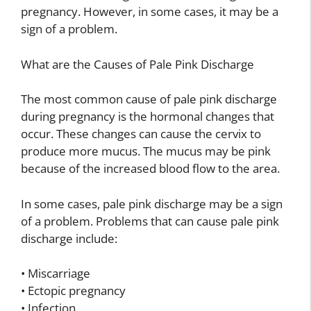
pregnancy. However, in some cases, it may be a
sign of a problem.
What are the Causes of Pale Pink Discharge
The most common cause of pale pink discharge
during pregnancy is the hormonal changes that
occur. These changes can cause the cervix to
produce more mucus. The mucus may be pink
because of the increased blood flow to the area.
In some cases, pale pink discharge may be a sign
of a problem. Problems that can cause pale pink
discharge include:
• Miscarriage
• Ectopic pregnancy
• Infection