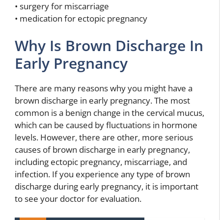
• surgery for miscarriage
• medication for ectopic pregnancy
Why Is Brown Discharge In
Early Pregnancy
There are many reasons why you might have a
brown discharge in early pregnancy. The most
common is a benign change in the cervical mucus,
which can be caused by fluctuations in hormone
levels. However, there are other, more serious
causes of brown discharge in early pregnancy,
including ectopic pregnancy, miscarriage, and
infection. If you experience any type of brown
discharge during early pregnancy, it is important
to see your doctor for evaluation.