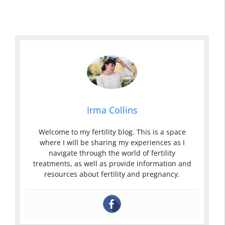
Irma Collins
Welcome to my fertility blog. This is a space
where I will be sharing my experiences as I
navigate through the world of fertility
treatments, as well as provide information and
resources about fertility and pregnancy.