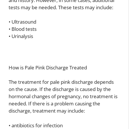
and history. However, in some cases, additional
tests may be needed. These tests may include:
• Ultrasound
• Blood tests
• Urinalysis
How is Pale Pink Discharge Treated
The treatment for pale pink discharge depends
on the cause. If the discharge is caused by the
hormonal changes of pregnancy, no treatment is
needed. If there is a problem causing the
discharge, treatment may include:
• antibiotics for infection