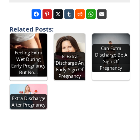
Related Posts:
Can Extra
Feeling Extra
Discharge Be A
Is Extra
Wet During
Sign Of
Discharge An
Early Pregnancy
Pregnancy
Early Sign Of
But No…
Pregnancy
Extra Discharge
After Pregnancy