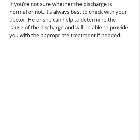
If you’re not sure whether the discharge is
normal or not, it’s always best to check with your
doctor. He or she can help to determine the
cause of the discharge and will be able to provide
you with the appropriate treatment if needed.