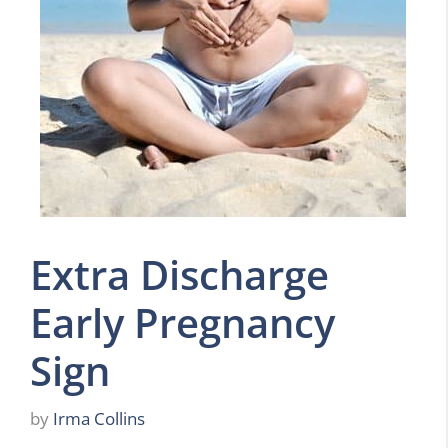
Extra Discharge
Early Pregnancy
Sign
by
Irma Collins