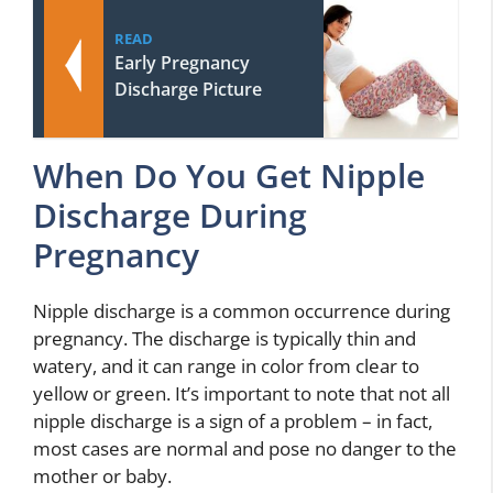
READ
Early Pregnancy
Discharge Picture
When Do You Get Nipple
Discharge During
Pregnancy
Nipple discharge is a common occurrence during
pregnancy. The discharge is typically thin and
watery, and it can range in color from clear to
yellow or green. It’s important to note that not all
nipple discharge is a sign of a problem – in fact,
most cases are normal and pose no danger to the
mother or baby.