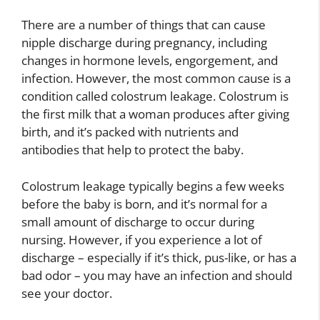
There are a number of things that can cause
nipple discharge during pregnancy, including
changes in hormone levels, engorgement, and
infection. However, the most common cause is a
condition called colostrum leakage. Colostrum is
the first milk that a woman produces after giving
birth, and it’s packed with nutrients and
antibodies that help to protect the baby.
Colostrum leakage typically begins a few weeks
before the baby is born, and it’s normal for a
small amount of discharge to occur during
nursing. However, if you experience a lot of
discharge – especially if it’s thick, pus-like, or has a
bad odor – you may have an infection and should
see your doctor.