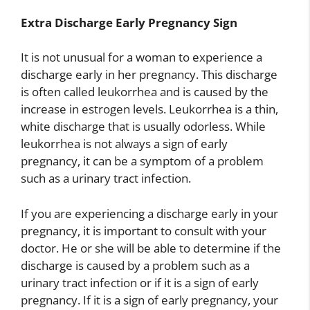
Extra Discharge Early Pregnancy Sign
It is not unusual for a woman to experience a
discharge early in her pregnancy. This discharge
is often called leukorrhea and is caused by the
increase in estrogen levels. Leukorrhea is a thin,
white discharge that is usually odorless. While
leukorrhea is not always a sign of early
pregnancy, it can be a symptom of a problem
such as a urinary tract infection.
If you are experiencing a discharge early in your
pregnancy, it is important to consult with your
doctor. He or she will be able to determine if the
discharge is caused by a problem such as a
urinary tract infection or if it is a sign of early
pregnancy. If it is a sign of early pregnancy, your