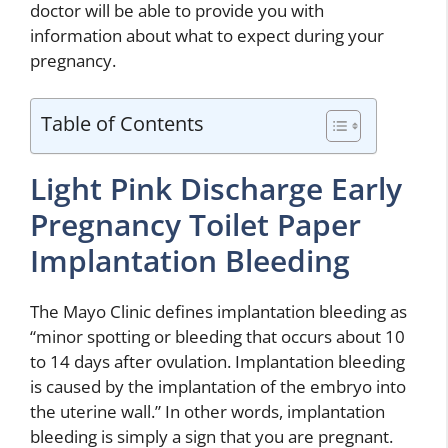
doctor will be able to provide you with
information about what to expect during your
pregnancy.
Table of Contents
Light Pink Discharge Early
Pregnancy Toilet Paper
Implantation Bleeding
The Mayo Clinic defines implantation bleeding as
“minor spotting or bleeding that occurs about 10
to 14 days after ovulation. Implantation bleeding
is caused by the implantation of the embryo into
the uterine wall.” In other words, implantation
bleeding is simply a sign that you are pregnant.