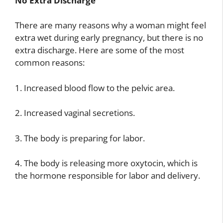
No Extra Discharge
There are many reasons why a woman might feel
extra wet during early pregnancy, but there is no
extra discharge. Here are some of the most
common reasons:
1. Increased blood flow to the pelvic area.
2. Increased vaginal secretions.
3. The body is preparing for labor.
4. The body is releasing more oxytocin, which is
the hormone responsible for labor and delivery.