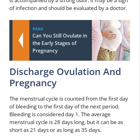
is accompanied by a strong odor, it may be a sign
of infection and should be evaluated by a doctor.
READ
Can You Still Ovulate in
the Early Stages of
Pregnancy
Discharge Ovulation And
Pregnancy
The menstrual cycle is counted from the first day
of bleeding to the first day of the next period.
Bleeding is considered day 1. The average
menstrual cycle is 28 days long, but it can be as
short as 21 days or as long as 35 days.