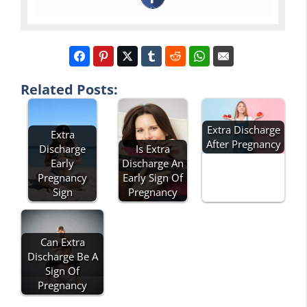
Related Posts:
Extra Discharge
Extra
After Pregnancy
Discharge
Is Extra
Early
Discharge An
Pregnancy
Early Sign Of
Sign
Pregnancy
Can Extra
Discharge Be A
Sign Of
Pregnancy