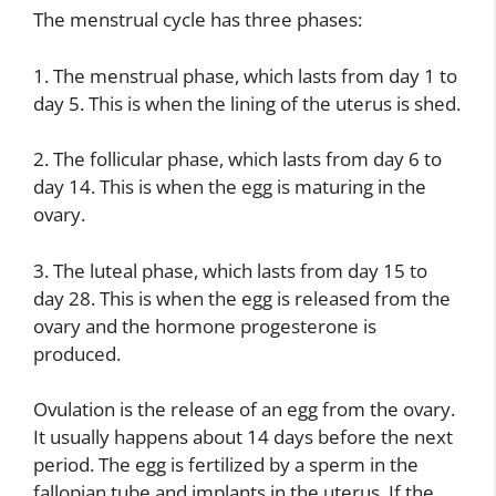
The menstrual cycle has three phases:
1. The menstrual phase, which lasts from day 1 to
day 5. This is when the lining of the uterus is shed.
2. The follicular phase, which lasts from day 6 to
day 14. This is when the egg is maturing in the
ovary.
3. The luteal phase, which lasts from day 15 to
day 28. This is when the egg is released from the
ovary and the hormone progesterone is
produced.
Ovulation is the release of an egg from the ovary.
It usually happens about 14 days before the next
period. The egg is fertilized by a sperm in the
fallopian tube and implants in the uterus. If the