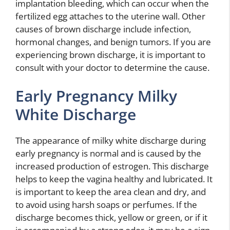
implantation bleeding, which can occur when the
fertilized egg attaches to the uterine wall. Other
causes of brown discharge include infection,
hormonal changes, and benign tumors. If you are
experiencing brown discharge, it is important to
consult with your doctor to determine the cause.
Early Pregnancy Milky
White Discharge
The appearance of milky white discharge during
early pregnancy is normal and is caused by the
increased production of estrogen. This discharge
helps to keep the vagina healthy and lubricated. It
is important to keep the area clean and dry, and
to avoid using harsh soaps or perfumes. If the
discharge becomes thick, yellow or green, or if it