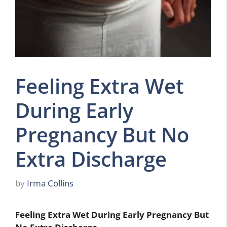
Feeling Extra Wet
During Early
Pregnancy But No
Extra Discharge
by
Irma Collins
Feeling Extra Wet During Early Pregnancy But