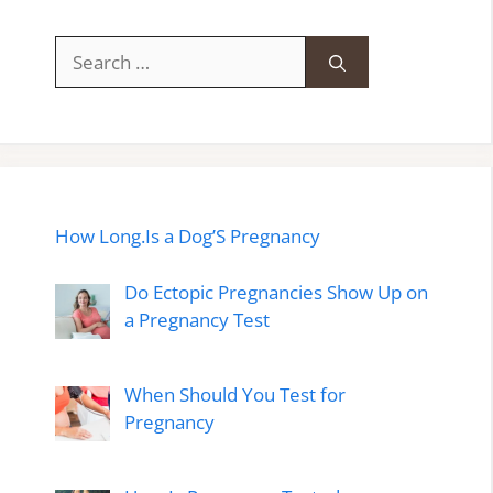
Search
for:
How Long.Is a Dog’S Pregnancy
Do Ectopic Pregnancies Show Up on
a Pregnancy Test
When Should You Test for
Pregnancy