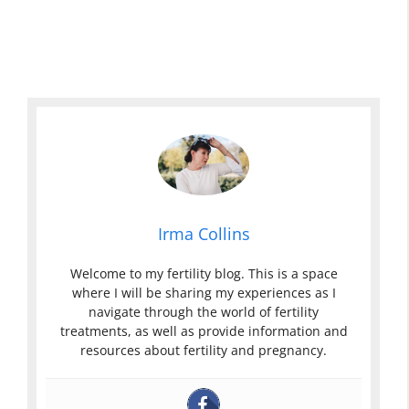
Irma Collins
Welcome to my fertility blog. This is a space
where I will be sharing my experiences as I
navigate through the world of fertility
treatments, as well as provide information and
resources about fertility and pregnancy.