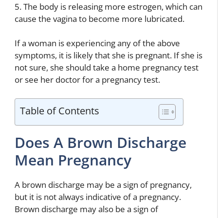
5. The body is releasing more estrogen, which can
cause the vagina to become more lubricated.
If a woman is experiencing any of the above
symptoms, it is likely that she is pregnant. If she is
not sure, she should take a home pregnancy test
or see her doctor for a pregnancy test.
Table of Contents
Does A Brown Discharge
Mean Pregnancy
A brown discharge may be a sign of pregnancy,
but it is not always indicative of a pregnancy.
Brown discharge may also be a sign of