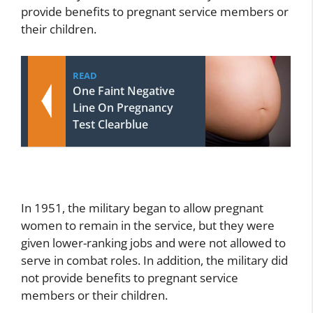
provide benefits to pregnant service members or
their children.
READ
One Faint Negative
Line On Pregnancy
Test Clearblue
In 1951, the military began to allow pregnant
women to remain in the service, but they were
given lower-ranking jobs and were not allowed to
serve in combat roles. In addition, the military did
not provide benefits to pregnant service
members or their children.