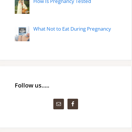
How Is Pregnancy Tested
What Not to Eat During Pregnancy
Follow us…..