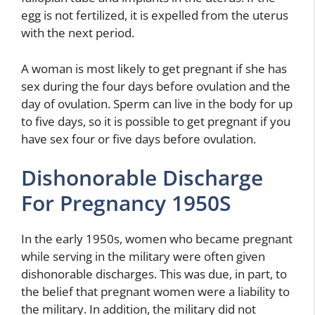
egg is not fertilized, it is expelled from the uterus
with the next period.
A woman is most likely to get pregnant if she has
sex during the four days before ovulation and the
day of ovulation. Sperm can live in the body for up
to five days, so it is possible to get pregnant if you
have sex four or five days before ovulation.
Dishonorable Discharge
For Pregnancy 1950S
In the early 1950s, women who became pregnant
while serving in the military were often given
dishonorable discharges. This was due, in part, to
the belief that pregnant women were a liability to
the military. In addition, the military did not