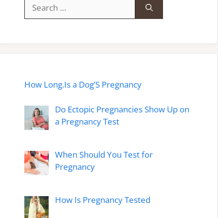
Search
for:
How Long.Is a Dog’S Pregnancy
Do Ectopic Pregnancies Show Up on
a Pregnancy Test
When Should You Test for
Pregnancy
How Is Pregnancy Tested