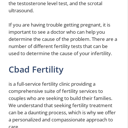
the testosterone level test, and the scrotal
ultrasound.
If you are having trouble getting pregnant, it is
important to see a doctor who can help you
determine the cause of the problem. There are a
number of different fertility tests that can be
used to determine the cause of your infertility.
Cbad Fertility
is a full-service fertility clinic providing a
comprehensive suite of fertility services to
couples who are seeking to build their families.
We understand that seeking fertility treatment
can be a daunting process, which is why we offer
a personalized and compassionate approach to
care.