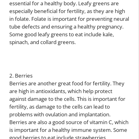
essential for a healthy body. Leafy greens are
especially beneficial for fertility, as they are high
in folate. Folate is important for preventing neural
tube defects and ensuring a healthy pregnancy.
Some good leafy greens to eat include kale,
spinach, and collard greens.
2. Berries
Berries are another great food for fertility. They
are high in antioxidants, which help protect
against damage to the cells. This is important for
fertility, as damage to the cells can lead to
problems with ovulation and implantation.
Berries are also a good source of vitamin C, which
is important for a healthy immune system. Some
good berries to eat include strawberries,