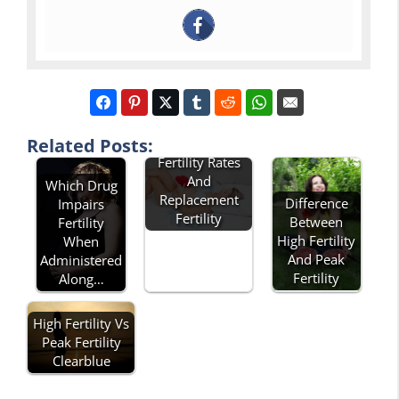
Related Posts:
Describe Total
Fertility Rates
And
Which Drug
Replacement
Difference
Impairs
Fertility
Between
Fertility
High Fertility
When
And Peak
Administered
Fertility
Along…
High Fertility Vs
Peak Fertility
Clearblue