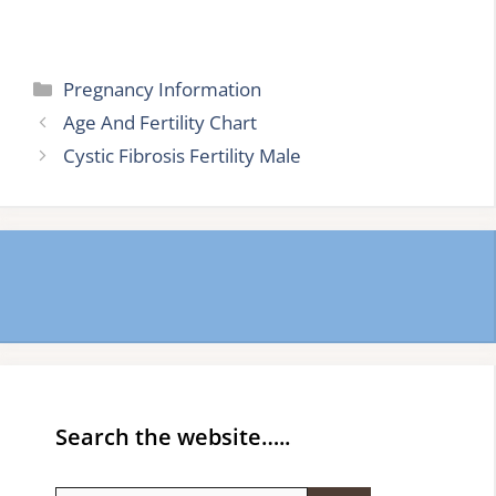
Categories
Pregnancy Information
Age And Fertility Chart
Cystic Fibrosis Fertility Male
Search the website…..