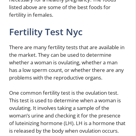
listed above are some of the best foods for
fertility in females.
Fertility Test Nyc
There are many fertility tests that are available in
the market. They can be used to determine
whether a woman is ovulating, whether a man
has a low sperm count, or whether there are any
problems with the reproductive organs.
One common fertility test is the ovulation test.
This test is used to determine when a woman is
ovulating. It involves taking a sample of the
woman’s urine and checking it for the presence
of luteinizing hormone (LH). LH is a hormone that
is released by the body when ovulation occurs.