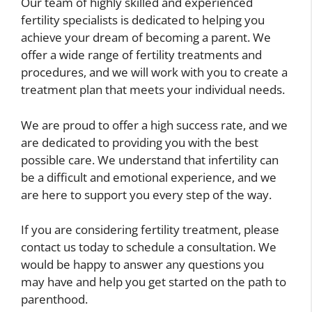
Our team of highly skilled and experienced
fertility specialists is dedicated to helping you
achieve your dream of becoming a parent. We
offer a wide range of fertility treatments and
procedures, and we will work with you to create a
treatment plan that meets your individual needs.
We are proud to offer a high success rate, and we
are dedicated to providing you with the best
possible care. We understand that infertility can
be a difficult and emotional experience, and we
are here to support you every step of the way.
If you are considering fertility treatment, please
contact us today to schedule a consultation. We
would be happy to answer any questions you
may have and help you get started on the path to
parenthood.