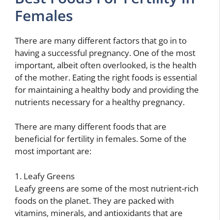
Females
There are many different factors that go in to
having a successful pregnancy. One of the most
important, albeit often overlooked, is the health
of the mother. Eating the right foods is essential
for maintaining a healthy body and providing the
nutrients necessary for a healthy pregnancy.
There are many different foods that are
beneficial for fertility in females. Some of the
most important are:
1. Leafy Greens
Leafy greens are some of the most nutrient-rich
foods on the planet. They are packed with
vitamins, minerals, and antioxidants that are