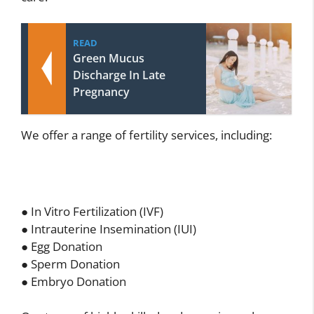
READ
Green Mucus
Discharge In Late
Pregnancy
We offer a range of fertility services, including:
● In Vitro Fertilization (IVF)
● Intrauterine Insemination (IUI)
● Egg Donation
● Sperm Donation
● Embryo Donation