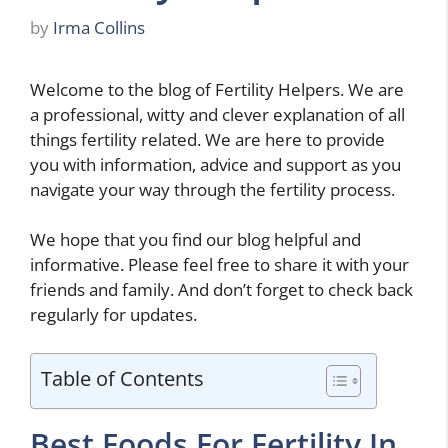
by
Irma Collins
Welcome to the blog of Fertility Helpers. We are
a professional, witty and clever explanation of all
things fertility related. We are here to provide
you with information, advice and support as you
navigate your way through the fertility process.
We hope that you find our blog helpful and
informative. Please feel free to share it with your
friends and family. And don’t forget to check back
regularly for updates.
Table of Contents
Best Foods For Fertility In