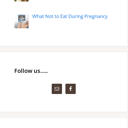
What Not to Eat During Pregnancy
Follow us…..