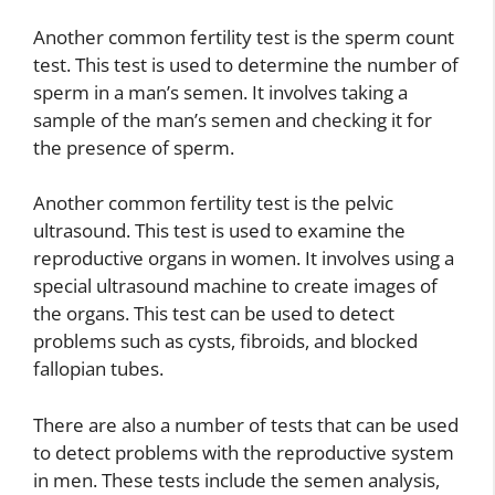
Another common fertility test is the sperm count
test. This test is used to determine the number of
sperm in a man’s semen. It involves taking a
sample of the man’s semen and checking it for
the presence of sperm.
Another common fertility test is the pelvic
ultrasound. This test is used to examine the
reproductive organs in women. It involves using a
special ultrasound machine to create images of
the organs. This test can be used to detect
problems such as cysts, fibroids, and blocked
fallopian tubes.
There are also a number of tests that can be used
to detect problems with the reproductive system
in men. These tests include the semen analysis,