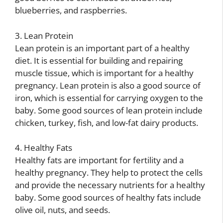
blueberries, and raspberries.
3. Lean Protein
Lean protein is an important part of a healthy
diet. It is essential for building and repairing
muscle tissue, which is important for a healthy
pregnancy. Lean protein is also a good source of
iron, which is essential for carrying oxygen to the
baby. Some good sources of lean protein include
chicken, turkey, fish, and low-fat dairy products.
4. Healthy Fats
Healthy fats are important for fertility and a
healthy pregnancy. They help to protect the cells
and provide the necessary nutrients for a healthy
baby. Some good sources of healthy fats include
olive oil, nuts, and seeds.