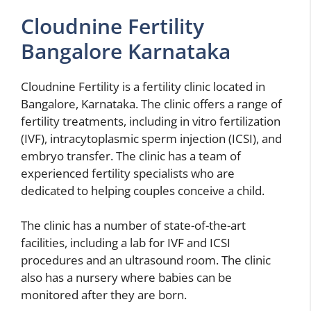
Cloudnine Fertility
Bangalore Karnataka
Cloudnine Fertility is a fertility clinic located in
Bangalore, Karnataka. The clinic offers a range of
fertility treatments, including in vitro fertilization
(IVF), intracytoplasmic sperm injection (ICSI), and
embryo transfer. The clinic has a team of
experienced fertility specialists who are
dedicated to helping couples conceive a child.
The clinic has a number of state-of-the-art
facilities, including a lab for IVF and ICSI
procedures and an ultrasound room. The clinic
also has a nursery where babies can be
monitored after they are born.