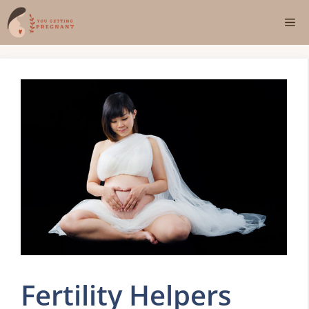
Skip
Me
to
content
Fertility Helpers