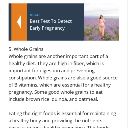
READ
Best Test To Detect
Early Pregnancy
5. Whole Grains
Whole grains are another important part of a
healthy diet. They are high in fiber, which is
important for digestion and preventing
constipation. Whole grains are also a good source
of B vitamins, which are essential for a healthy
pregnancy. Some good whole grains to eat
include brown rice, quinoa, and oatmeal.
Eating the right foods is essential for maintaining
a healthy body and providing the nutrients
necessary for a healthy pregnancy. The foods