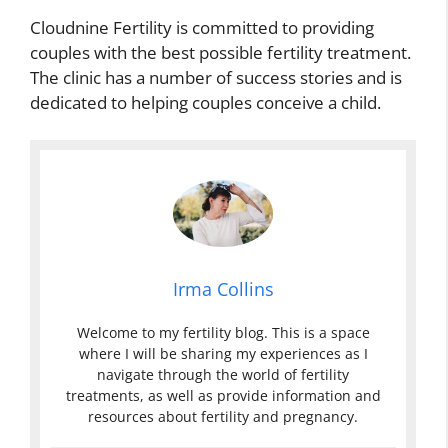
Cloudnine Fertility is committed to providing
couples with the best possible fertility treatment.
The clinic has a number of success stories and is
dedicated to helping couples conceive a child.
Irma Collins
Welcome to my fertility blog. This is a space
where I will be sharing my experiences as I
navigate through the world of fertility
treatments, as well as provide information and
resources about fertility and pregnancy.