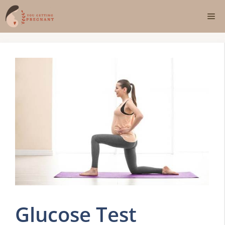
Skip
Me
to
content
Glucose Test