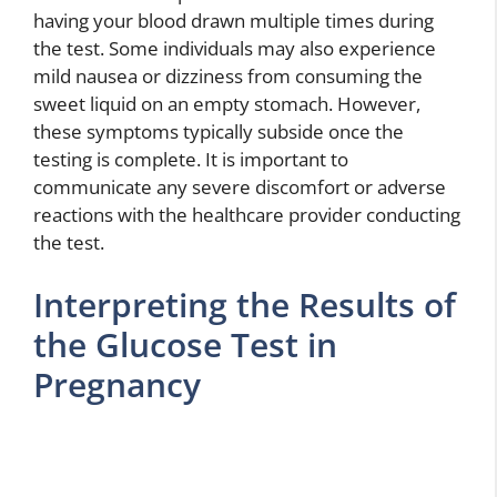
having your blood drawn multiple times during
the test. Some individuals may also experience
mild nausea or dizziness from consuming the
sweet liquid on an empty stomach. However,
these symptoms typically subside once the
testing is complete. It is important to
communicate any severe discomfort or adverse
reactions with the healthcare provider conducting
the test.
Interpreting the Results of
the Glucose Test in
Pregnancy