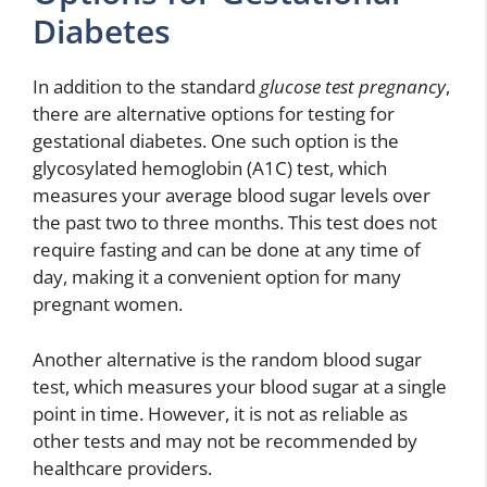
Diabetes
In addition to the standard
glucose test pregnancy
,
there are alternative options for testing for
gestational diabetes. One such option is the
glycosylated hemoglobin (A1C) test, which
measures your average blood sugar levels over
the past two to three months. This test does not
require fasting and can be done at any time of
day, making it a convenient option for many
pregnant women.
Another alternative is the random blood sugar
test, which measures your blood sugar at a single
point in time. However, it is not as reliable as
other tests and may not be recommended by
healthcare providers.