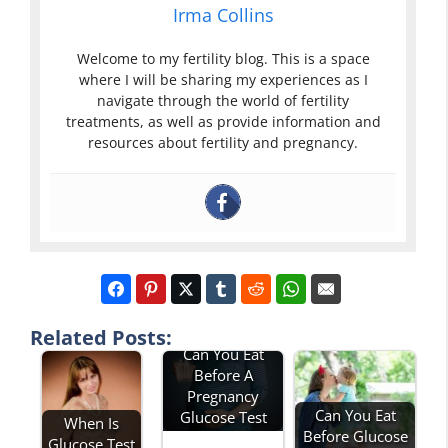
Irma Collins
Welcome to my fertility blog. This is a space
where I will be sharing my experiences as I
navigate through the world of fertility
treatments, as well as provide information and
resources about fertility and pregnancy.
Related Posts:
Can You Eat
Before A
Pregnancy
Can You Eat
Glucose Test
When Is
Before Glucose
Glucose Test