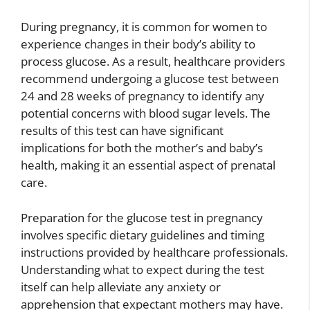
During pregnancy, it is common for women to
experience changes in their body’s ability to
process glucose. As a result, healthcare providers
recommend undergoing a glucose test between
24 and 28 weeks of pregnancy to identify any
potential concerns with blood sugar levels. The
results of this test can have significant
implications for both the mother’s and baby’s
health, making it an essential aspect of prenatal
care.
Preparation for the glucose test in pregnancy
involves specific dietary guidelines and timing
instructions provided by healthcare professionals.
Understanding what to expect during the test
itself can help alleviate any anxiety or
apprehension that expectant mothers may have.