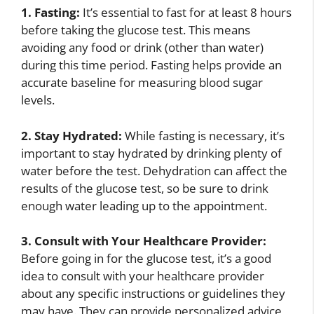
1. Fasting:
It’s essential to fast for at least 8 hours
before taking the glucose test. This means
avoiding any food or drink (other than water)
during this time period. Fasting helps provide an
accurate baseline for measuring blood sugar
levels.
2. Stay Hydrated:
While fasting is necessary, it’s
important to stay hydrated by drinking plenty of
water before the test. Dehydration can affect the
results of the glucose test, so be sure to drink
enough water leading up to the appointment.
3. Consult with Your Healthcare Provider:
Before going in for the glucose test, it’s a good
idea to consult with your healthcare provider
about any specific instructions or guidelines they
may have. They can provide personalized advice