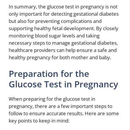
In summary, the glucose test in pregnancy is not
only important for detecting gestational diabetes
but also for preventing complications and
supporting healthy fetal development. By closely
monitoring blood sugar levels and taking
necessary steps to manage gestational diabetes,
healthcare providers can help ensure a safe and
healthy pregnancy for both mother and baby.
Preparation for the
Glucose Test in Pregnancy
When preparing for the glucose test in
pregnancy, there are a few important steps to
follow to ensure accurate results. Here are some
key points to keep in mind: