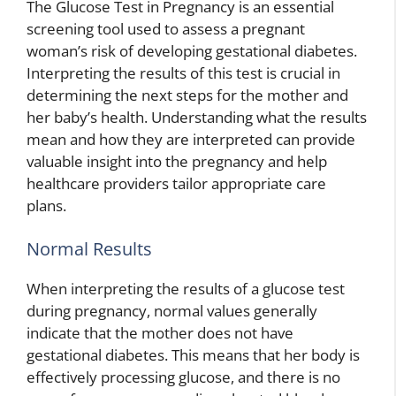
The Glucose Test in Pregnancy is an essential
screening tool used to assess a pregnant
woman’s risk of developing gestational diabetes.
Interpreting the results of this test is crucial in
determining the next steps for the mother and
her baby’s health. Understanding what the results
mean and how they are interpreted can provide
valuable insight into the pregnancy and help
healthcare providers tailor appropriate care
plans.
Normal Results
When interpreting the results of a glucose test
during pregnancy, normal values generally
indicate that the mother does not have
gestational diabetes. This means that her body is
effectively processing glucose, and there is no