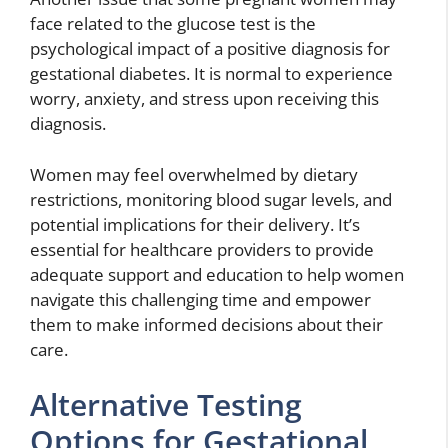
face related to the glucose test is the
psychological impact of a positive diagnosis for
gestational diabetes. It is normal to experience
worry, anxiety, and stress upon receiving this
diagnosis.
Women may feel overwhelmed by dietary
restrictions, monitoring blood sugar levels, and
potential implications for their delivery. It’s
essential for healthcare providers to provide
adequate support and education to help women
navigate this challenging time and empower
them to make informed decisions about their
care.
Alternative Testing
Options for Gestational