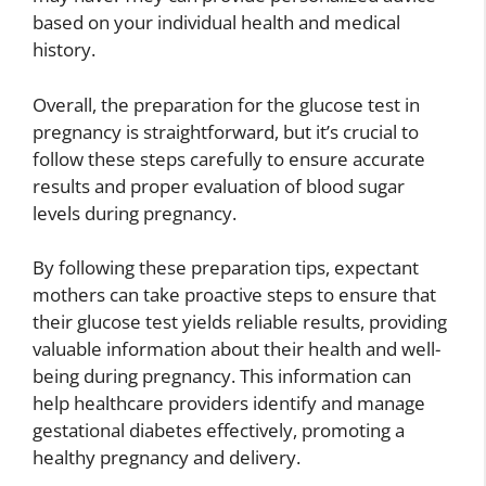
based on your individual health and medical
history.
Overall, the preparation for the glucose test in
pregnancy is straightforward, but it’s crucial to
follow these steps carefully to ensure accurate
results and proper evaluation of blood sugar
levels during pregnancy.
By following these preparation tips, expectant
mothers can take proactive steps to ensure that
their glucose test yields reliable results, providing
valuable information about their health and well-
being during pregnancy. This information can
help healthcare providers identify and manage
gestational diabetes effectively, promoting a
healthy pregnancy and delivery.