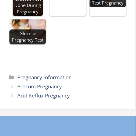
Test Pregnancy
Done During
Pregnancy
Glucose
Pregnancy Test
Categories
Pregnancy Information
Precum Pregnancy
Acid Reflux Pregnancy