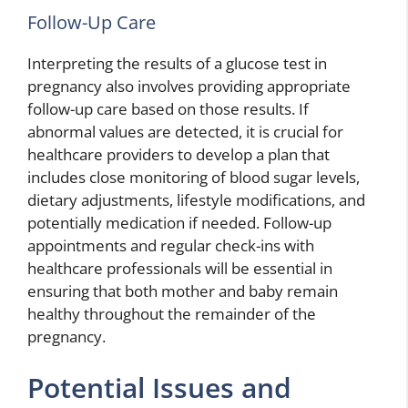
Follow-Up Care
Interpreting the results of a glucose test in
pregnancy also involves providing appropriate
follow-up care based on those results. If
abnormal values are detected, it is crucial for
healthcare providers to develop a plan that
includes close monitoring of blood sugar levels,
dietary adjustments, lifestyle modifications, and
potentially medication if needed. Follow-up
appointments and regular check-ins with
healthcare professionals will be essential in
ensuring that both mother and baby remain
healthy throughout the remainder of the
pregnancy.
Potential Issues and