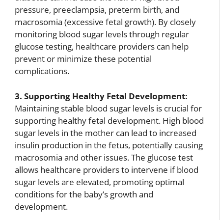
pressure, preeclampsia, preterm birth, and
macrosomia (excessive fetal growth). By closely
monitoring blood sugar levels through regular
glucose testing, healthcare providers can help
prevent or minimize these potential
complications.
3. Supporting Healthy Fetal Development:
Maintaining stable blood sugar levels is crucial for
supporting healthy fetal development. High blood
sugar levels in the mother can lead to increased
insulin production in the fetus, potentially causing
macrosomia and other issues. The glucose test
allows healthcare providers to intervene if blood
sugar levels are elevated, promoting optimal
conditions for the baby’s growth and
development.