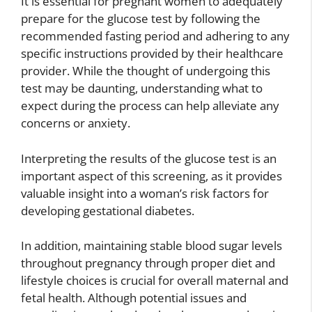
It is essential for pregnant women to adequately
prepare for the glucose test by following the
recommended fasting period and adhering to any
specific instructions provided by their healthcare
provider. While the thought of undergoing this
test may be daunting, understanding what to
expect during the process can help alleviate any
concerns or anxiety.
Interpreting the results of the glucose test is an
important aspect of this screening, as it provides
valuable insight into a woman’s risk factors for
developing gestational diabetes.
In addition, maintaining stable blood sugar levels
throughout pregnancy through proper diet and
lifestyle choices is crucial for overall maternal and
fetal health. Although potential issues and