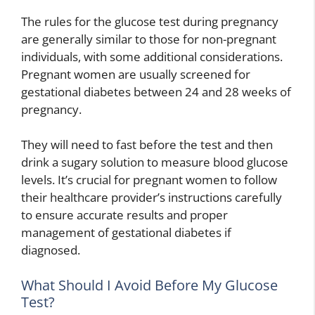
The rules for the glucose test during pregnancy
are generally similar to those for non-pregnant
individuals, with some additional considerations.
Pregnant women are usually screened for
gestational diabetes between 24 and 28 weeks of
pregnancy.
They will need to fast before the test and then
drink a sugary solution to measure blood glucose
levels. It’s crucial for pregnant women to follow
their healthcare provider’s instructions carefully
to ensure accurate results and proper
management of gestational diabetes if
diagnosed.
What Should I Avoid Before My Glucose
Test?