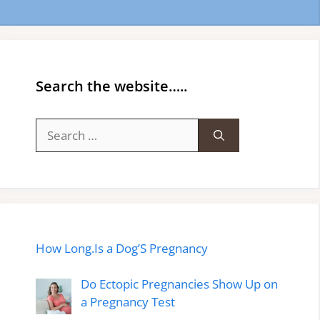
Search the website…..
Search
for:
How Long.Is a Dog’S Pregnancy
Do Ectopic Pregnancies Show Up on
a Pregnancy Test