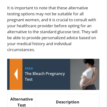
It is important to note that these alternative
testing options may not be suitable for all
pregnant women, and it is crucial to consult with
your healthcare provider before opting for an
alternative to the standard glucose test. They will
be able to provide personalized advice based on
your medical history and individual
circumstances.
READ
The Bleach Pregnancy
Test
Alternative
Description
Test