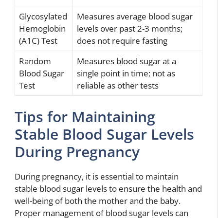
Glycosylated
Measures average blood sugar
Hemoglobin
levels over past 2-3 months;
(A1C) Test
does not require fasting
Random
Measures blood sugar at a
Blood Sugar
single point in time; not as
Test
reliable as other tests
Tips for Maintaining
Stable Blood Sugar Levels
During Pregnancy
During pregnancy, it is essential to maintain
stable blood sugar levels to ensure the health and
well-being of both the mother and the baby.
Proper management of blood sugar levels can