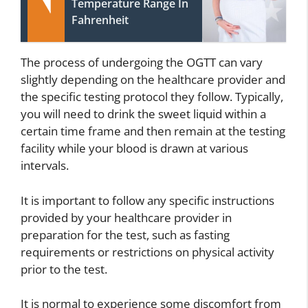
Temperature Range In
Fahrenheit
The process of undergoing the OGTT can vary
slightly depending on the healthcare provider and
the specific testing protocol they follow. Typically,
you will need to drink the sweet liquid within a
certain time frame and then remain at the testing
facility while your blood is drawn at various
intervals.
It is important to follow any specific instructions
provided by your healthcare provider in
preparation for the test, such as fasting
requirements or restrictions on physical activity
prior to the test.
It is normal to experience some discomfort from