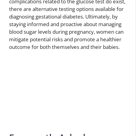
complications related to the glucose test do exist,
there are alternative testing options available for
diagnosing gestational diabetes. Ultimately, by
staying informed and proactive about managing
blood sugar levels during pregnancy, women can
mitigate potential risks and promote a healthier
outcome for both themselves and their babies.