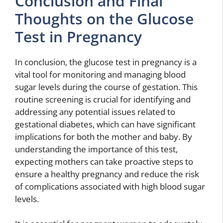
Conclusion and Final
Thoughts on the Glucose
Test in Pregnancy
In conclusion, the glucose test in pregnancy is a
vital tool for monitoring and managing blood
sugar levels during the course of gestation. This
routine screening is crucial for identifying and
addressing any potential issues related to
gestational diabetes, which can have significant
implications for both the mother and baby. By
understanding the importance of this test,
expecting mothers can take proactive steps to
ensure a healthy pregnancy and reduce the risk
of complications associated with high blood sugar
levels.