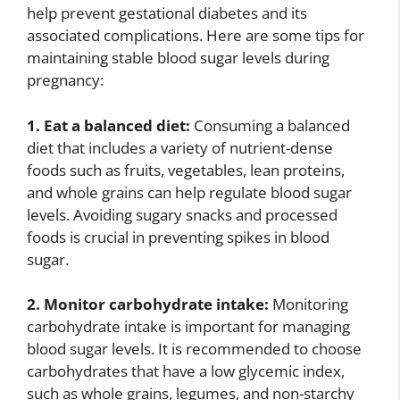
help prevent gestational diabetes and its
associated complications. Here are some tips for
maintaining stable blood sugar levels during
pregnancy:
1. Eat a balanced diet:
Consuming a balanced
diet that includes a variety of nutrient-dense
foods such as fruits, vegetables, lean proteins,
and whole grains can help regulate blood sugar
levels. Avoiding sugary snacks and processed
foods is crucial in preventing spikes in blood
sugar.
2. Monitor carbohydrate intake:
Monitoring
carbohydrate intake is important for managing
blood sugar levels. It is recommended to choose
carbohydrates that have a low glycemic index,
such as whole grains, legumes, and non-starchy