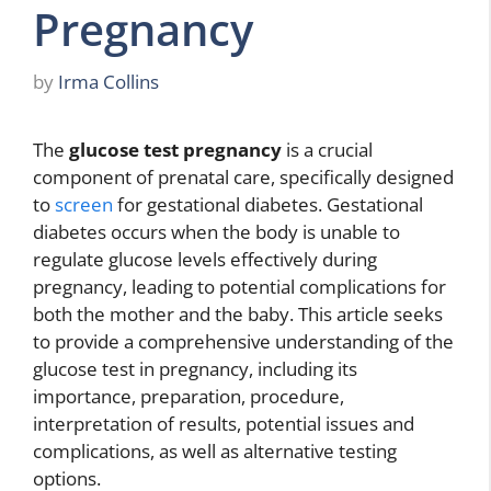
Pregnancy
by
Irma Collins
The
glucose test pregnancy
is a crucial
component of prenatal care, specifically designed
to
screen
for gestational diabetes. Gestational
diabetes occurs when the body is unable to
regulate glucose levels effectively during
pregnancy, leading to potential complications for
both the mother and the baby. This article seeks
to provide a comprehensive understanding of the
glucose test in pregnancy, including its
importance, preparation, procedure,
interpretation of results, potential issues and
complications, as well as alternative testing
options.