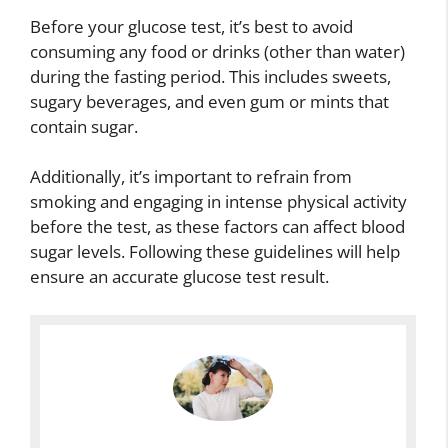
Before your glucose test, it’s best to avoid
consuming any food or drinks (other than water)
during the fasting period. This includes sweets,
sugary beverages, and even gum or mints that
contain sugar.
Additionally, it’s important to refrain from
smoking and engaging in intense physical activity
before the test, as these factors can affect blood
sugar levels. Following these guidelines will help
ensure an accurate glucose test result.