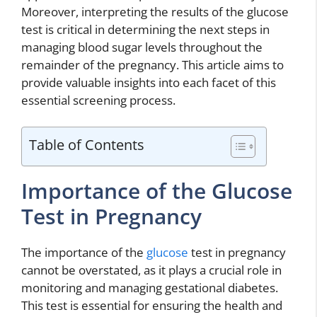
Moreover, interpreting the results of the glucose
test is critical in determining the next steps in
managing blood sugar levels throughout the
remainder of the pregnancy. This article aims to
provide valuable insights into each facet of this
essential screening process.
Table of Contents
Importance of the Glucose
Test in Pregnancy
The importance of the
glucose
test in pregnancy
cannot be overstated, as it plays a crucial role in
monitoring and managing gestational diabetes.
This test is essential for ensuring the health and