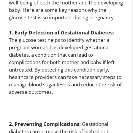
well-being of both the mother and the developing
baby. Here are some key reasons why the
glucose test is so important during pregnancy:
1. Early Detection of Gestational Diabetes:
The glucose test helps to identify whether a
pregnant woman has developed gestational
diabetes, a condition that can lead to
complications for both mother and baby if left
untreated. By detecting this condition early,
healthcare providers can take necessary steps to
manage blood sugar levels and reduce the risk of
adverse outcomes.
2. Preventing Complications:
Gestational
diabetes can increase the risk of high blood