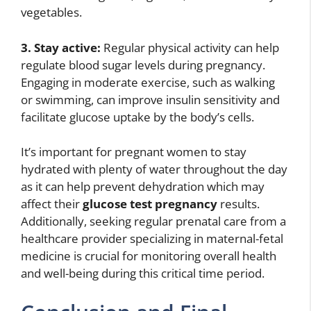
vegetables.
3. Stay active:
Regular physical activity can help
regulate blood sugar levels during pregnancy.
Engaging in moderate exercise, such as walking
or swimming, can improve insulin sensitivity and
facilitate glucose uptake by the body’s cells.
It’s important for pregnant women to stay
hydrated with plenty of water throughout the day
as it can help prevent dehydration which may
affect their
glucose test pregnancy
results.
Additionally, seeking regular prenatal care from a
healthcare provider specializing in maternal-fetal
medicine is crucial for monitoring overall health
and well-being during this critical time period.