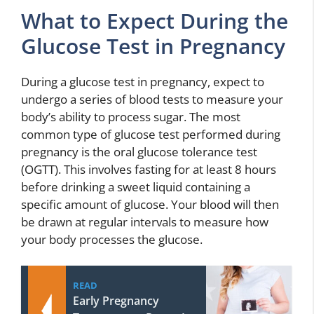
What to Expect During the
Glucose Test in Pregnancy
During a glucose test in pregnancy, expect to
undergo a series of blood tests to measure your
body’s ability to process sugar. The most
common type of glucose test performed during
pregnancy is the oral glucose tolerance test
(OGTT). This involves fasting for at least 8 hours
before drinking a sweet liquid containing a
specific amount of glucose. Your blood will then
be drawn at regular intervals to measure how
your body processes the glucose.
READ
Early Pregnancy