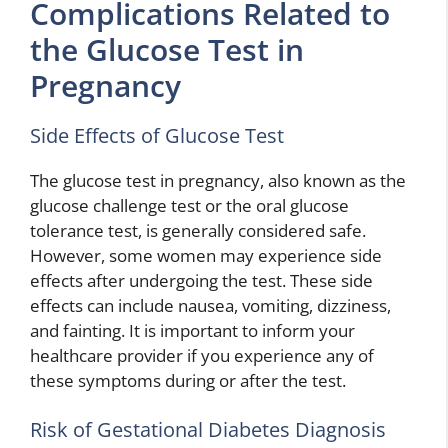
Complications Related to
the Glucose Test in
Pregnancy
Side Effects of Glucose Test
The glucose test in pregnancy, also known as the
glucose challenge test or the oral glucose
tolerance test, is generally considered safe.
However, some women may experience side
effects after undergoing the test. These side
effects can include nausea, vomiting, dizziness,
and fainting. It is important to inform your
healthcare provider if you experience any of
these symptoms during or after the test.
Risk of Gestational Diabetes Diagnosis