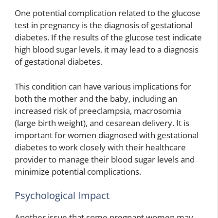
One potential complication related to the glucose
test in pregnancy is the diagnosis of gestational
diabetes. If the results of the glucose test indicate
high blood sugar levels, it may lead to a diagnosis
of gestational diabetes.
This condition can have various implications for
both the mother and the baby, including an
increased risk of preeclampsia, macrosomia
(large birth weight), and cesarean delivery. It is
important for women diagnosed with gestational
diabetes to work closely with their healthcare
provider to manage their blood sugar levels and
minimize potential complications.
Psychological Impact
Another issue that some pregnant women may