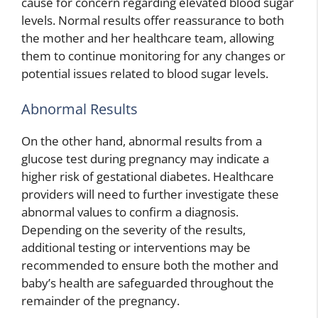
cause for concern regarding elevated blood sugar
levels. Normal results offer reassurance to both
the mother and her healthcare team, allowing
them to continue monitoring for any changes or
potential issues related to blood sugar levels.
Abnormal Results
On the other hand, abnormal results from a
glucose test during pregnancy may indicate a
higher risk of gestational diabetes. Healthcare
providers will need to further investigate these
abnormal values to confirm a diagnosis.
Depending on the severity of the results,
additional testing or interventions may be
recommended to ensure both the mother and
baby’s health are safeguarded throughout the
remainder of the pregnancy.