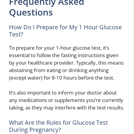
Frequently Asked
Questions
How Do I Prepare for My 1 Hour Glucose
Test?
To prepare for your 1-hour glucose test, it’s
essential to follow the fasting instructions given
by your healthcare provider. Typically, this means
abstaining from eating or drinking anything
(except water) for 8-10 hours before the test.
It’s also important to inform your doctor about
any medications or supplements you’re currently
taking, as they may interfere with the test results.
What Are the Rules for Glucose Test
During Pregnancy?