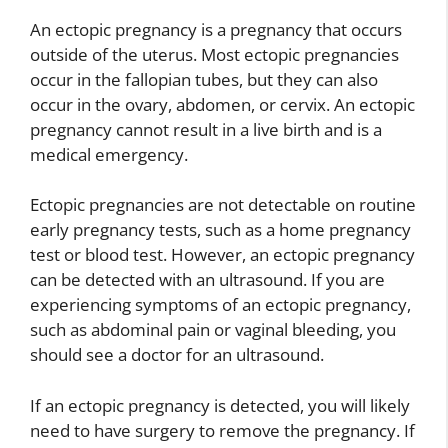
An ectopic pregnancy is a pregnancy that occurs
outside of the uterus. Most ectopic pregnancies
occur in the fallopian tubes, but they can also
occur in the ovary, abdomen, or cervix. An ectopic
pregnancy cannot result in a live birth and is a
medical emergency.
Ectopic pregnancies are not detectable on routine
early pregnancy tests, such as a home pregnancy
test or blood test. However, an ectopic pregnancy
can be detected with an ultrasound. If you are
experiencing symptoms of an ectopic pregnancy,
such as abdominal pain or vaginal bleeding, you
should see a doctor for an ultrasound.
If an ectopic pregnancy is detected, you will likely
need to have surgery to remove the pregnancy. If