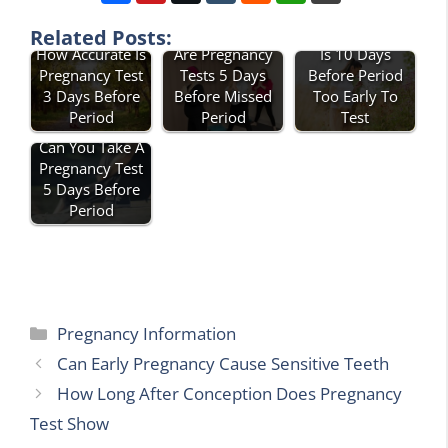
How Accurate
Related Posts:
Is 10 Days
How Accurate Is
Are Pregnancy
Before Period
Pregnancy Test
Tests 5 Days
Too Early To
3 Days Before
Before Missed
Test
Period
Period
Can You Take A
Pregnancy Test
5 Days Before
Period
Categories
Pregnancy Information
Can Early Pregnancy Cause Sensitive Teeth
How Long After Conception Does Pregnancy
Test Show