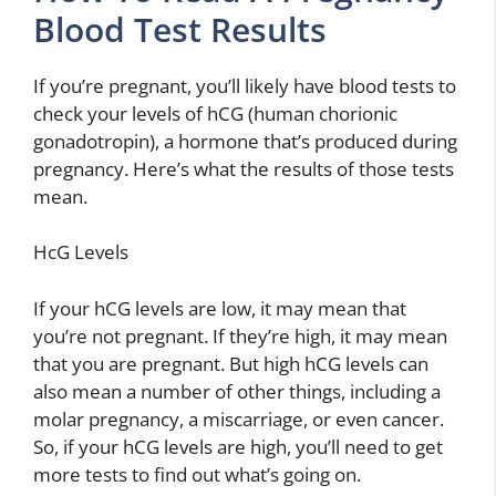
Blood Test Results
If you’re pregnant, you’ll likely have blood tests to
check your levels of hCG (human chorionic
gonadotropin), a hormone that’s produced during
pregnancy. Here’s what the results of those tests
mean.
HcG Levels
If your hCG levels are low, it may mean that
you’re not pregnant. If they’re high, it may mean
that you are pregnant. But high hCG levels can
also mean a number of other things, including a
molar pregnancy, a miscarriage, or even cancer.
So, if your hCG levels are high, you’ll need to get
more tests to find out what’s going on.