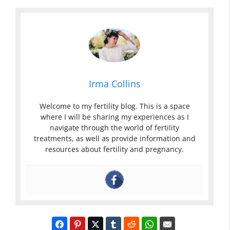
Irma Collins
Welcome to my fertility blog. This is a space
where I will be sharing my experiences as I
navigate through the world of fertility
treatments, as well as provide information and
resources about fertility and pregnancy.