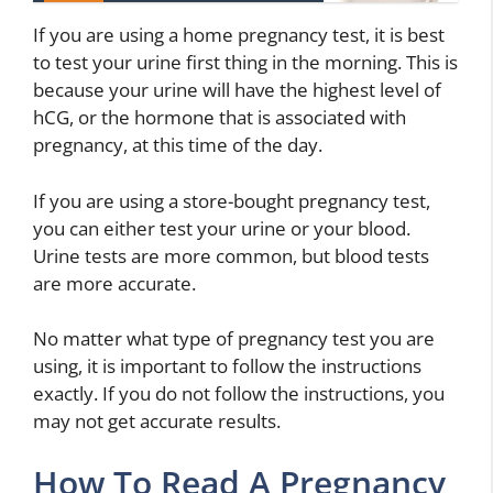
If you are using a home pregnancy test, it is best
to test your urine first thing in the morning. This is
because your urine will have the highest level of
hCG, or the hormone that is associated with
pregnancy, at this time of the day.
If you are using a store-bought pregnancy test,
you can either test your urine or your blood.
Urine tests are more common, but blood tests
are more accurate.
No matter what type of pregnancy test you are
using, it is important to follow the instructions
exactly. If you do not follow the instructions, you
may not get accurate results.
How To Read A Pregnancy