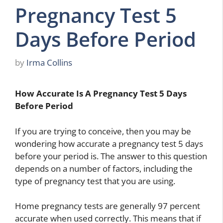
Pregnancy Test 5
Days Before Period
by
Irma Collins
How Accurate Is A Pregnancy Test 5 Days
Before Period
If you are trying to conceive, then you may be
wondering how accurate a pregnancy test 5 days
before your period is. The answer to this question
depends on a number of factors, including the
type of pregnancy test that you are using.
Home pregnancy tests are generally 97 percent
accurate when used correctly. This means that if