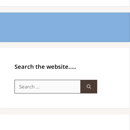
Search the website…..
Search
for: