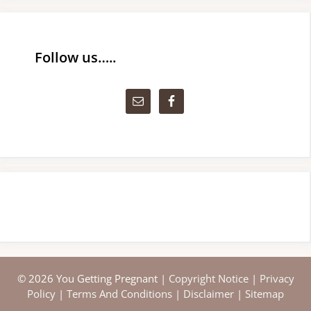
Follow us…..
© 2026 You Getting Pregnant |
Copyright Notice
|
Privacy
Policy
|
Terms And Conditions
|
Disclaimer
|
Sitemap