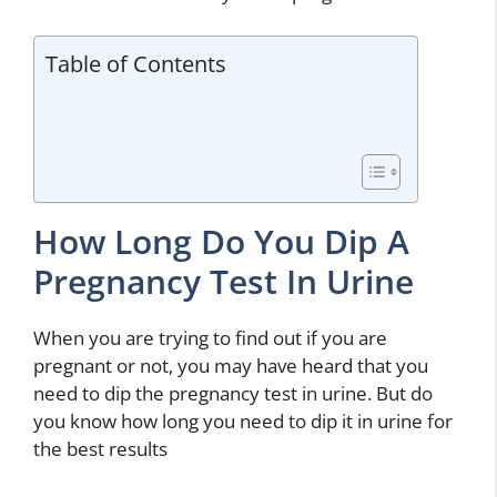
Table of Contents
How Long Do You Dip A
Pregnancy Test In Urine
When you are trying to find out if you are
pregnant or not, you may have heard that you
need to dip the pregnancy test in urine. But do
you know how long you need to dip it in urine for
the best results