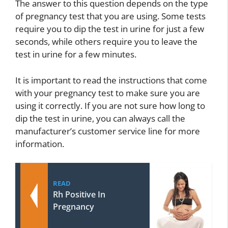
The answer to this question depends on the type
of pregnancy test that you are using. Some tests
require you to dip the test in urine for just a few
seconds, while others require you to leave the
test in urine for a few minutes.
It is important to read the instructions that come
with your pregnancy test to make sure you are
using it correctly. If you are not sure how long to
dip the test in urine, you can always call the
manufacturer’s customer service line for more
information.
READ
Rh Positive In
Pregnancy