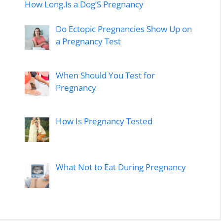
How Long.Is a Dog’S Pregnancy
Do Ectopic Pregnancies Show Up on
a Pregnancy Test
When Should You Test for
Pregnancy
How Is Pregnancy Tested
What Not to Eat During Pregnancy