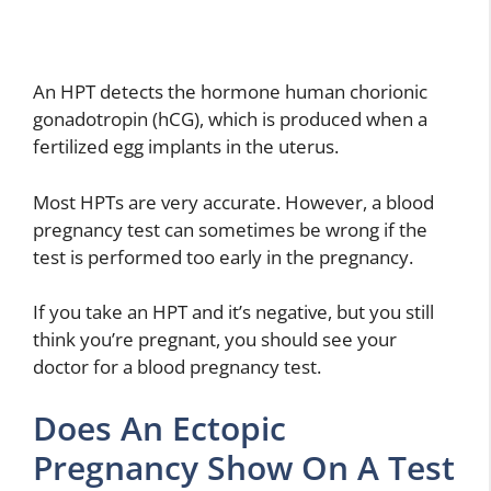
An HPT detects the hormone human chorionic
gonadotropin (hCG), which is produced when a
fertilized egg implants in the uterus.
Most HPTs are very accurate. However, a blood
pregnancy test can sometimes be wrong if the
test is performed too early in the pregnancy.
If you take an HPT and it’s negative, but you still
think you’re pregnant, you should see your
doctor for a blood pregnancy test.
Does An Ectopic
Pregnancy Show On A Test