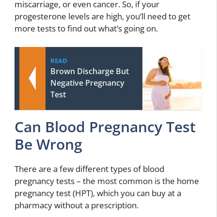
miscarriage, or even cancer. So, if your
progesterone levels are high, you’ll need to get
more tests to find out what’s going on.
READ
Brown Discharge But
Negative Pregnancy
Test
Can Blood Pregnancy Test
Be Wrong
There are a few different types of blood
pregnancy tests – the most common is the home
pregnancy test (HPT), which you can buy at a
pharmacy without a prescription.