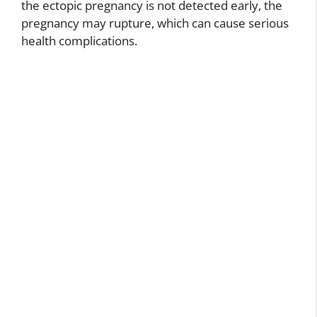
the ectopic pregnancy is not detected early, the
pregnancy may rupture, which can cause serious
health complications.