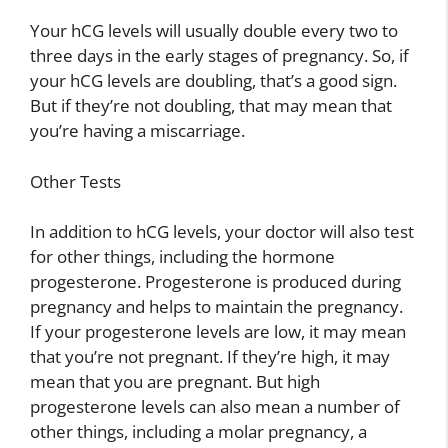
Your hCG levels will usually double every two to
three days in the early stages of pregnancy. So, if
your hCG levels are doubling, that’s a good sign.
But if they’re not doubling, that may mean that
you’re having a miscarriage.
Other Tests
In addition to hCG levels, your doctor will also test
for other things, including the hormone
progesterone. Progesterone is produced during
pregnancy and helps to maintain the pregnancy.
If your progesterone levels are low, it may mean
that you’re not pregnant. If they’re high, it may
mean that you are pregnant. But high
progesterone levels can also mean a number of
other things, including a molar pregnancy, a