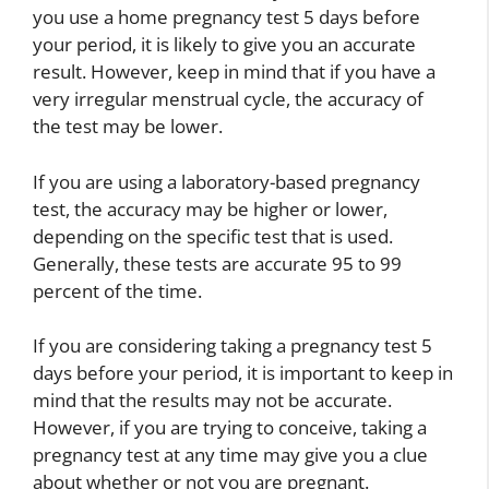
you use a home pregnancy test 5 days before
your period, it is likely to give you an accurate
result. However, keep in mind that if you have a
very irregular menstrual cycle, the accuracy of
the test may be lower.
If you are using a laboratory-based pregnancy
test, the accuracy may be higher or lower,
depending on the specific test that is used.
Generally, these tests are accurate 95 to 99
percent of the time.
If you are considering taking a pregnancy test 5
days before your period, it is important to keep in
mind that the results may not be accurate.
However, if you are trying to conceive, taking a
pregnancy test at any time may give you a clue
about whether or not you are pregnant.