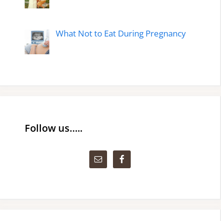
What Not to Eat During Pregnancy
Follow us…..