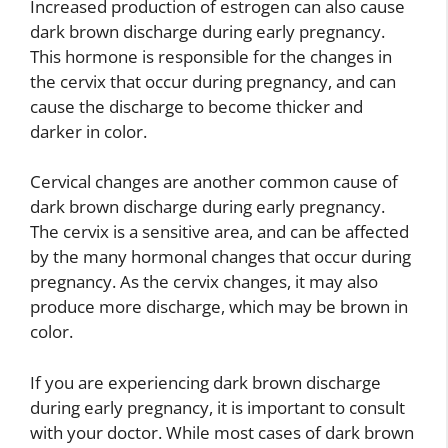
Increased production of estrogen can also cause
dark brown discharge during early pregnancy.
This hormone is responsible for the changes in
the cervix that occur during pregnancy, and can
cause the discharge to become thicker and
darker in color.
Cervical changes are another common cause of
dark brown discharge during early pregnancy.
The cervix is a sensitive area, and can be affected
by the many hormonal changes that occur during
pregnancy. As the cervix changes, it may also
produce more discharge, which may be brown in
color.
If you are experiencing dark brown discharge
during early pregnancy, it is important to consult
with your doctor. While most cases of dark brown