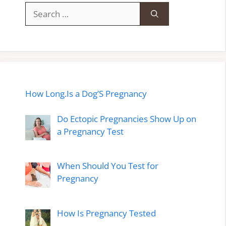
Search
for:
How Long.Is a Dog’S Pregnancy
Do Ectopic Pregnancies Show Up on
a Pregnancy Test
When Should You Test for
Pregnancy
How Is Pregnancy Tested