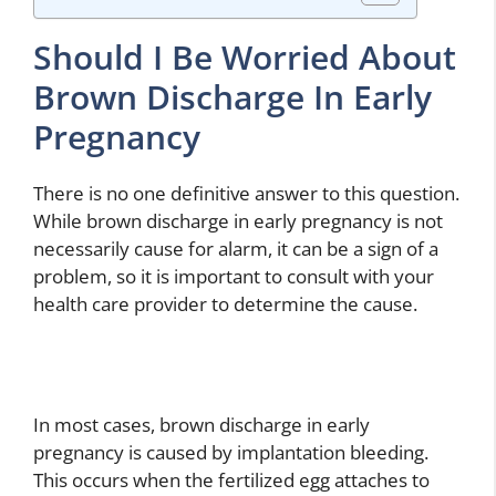
Should I Be Worried About
Brown Discharge In Early
Pregnancy
There is no one definitive answer to this question.
While brown discharge in early pregnancy is not
necessarily cause for alarm, it can be a sign of a
problem, so it is important to consult with your
health care provider to determine the cause.
In most cases, brown discharge in early
pregnancy is caused by implantation bleeding.
This occurs when the fertilized egg attaches to