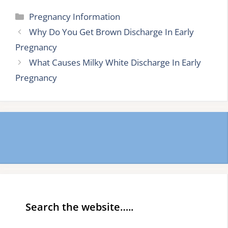
Categories
Pregnancy Information
Why Do You Get Brown Discharge In Early
Pregnancy
What Causes Milky White Discharge In Early
Pregnancy
Search the website…..