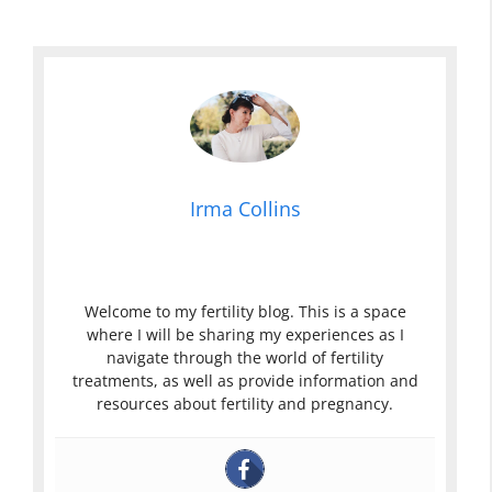
Irma Collins
Welcome to my fertility blog. This is a space
where I will be sharing my experiences as I
navigate through the world of fertility
treatments, as well as provide information and
resources about fertility and pregnancy.