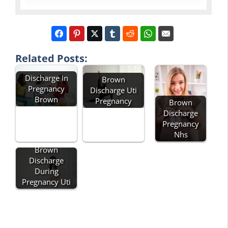
Related Posts:
Discharge In
Brown
Pregnancy
Discharge Uti
Brown
Pregnancy
Brown
Discharge
Pregnancy
Nhs
Brown
Discharge
During
Pregnancy Uti