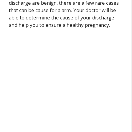
discharge are benign, there are a few rare cases
that can be cause for alarm. Your doctor will be
able to determine the cause of your discharge
and help you to ensure a healthy pregnancy.