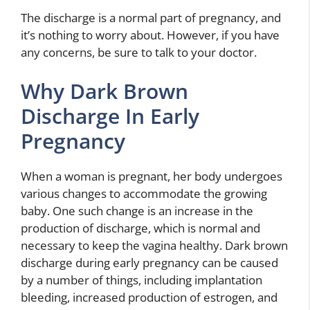
The discharge is a normal part of pregnancy, and
it’s nothing to worry about. However, if you have
any concerns, be sure to talk to your doctor.
Why Dark Brown
Discharge In Early
Pregnancy
When a woman is pregnant, her body undergoes
various changes to accommodate the growing
baby. One such change is an increase in the
production of discharge, which is normal and
necessary to keep the vagina healthy. Dark brown
discharge during early pregnancy can be caused
by a number of things, including implantation
bleeding, increased production of estrogen, and