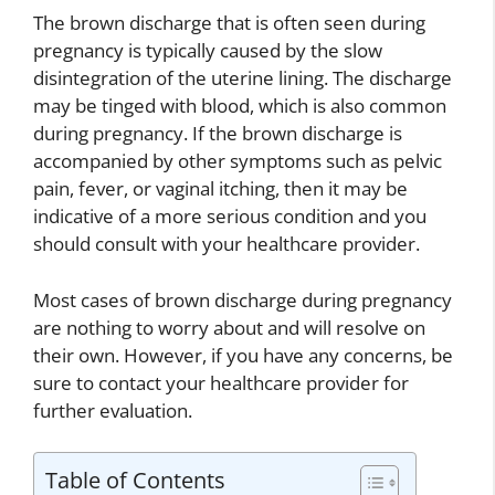
The brown discharge that is often seen during
pregnancy is typically caused by the slow
disintegration of the uterine lining. The discharge
may be tinged with blood, which is also common
during pregnancy. If the brown discharge is
accompanied by other symptoms such as pelvic
pain, fever, or vaginal itching, then it may be
indicative of a more serious condition and you
should consult with your healthcare provider.
Most cases of brown discharge during pregnancy
are nothing to worry about and will resolve on
their own. However, if you have any concerns, be
sure to contact your healthcare provider for
further evaluation.
Table of Contents