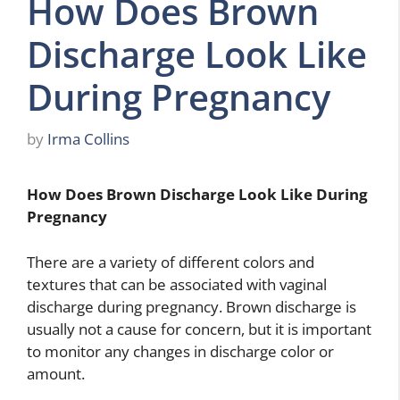
How Does Brown
Discharge Look Like
During Pregnancy
by
Irma Collins
How Does Brown Discharge Look Like During
Pregnancy
There are a variety of different colors and
textures that can be associated with vaginal
discharge during pregnancy. Brown discharge is
usually not a cause for concern, but it is important
to monitor any changes in discharge color or
amount.