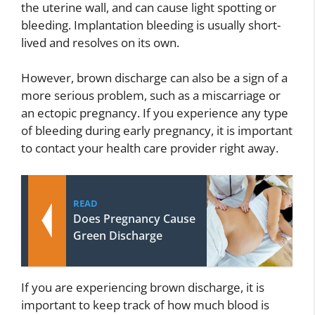
the uterine wall, and can cause light spotting or
bleeding. Implantation bleeding is usually short-
lived and resolves on its own.
However, brown discharge can also be a sign of a
more serious problem, such as a miscarriage or
an ectopic pregnancy. If you experience any type
of bleeding during early pregnancy, it is important
to contact your health care provider right away.
READ
Does Pregnancy Cause
Green Discharge
If you are experiencing brown discharge, it is
important to keep track of how much blood is