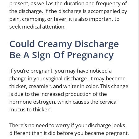
present, as well as the duration and frequency of
the discharge. If the discharge is accompanied by
pain, cramping, or fever, it is also important to
seek medical attention.
Could Creamy Discharge
Be A Sign Of Pregnancy
If you’re pregnant, you may have noticed a
change in your vaginal discharge. It may become
thicker, creamier, and whiter in color. This change
is due to the increased production of the
hormone estrogen, which causes the cervical
mucus to thicken.
There’s no need to worry if your discharge looks
different than it did before you became pregnant.