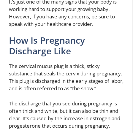
It’s just one of the many signs that your body is
working hard to support your growing baby.
However, if you have any concerns, be sure to
speak with your healthcare provider.
How Is Pregnancy
Discharge Like
The cervical mucus plug is a thick, sticky
substance that seals the cervix during pregnancy.
This plug is discharged in the early stages of labor,
and is often referred to as “the show.”
The discharge that you see during pregnancy is
often thick and white, but it can also be thin and
clear. It’s caused by the increase in estrogen and
progesterone that occurs during pregnancy.