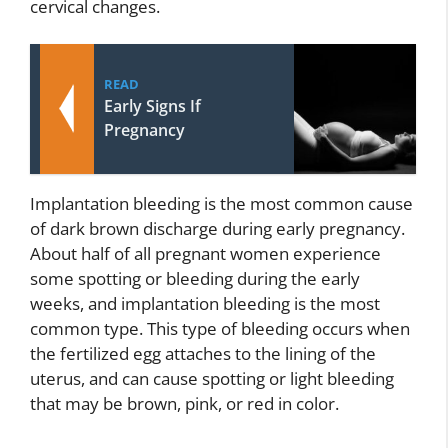
cervical changes.
READ
Early Signs If
Pregnancy
Implantation bleeding is the most common cause
of dark brown discharge during early pregnancy.
About half of all pregnant women experience
some spotting or bleeding during the early
weeks, and implantation bleeding is the most
common type. This type of bleeding occurs when
the fertilized egg attaches to the lining of the
uterus, and can cause spotting or light bleeding
that may be brown, pink, or red in color.