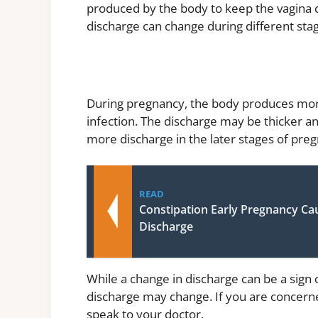
produced by the body to keep the vagina 
discharge can change during different stage
During pregnancy, the body produces more
infection. The discharge may be thicker a
more discharge in the later stages of pre
READ
Constipation Early Pregnancy Ca
Discharge
While a change in discharge can be a sign
discharge may change. If you are concerned
speak to your doctor.