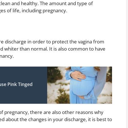
clean and healthy. The amount and type of
s of life, including pregnancy.
 discharge in order to protect the vagina from
nd whiter than normal. It is also common to have
gnancy.
use Pink Tinged
 of pregnancy, there are also other reasons why
 about the changes in your discharge, it is best to