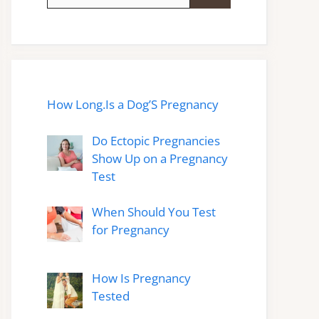
for:
How Long.Is a Dog’S Pregnancy
Do Ectopic Pregnancies
Show Up on a Pregnancy
Test
When Should You Test
for Pregnancy
How Is Pregnancy
Tested