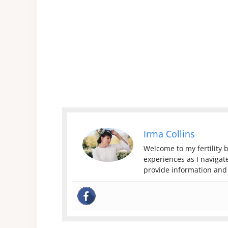
Irma Collins
Welcome to my fertility b
experiences as I navigate
provide information and 