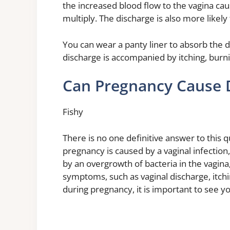
the increased blood flow to the vagina cau
multiply. The discharge is also more likely 
You can wear a panty liner to absorb the 
discharge is accompanied by itching, burnin
Can Pregnancy Cause 
Fishy
There is no one definitive answer to this qu
pregnancy is caused by a vaginal infection, 
by an overgrowth of bacteria in the vagina,
symptoms, such as vaginal discharge, itchi
during pregnancy, it is important to see y