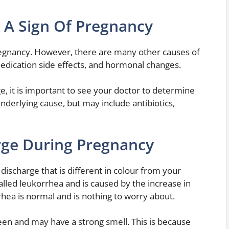
 A Sign Of Pregnancy
pregnancy. However, there are many other causes of
medication side effects, and hormonal changes.
e, it is important to see your doctor to determine
nderlying cause, but may include antibiotics,
rge During Pregnancy
ischarge that is different in colour from your
called leukorrhea and is caused by the increase in
hea is normal and is nothing to worry about.
een and may have a strong smell. This is because