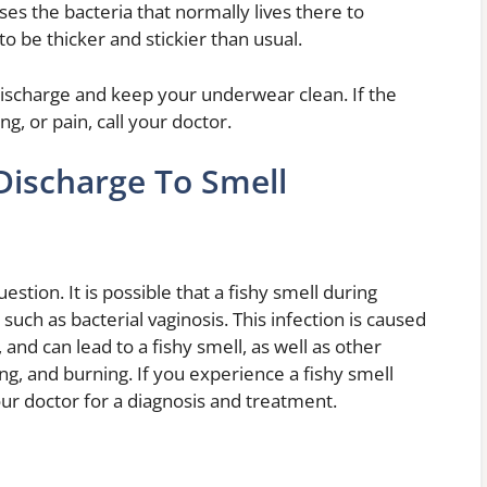
ses the bacteria that normally lives there to
to be thicker and stickier than usual.
discharge and keep your underwear clean. If the
g, or pain, call your doctor.
Discharge To Smell
estion. It is possible that a fishy smell during
such as bacterial vaginosis. This infection is caused
 and can lead to a fishy smell, as well as other
ng, and burning. If you experience a fishy smell
our doctor for a diagnosis and treatment.