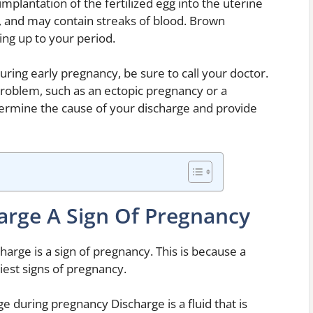
implantation of the fertilized egg into the uterine
y, and may contain streaks of blood. Brown
ing up to your period.
ring early pregnancy, be sure to call your doctor.
problem, such as an ectopic pregnancy or a
termine the cause of your discharge and provide
arge A Sign Of Pregnancy
rge is a sign of pregnancy. This is because a
iest signs of pregnancy.
e during pregnancy Discharge is a fluid that is