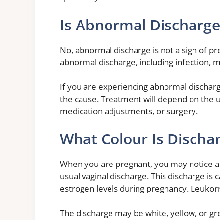
Is Abnormal Discharge
No, abnormal discharge is not a sign of 
abnormal discharge, including infection, 
If you are experiencing abnormal discharg
the cause. Treatment will depend on the u
medication adjustments, or surgery.
What Colour Is Discha
When you are pregnant, you may notice a d
usual vaginal discharge. This discharge is 
estrogen levels during pregnancy. Leukorr
The discharge may be white, yellow, or gr