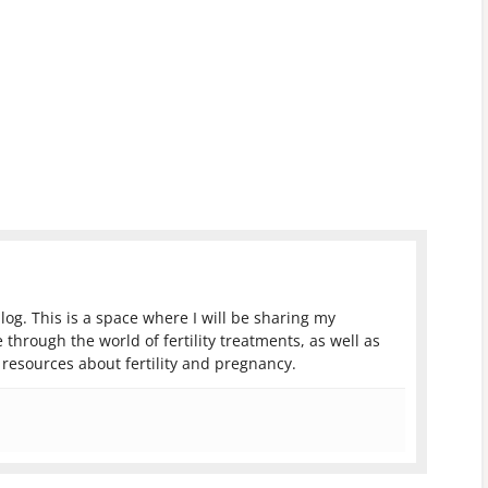
log. This is a space where I will be sharing my
 through the world of fertility treatments, as well as
resources about fertility and pregnancy.