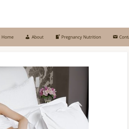
Home
About
Pregnancy Nutrition
Cont