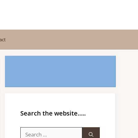
act
Search the website…..
Search