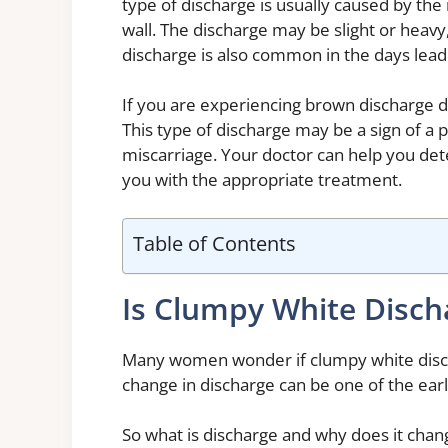
type of discharge is usually caused by the 
wall. The discharge may be slight or heav
discharge is also common in the days lead
If you are experiencing brown discharge du
This type of discharge may be a sign of a 
miscarriage. Your doctor can help you de
you with the appropriate treatment.
Table of Contents
Is Clumpy White Disch
Many women wonder if clumpy white discha
change in discharge can be one of the earl
So what is discharge and why does it chang