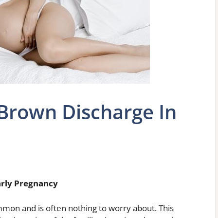
Brown Discharge In
arly Pregnancy
mon and is often nothing to worry about. This