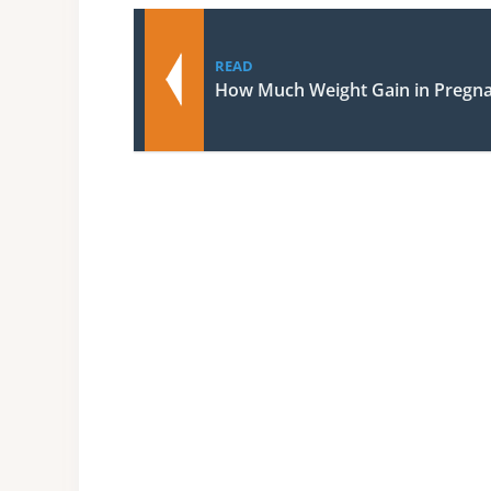
READ
How Much Weight Gain in Pregn