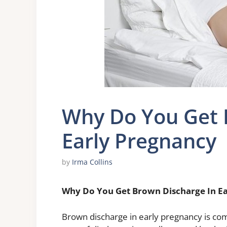
Why Do You Get 
Early Pregnancy
by
Irma Collins
Why Do You Get Brown Discharge In E
Brown discharge in early pregnancy is com