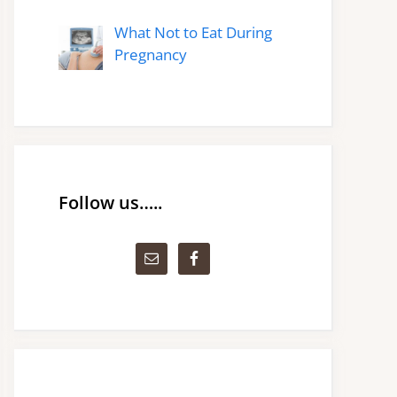
What Not to Eat During
Pregnancy
Follow us…..