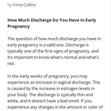
by
Irma Collins
How Much Discharge Do You Have In Early
Pregnancy
The question of how much discharge you have in
early pregnancy is a valid one. Discharge is
typically one of the first signs of pregnancy, and
it’s important to know what’s normal and what’s
not.
In the early weeks of pregnancy, you may
experience an increase in vaginal discharge. This
is caused by the increase in estrogen levels in
your body. The discharge is typically thin and
white, and it doesn’t have a bad smell. If you
experience any changes in the amount or color of