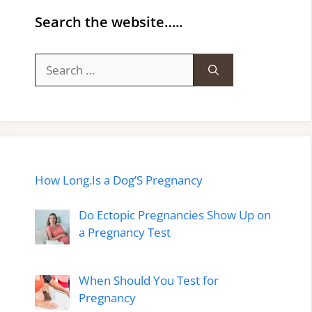
Search the website…..
Search
for:
How Long.Is a Dog’S Pregnancy
Do Ectopic Pregnancies Show Up on
a Pregnancy Test
When Should You Test for
Pregnancy