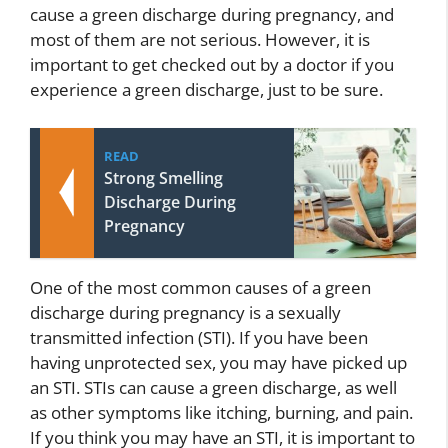
cause a green discharge during pregnancy, and
most of them are not serious. However, it is
important to get checked out by a doctor if you
experience a green discharge, just to be sure.
READ
Strong Smelling
Discharge During
Pregnancy
One of the most common causes of a green
discharge during pregnancy is a sexually
transmitted infection (STI). If you have been
having unprotected sex, you may have picked up
an STI. STIs can cause a green discharge, as well
as other symptoms like itching, burning, and pain.
If you think you may have an STI, it is important to