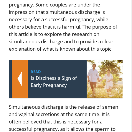
pregnancy. Some couples are under the
impression that simultaneous discharge is
necessary for a successful pregnancy, while
others believe that it is harmful. The purpose of
this article is to explore the research on
simultaneous discharge and to provide a clear
explanation of what is known about this topic.
READ
Is Dizziness a Sign of
Early Pregnancy
Simultaneous discharge is the release of semen
and vaginal secretions at the same time. It is
often believed that this is necessary for a
successful pregnancy, as it allows the sperm to