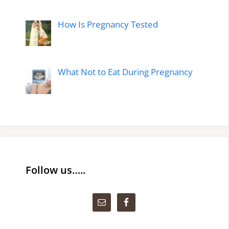
How Is Pregnancy Tested
What Not to Eat During Pregnancy
Follow us…..