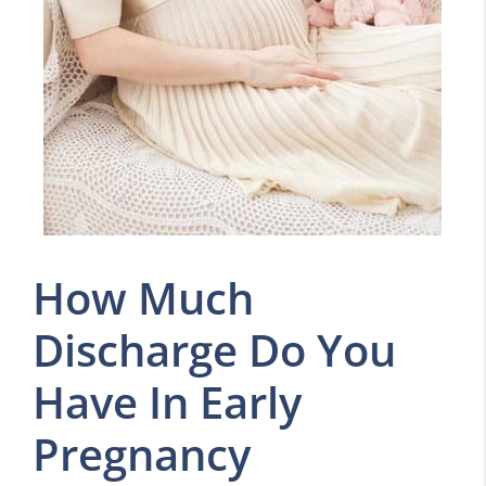
How Much
Discharge Do You
Have In Early
Pregnancy