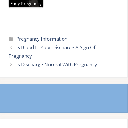
Early Pregnancy
Categories
Pregnancy Information
Is Blood In Your Discharge A Sign Of
Pregnancy
Is Discharge Normal With Pregnancy