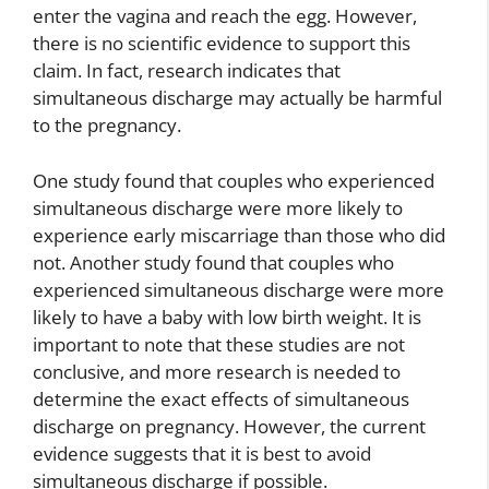
enter the vagina and reach the egg. However,
there is no scientific evidence to support this
claim. In fact, research indicates that
simultaneous discharge may actually be harmful
to the pregnancy.
One study found that couples who experienced
simultaneous discharge were more likely to
experience early miscarriage than those who did
not. Another study found that couples who
experienced simultaneous discharge were more
likely to have a baby with low birth weight. It is
important to note that these studies are not
conclusive, and more research is needed to
determine the exact effects of simultaneous
discharge on pregnancy. However, the current
evidence suggests that it is best to avoid
simultaneous discharge if possible.