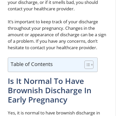
your discharge, or if it smells bad, you should
contact your healthcare provider.
It’s important to keep track of your discharge
throughout your pregnancy. Changes in the
amount or appearance of discharge can be a sign
of a problem. If you have any concerns, don’t
hesitate to contact your healthcare provider.
Table of Contents
Is It Normal To Have
Brownish Discharge In
Early Pregnancy
Yes, it is normal to have brownish discharge in