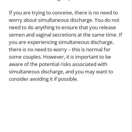
If you are trying to conceive, there is no need to
worry about simultaneous discharge. You do not
need to do anything to ensure that you release
semen and vaginal secretions at the same time. If
you are experiencing simultaneous discharge,
there is no need to worry – this is normal for
some couples. However, it is important to be
aware of the potential risks associated with
simultaneous discharge, and you may want to
consider avoiding it if possible.