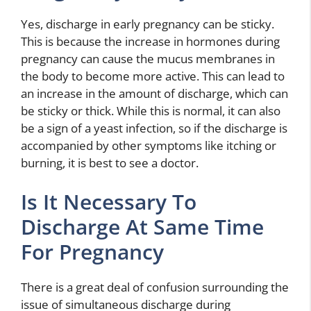
Yes, discharge in early pregnancy can be sticky.
This is because the increase in hormones during
pregnancy can cause the mucus membranes in
the body to become more active. This can lead to
an increase in the amount of discharge, which can
be sticky or thick. While this is normal, it can also
be a sign of a yeast infection, so if the discharge is
accompanied by other symptoms like itching or
burning, it is best to see a doctor.
Is It Necessary To
Discharge At Same Time
For Pregnancy
There is a great deal of confusion surrounding the
issue of simultaneous discharge during