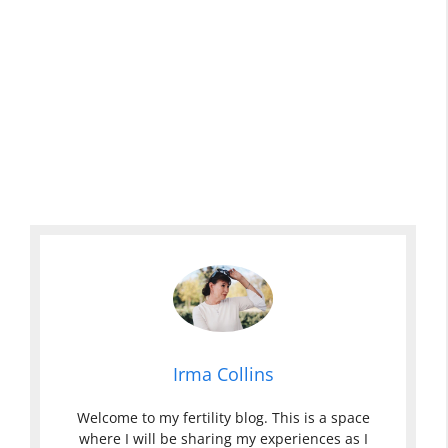
Irma Collins
Welcome to my fertility blog. This is a space
where I will be sharing my experiences as I