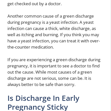
get checked out by a doctor.
Another common cause of a green discharge
during pregnancy is a yeast infection. A yeast
infection can cause a thick, white discharge, as
well as itching and burning. If you think you may
have a yeast infection, you can treat it with over-
the-counter medication.
If you are experiencing a green discharge during
pregnancy, it is important to see a doctor to find
out the cause. While most causes of a green
discharge are not serious, some can be. It is
always better to be safe than sorry.
Is Discharge In Early
Pregnancy Sticky