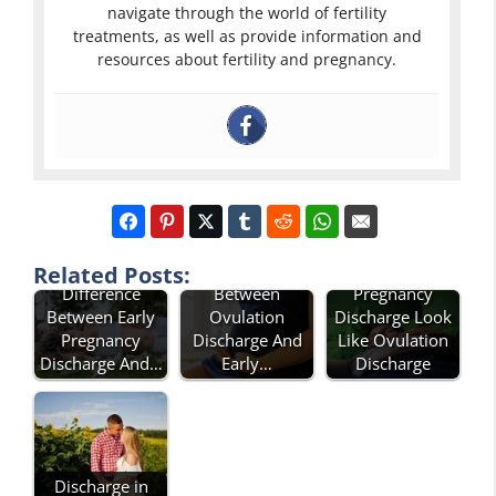
navigate through the world of fertility
treatments, as well as provide information and
resources about fertility and pregnancy.
Difference
Does Early
Related Posts:
Difference
Between
Pregnancy
Between Early
Ovulation
Discharge Look
Pregnancy
Discharge And
Like Ovulation
Discharge And…
Early…
Discharge
Discharge in