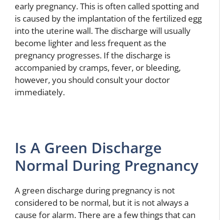
early pregnancy. This is often called spotting and
is caused by the implantation of the fertilized egg
into the uterine wall. The discharge will usually
become lighter and less frequent as the
pregnancy progresses. If the discharge is
accompanied by cramps, fever, or bleeding,
however, you should consult your doctor
immediately.
Is A Green Discharge
Normal During Pregnancy
A green discharge during pregnancy is not
considered to be normal, but it is not always a
cause for alarm. There are a few things that can