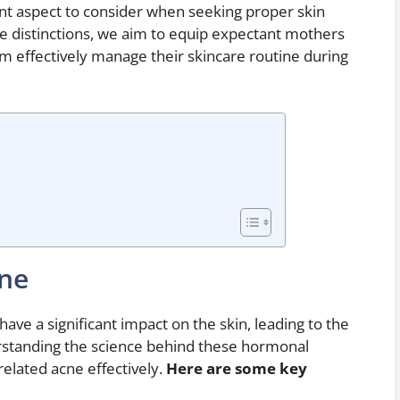
nt aspect to consider when seeking proper skin
ese distinctions, we aim to equip expectant mothers
m effectively manage their skincare routine during
cne
ve a significant impact on the skin, leading to the
standing the science behind these hormonal
elated acne effectively.
Here are some key