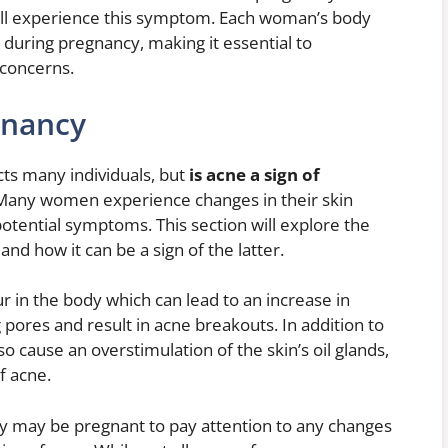
will experience this symptom. Each woman’s body
during pregnancy, making it essential to
 concerns.
gnancy
cts many individuals, but
is acne a sign of
. Many women experience changes in their skin
otential symptoms. This section will explore the
d how it can be a sign of the latter.
 in the body which can lead to an increase in
g pores and result in acne breakouts. In addition to
so cause an overstimulation of the skin’s oil glands,
f acne.
y may be pregnant to pay attention to any changes