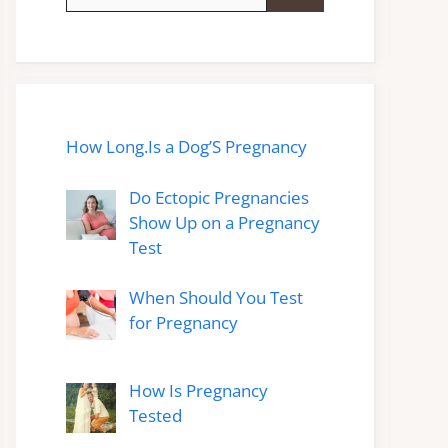
for:
How Long.Is a Dog’S Pregnancy
Do Ectopic Pregnancies
Show Up on a Pregnancy
Test
When Should You Test
for Pregnancy
How Is Pregnancy
Tested