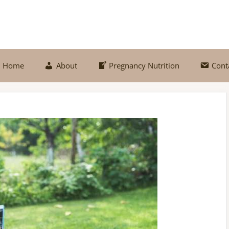
Home
About
Pregnancy Nutrition
Cont