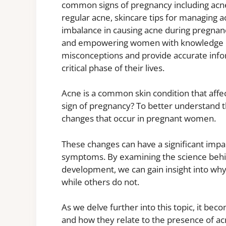
common signs of pregnancy including acne
regular acne, skincare tips for managing 
imbalance in causing acne during pregna
and empowering women with knowledge on
misconceptions and provide accurate info
critical phase of their lives.
Acne is a common skin condition that affec
sign of pregnancy? To better understand t
changes that occur in pregnant women.
These changes can have a significant impac
symptoms. By examining the science behin
development, we can gain insight into w
while others do not.
As we delve further into this topic, it bec
and how they relate to the presence of ac