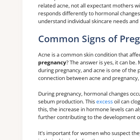
related acne, not all expectant mothers 
responds differently to hormonal changes 
understand individual skincare needs and
Common Signs of Pre
Acne is a common skin condition that affe
pregnancy
? The answer is yes, it can be
during pregnancy, and acne is one of the p
connection between acne and pregnancy, an
During pregnancy, hormonal changes occur
sebum production. This
excess
oil can clo
this, the increase in hormone levels can al
further contributing to the development o
It’s important for women who suspect the