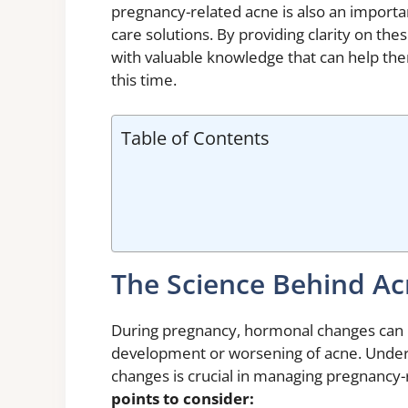
pregnancy-related acne is also an importa
care solutions. By providing clarity on th
with valuable knowledge that can help the
this time.
Table of Contents
The Science Behind A
During pregnancy, hormonal changes can ha
development or worsening of acne. Under
changes is crucial in managing pregnancy-r
points to consider: