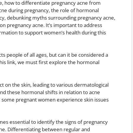
, how to differentiate pregnancy acne from
acne during pregnancy, the role of hormonal
ncy, debunking myths surrounding pregnancy acne,
 pregnancy acne. It’s important to address
rmation to support women’s health during this
ts people of all ages, but can it be considered a
his link, we must first explore the hormonal
t on the skin, leading to various dermatological
d these hormonal shifts in relation to acne
hy some pregnant women experience skin issues
omes essential to identify the signs of pregnancy
ne. Differentiating between regular and