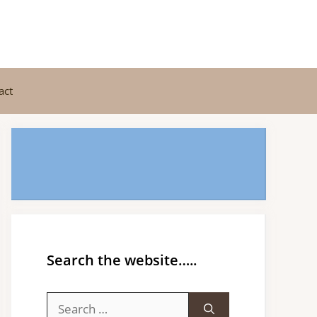
act
Search the website…..
Search