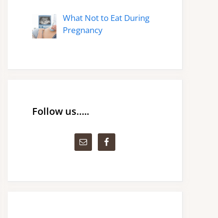
What Not to Eat During
Pregnancy
Follow us…..