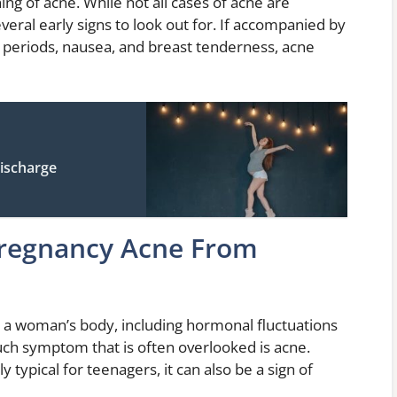
ning of acne. While not all cases of acne are
everal early signs to look out for. If accompanied by
eriods, nausea, and breast tenderness, acne
Discharge
Pregnancy Acne From
n a woman’s body, including hormonal fluctuations
uch symptom that is often overlooked is acne.
 typical for teenagers, it can also be a sign of