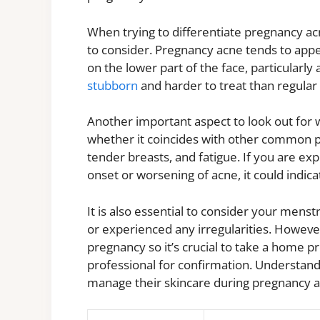
When trying to differentiate pregnancy ac
to consider. Pregnancy acne tends to appea
on the lower part of the face, particularly
stubborn
and harder to treat than regula
Another important aspect to look out for w
whether it coincides with other common 
tender breasts, and fatigue. If you are 
onset or worsening of acne, it could indic
It is also essential to consider your mens
or experienced any irregularities. Howeve
pregnancy so it’s crucial to take a home p
professional for confirmation. Understand
manage their skincare during pregnancy a