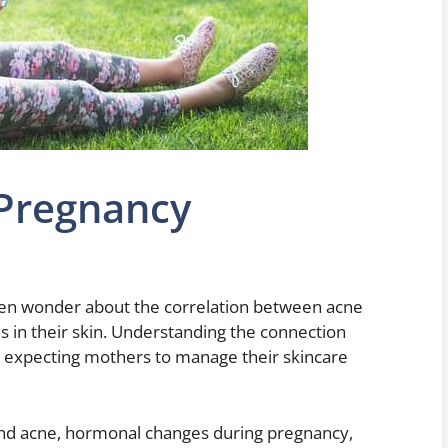
 Pregnancy
n wonder about the correlation between acne
 in their skin. Understanding the connection
r expecting mothers to manage their skincare
ehind acne, hormonal changes during pregnancy,