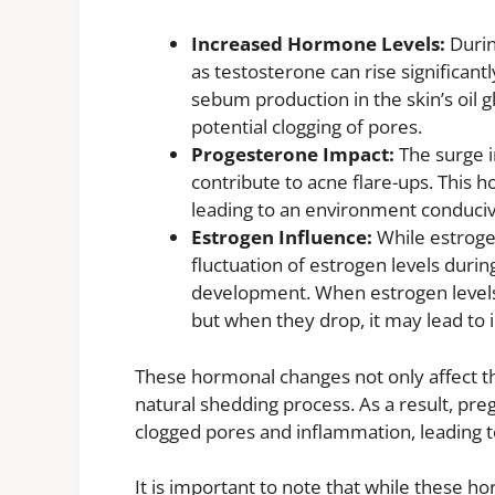
Increased Hormone Levels:
Durin
as testosterone can rise significant
sebum production in the skin’s oil g
potential clogging of pores.
Progesterone Impact:
The surge i
contribute to acne flare-ups. This
leading to an environment conduci
Estrogen Influence:
While estrogen
fluctuation of estrogen levels durin
development. When estrogen levels 
but when they drop, it may lead to 
These hormonal changes not only affect the
natural shedding process. As a result, p
clogged pores and inflammation, leading 
It is important to note that while these h