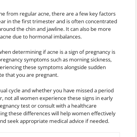
ne from regular acne, there are a few key factors
r in the first trimester and is often concentrated
 around the chin and jawline. It can also be more
r acne due to hormonal imbalances.
hen determining if acne is a sign of pregnancy is
pregnancy symptoms such as morning sickness,
experiencing these symptoms alongside sudden
ate that you are pregnant.
trual cycle and whether you have missed a period
r, not all women experience these signs in early
regnancy test or consult with a healthcare
ing these differences will help women effectively
nd seek appropriate medical advice if needed.