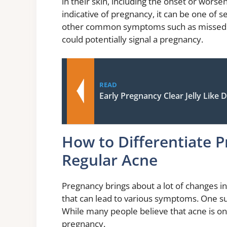
in their skin, including the onset or worse
indicative of pregnancy, it can be one of s
other common symptoms such as missed p
could potentially signal a pregnancy.
READ
Early Pregnancy Clear Jelly Like 
How to Differentiate 
Regular Acne
Pregnancy brings about a lot of changes i
that can lead to various symptoms. One s
While many people believe that acne is only
pregnancy.