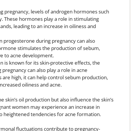
g pregnancy, levels of androgen hormones such
ly. These hormones play a role in stimulating
lands, leading to an increase in oiliness and
n progesterone during pregnancy can also
 hormone stimulates the production of sebum,
ve to acne development.
 is known for its skin-protective effects, the
g pregnancy can also play a role in acne
are high, it can help control sebum production,
increased oiliness and acne.
 skin’s oil production but also influence the skin’s
regnant women may experience an increase in
to heightened tendencies for acne formation.
ormonal fluctuations contribute to pregnancy-