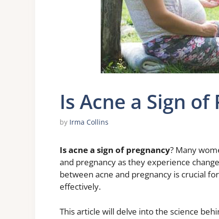
Is Acne a Sign of
by
Irma Collins
Is acne a sign of pregnancy
? Many wome
and pregnancy as they experience changes
between acne and pregnancy is crucial fo
effectively.
This article will delve into the science b