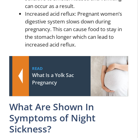
can occur as a result.
Increased acid reflux: Pregnant women’s
digestive system slows down during
pregnancy. This can cause food to stay in
the stomach longer which can lead to
increased acid reflux.
READ
What Is a Yolk Sac
Pregnancy
What Are Shown In
Symptoms of Night
Sickness?