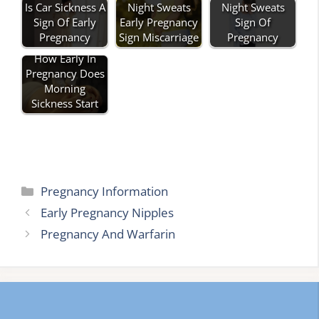
Is Car Sickness A
Night Sweats
Night Sweats
Sign Of Early
Early Pregnancy
Sign Of
Pregnancy
Sign Miscarriage
Pregnancy
How Early In
Pregnancy Does
Morning
Sickness Start
Categories
Pregnancy Information
Early Pregnancy Nipples
Pregnancy And Warfarin