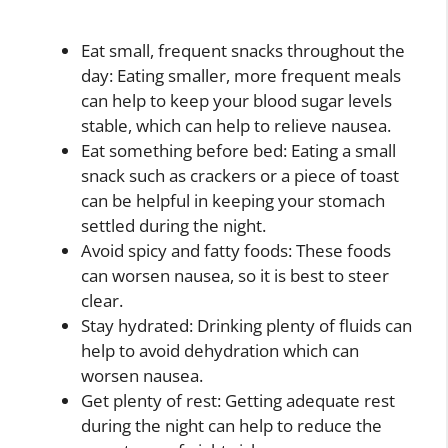
Eat small, frequent snacks throughout the
day: Eating smaller, more frequent meals
can help to keep your blood sugar levels
stable, which can help to relieve nausea.
Eat something before bed: Eating a small
snack such as crackers or a piece of toast
can be helpful in keeping your stomach
settled during the night.
Avoid spicy and fatty foods: These foods
can worsen nausea, so it is best to steer
clear.
Stay hydrated: Drinking plenty of fluids can
help to avoid dehydration which can
worsen nausea.
Get plenty of rest: Getting adequate rest
during the night can help to reduce the