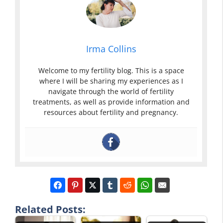
Irma Collins
Welcome to my fertility blog. This is a space
where I will be sharing my experiences as I
navigate through the world of fertility
treatments, as well as provide information and
resources about fertility and pregnancy.
Related Posts: