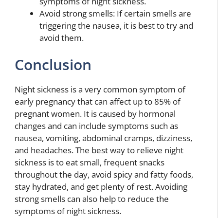
symptoms of night sickness.
Avoid strong smells: If certain smells are
triggering the nausea, it is best to try and
avoid them.
Conclusion
Night sickness is a very common symptom of
early pregnancy that can affect up to 85% of
pregnant women. It is caused by hormonal
changes and can include symptoms such as
nausea, vomiting, abdominal cramps, dizziness,
and headaches. The best way to relieve night
sickness is to eat small, frequent snacks
throughout the day, avoid spicy and fatty foods,
stay hydrated, and get plenty of rest. Avoiding
strong smells can also help to reduce the
symptoms of night sickness.