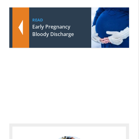
READ
Early Pregnancy
Bloody Discharge