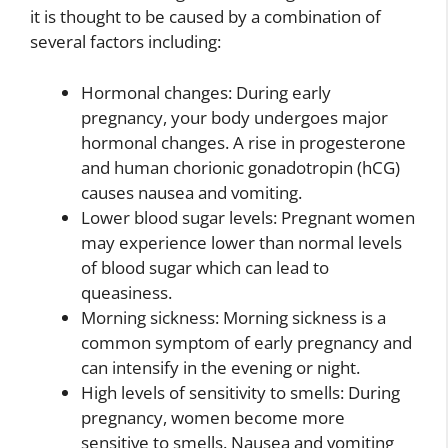
it is thought to be caused by a combination of
several factors including:
Hormonal changes: During early
pregnancy, your body undergoes major
hormonal changes. A rise in progesterone
and human chorionic gonadotropin (hCG)
causes nausea and vomiting.
Lower blood sugar levels: Pregnant women
may experience lower than normal levels
of blood sugar which can lead to
queasiness.
Morning sickness: Morning sickness is a
common symptom of early pregnancy and
can intensify in the evening or night.
High levels of sensitivity to smells: During
pregnancy, women become more
sensitive to smells. Nausea and vomiting