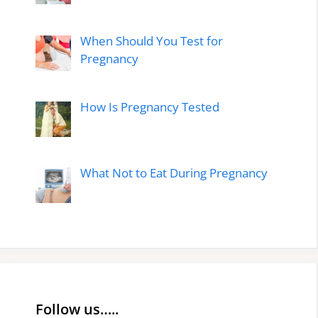
When Should You Test for
Pregnancy
How Is Pregnancy Tested
What Not to Eat During Pregnancy
Follow us…..