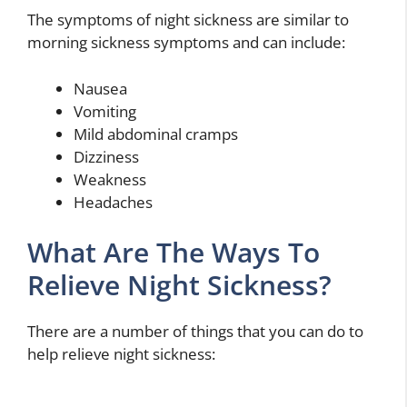
The symptoms of night sickness are similar to
morning sickness symptoms and can include:
Nausea
Vomiting
Mild abdominal cramps
Dizziness
Weakness
Headaches
What Are The Ways To
Relieve Night Sickness?
There are a number of things that you can do to
help relieve night sickness: