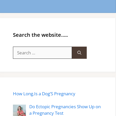
Search the website…..
Search
for:
How Long.Is a Dog’S Pregnancy
Do Ectopic Pregnancies Show Up on
a Pregnancy Test