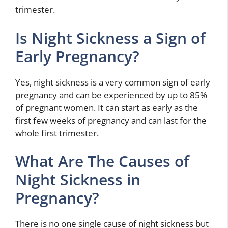
trimester.
Is Night Sickness a Sign of
Early Pregnancy?
Yes, night sickness is a very common sign of early
pregnancy and can be experienced by up to 85%
of pregnant women. It can start as early as the
first few weeks of pregnancy and can last for the
whole first trimester.
What Are The Causes of
Night Sickness in
Pregnancy?
There is no one single cause of night sickness but