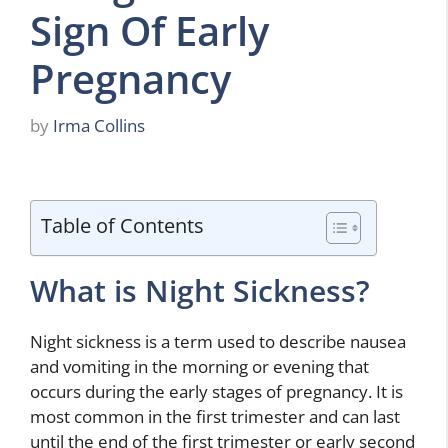
Sign Of Early
Pregnancy
by
Irma Collins
Table of Contents
What is Night Sickness?
Night sickness is a term used to describe nausea
and vomiting in the morning or evening that
occurs during the early stages of pregnancy. It is
most common in the first trimester and can last
until the end of the first trimester or early second