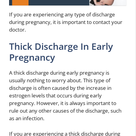
If you are experiencing any type of discharge
during pregnancy, it is important to contact your
doctor.
Thick Discharge In Early
Pregnancy
A thick discharge during early pregnancy is
usually nothing to worry about. This type of
discharge is often caused by the increase in
estrogen levels that occurs during early
pregnancy. However, it is always important to
rule out any other causes of the discharge, such
as an infection.
If you are experiencing a thick discharge during