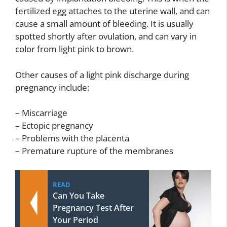
fertilized egg attaches to the uterine wall, and can
cause a small amount of bleeding. It is usually
spotted shortly after ovulation, and can vary in
color from light pink to brown.
Other causes of a light pink discharge during
pregnancy include:
– Miscarriage
– Ectopic pregnancy
– Problems with the placenta
– Premature rupture of the membranes
READ
Can You Take
Pregnancy Test After
Your Period