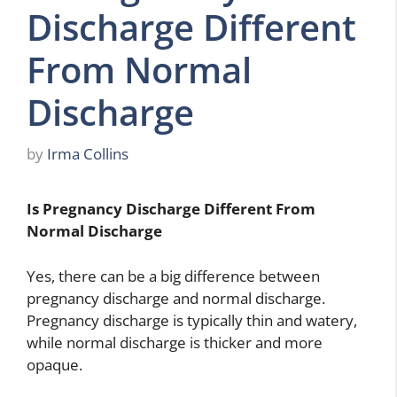
Discharge Different
From Normal
Discharge
by
Irma Collins
Is Pregnancy Discharge Different From
Normal Discharge
Yes, there can be a big difference between
pregnancy discharge and normal discharge.
Pregnancy discharge is typically thin and watery,
while normal discharge is thicker and more
opaque.