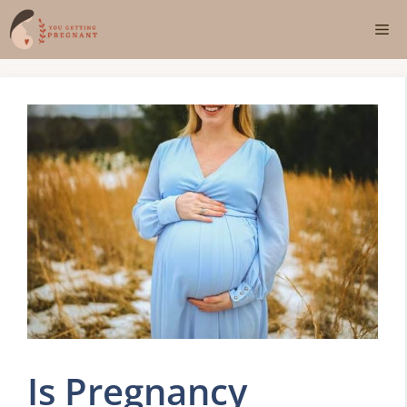
Skip
Me
to
content
Is Pregnancy