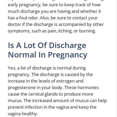
early pregnancy, be sure to keep track of how
much discharge you are having and whether it
has a foul odor. Also, be sure to contact your
doctor if the discharge is accompanied by other
symptoms, such as pain, itching, or burning.
Is A Lot Of Discharge
Normal In Pregnancy
Yes, a lot of discharge is normal during
pregnancy. The discharge is caused by the
increase in the levels of estrogen and
progesterone in your body. These hormones
cause the cervical glands to produce more
mucus. The increased amount of mucus can help
prevent infection in the vagina and keep the
vagina healthy.