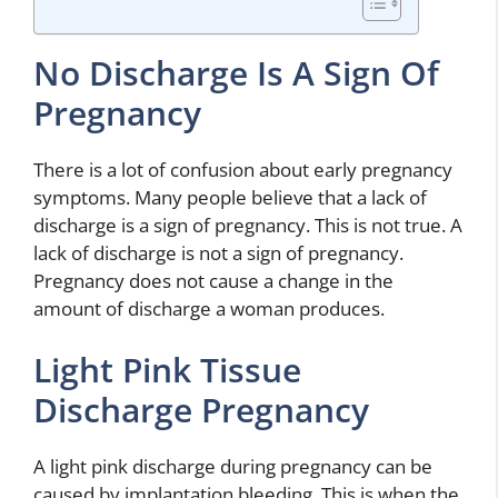
No Discharge Is A Sign Of
Pregnancy
There is a lot of confusion about early pregnancy
symptoms. Many people believe that a lack of
discharge is a sign of pregnancy. This is not true. A
lack of discharge is not a sign of pregnancy.
Pregnancy does not cause a change in the
amount of discharge a woman produces.
Light Pink Tissue
Discharge Pregnancy
A light pink discharge during pregnancy can be
caused by implantation bleeding. This is when the