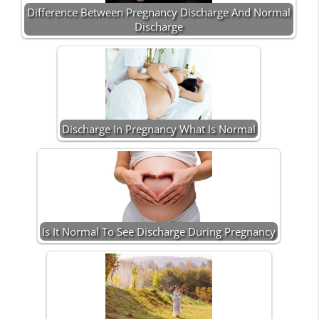
Difference Between Pregnancy Discharge And Normal
Discharge
Discharge In Pregnancy What Is Normal
Is It Normal To See Discharge During Pregnancy