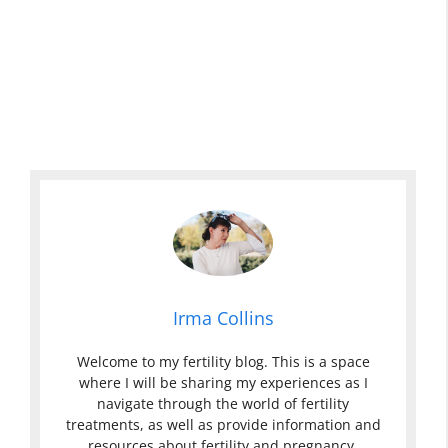
Irma Collins
Welcome to my fertility blog. This is a space
where I will be sharing my experiences as I
navigate through the world of fertility
treatments, as well as provide information and
resources about fertility and pregnancy.