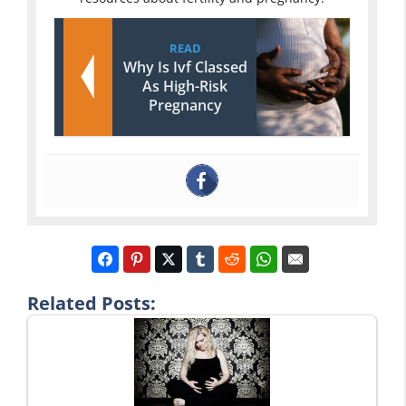
READ
Why Is Ivf Classed
As High-Risk
Pregnancy
Related Posts: