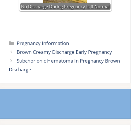
No Discharge During Pregnancy Is It Normal
Categories
Pregnancy Information
Brown Creamy Discharge Early Pregnancy
Subchorionic Hematoma In Pregnancy Brown
Discharge