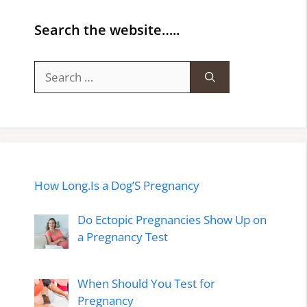
Search the website…..
Search
for:
How Long.Is a Dog’S Pregnancy
Do Ectopic Pregnancies Show Up on
a Pregnancy Test
When Should You Test for
Pregnancy