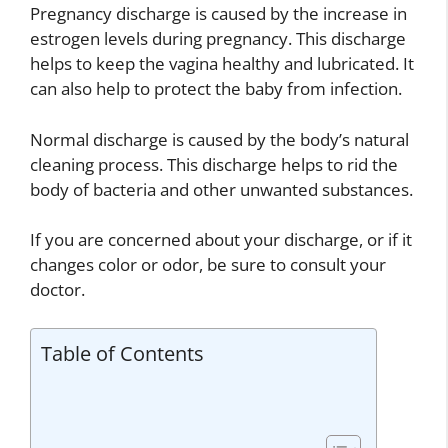
Pregnancy discharge is caused by the increase in
estrogen levels during pregnancy. This discharge
helps to keep the vagina healthy and lubricated. It
can also help to protect the baby from infection.
Normal discharge is caused by the body’s natural
cleaning process. This discharge helps to rid the
body of bacteria and other unwanted substances.
If you are concerned about your discharge, or if it
changes color or odor, be sure to consult your
doctor.
Table of Contents