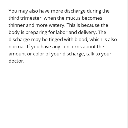
You may also have more discharge during the
third trimester, when the mucus becomes
thinner and more watery. This is because the
body is preparing for labor and delivery. The
discharge may be tinged with blood, which is also
normal. If you have any concerns about the
amount or color of your discharge, talk to your
doctor.