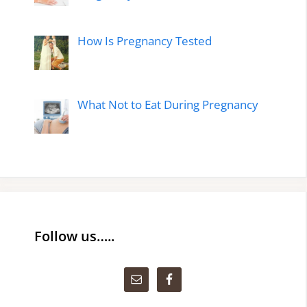
How Is Pregnancy Tested
What Not to Eat During Pregnancy
Follow us…..