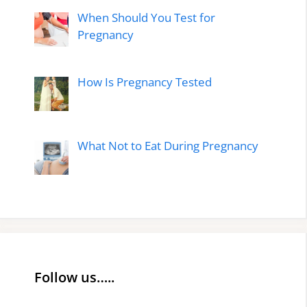
When Should You Test for
Pregnancy
How Is Pregnancy Tested
What Not to Eat During Pregnancy
Follow us…..