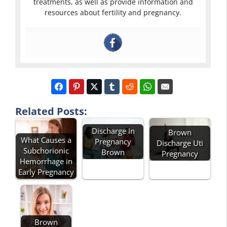
treatments, as well as provide information and
resources about fertility and pregnancy.
Related Posts:
Discharge In
Brown
What Causes a
Pregnancy
Discharge Uti
Subchorionic
Brown
Pregnancy
Hemorrhage in
Early Pregnancy
Brown