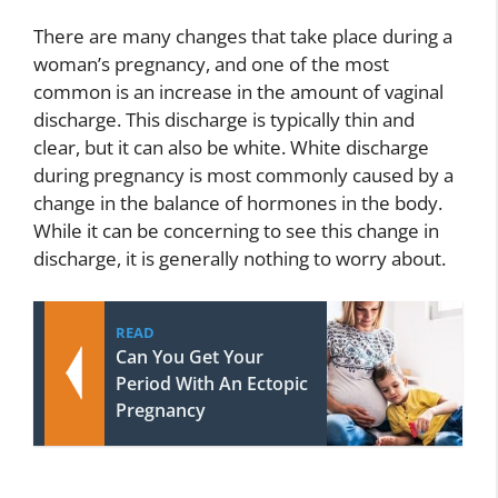
There are many changes that take place during a
woman’s pregnancy, and one of the most
common is an increase in the amount of vaginal
discharge. This discharge is typically thin and
clear, but it can also be white. White discharge
during pregnancy is most commonly caused by a
change in the balance of hormones in the body.
While it can be concerning to see this change in
discharge, it is generally nothing to worry about.
READ
Can You Get Your
Period With An Ectopic
Pregnancy