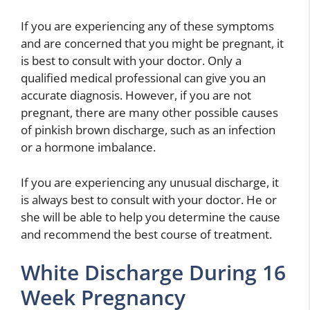
If you are experiencing any of these symptoms
and are concerned that you might be pregnant, it
is best to consult with your doctor. Only a
qualified medical professional can give you an
accurate diagnosis. However, if you are not
pregnant, there are many other possible causes
of pinkish brown discharge, such as an infection
or a hormone imbalance.
If you are experiencing any unusual discharge, it
is always best to consult with your doctor. He or
she will be able to help you determine the cause
and recommend the best course of treatment.
White Discharge During 16
Week Pregnancy