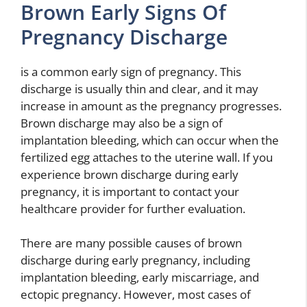
Brown Early Signs Of
Pregnancy Discharge
is a common early sign of pregnancy. This
discharge is usually thin and clear, and it may
increase in amount as the pregnancy progresses.
Brown discharge may also be a sign of
implantation bleeding, which can occur when the
fertilized egg attaches to the uterine wall. If you
experience brown discharge during early
pregnancy, it is important to contact your
healthcare provider for further evaluation.
There are many possible causes of brown
discharge during early pregnancy, including
implantation bleeding, early miscarriage, and
ectopic pregnancy. However, most cases of