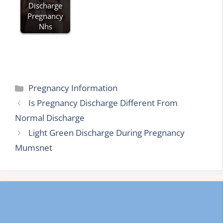
Discharge
Pregnancy
Nhs
Categories
Pregnancy Information
Is Pregnancy Discharge Different From
Normal Discharge
Light Green Discharge During Pregnancy
Mumsnet