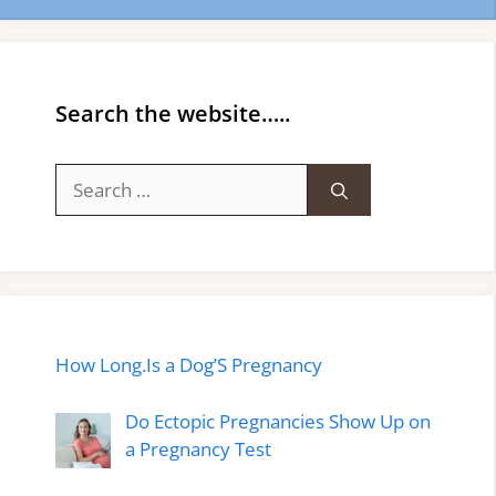
Search the website…..
Search
for:
How Long.Is a Dog’S Pregnancy
Do Ectopic Pregnancies Show Up on
a Pregnancy Test