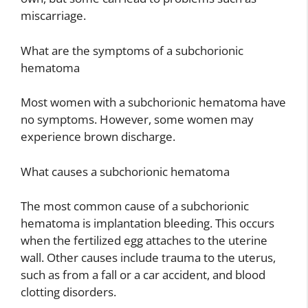
miscarriage.
What are the symptoms of a subchorionic
hematoma
Most women with a subchorionic hematoma have
no symptoms. However, some women may
experience brown discharge.
What causes a subchorionic hematoma
The most common cause of a subchorionic
hematoma is implantation bleeding. This occurs
when the fertilized egg attaches to the uterine
wall. Other causes include trauma to the uterus,
such as from a fall or a car accident, and blood
clotting disorders.