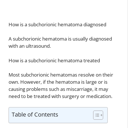
How is a subchorionic hematoma diagnosed
A subchorionic hematoma is usually diagnosed
with an ultrasound.
How is a subchorionic hematoma treated
Most subchorionic hematomas resolve on their
own. However, if the hematoma is large or is
causing problems such as miscarriage, it may
need to be treated with surgery or medication.
Table of Contents