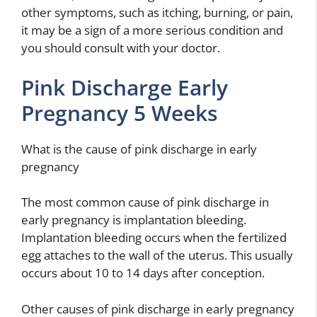
other symptoms, such as itching, burning, or pain,
it may be a sign of a more serious condition and
you should consult with your doctor.
Pink Discharge Early
Pregnancy 5 Weeks
What is the cause of pink discharge in early
pregnancy
The most common cause of pink discharge in
early pregnancy is implantation bleeding.
Implantation bleeding occurs when the fertilized
egg attaches to the wall of the uterus. This usually
occurs about 10 to 14 days after conception.
Other causes of pink discharge in early pregnancy