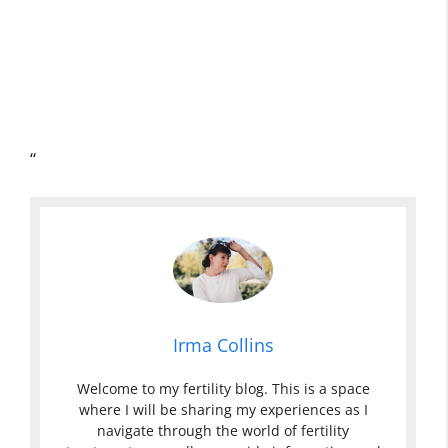
“
Irma Collins
Welcome to my fertility blog. This is a space
where I will be sharing my experiences as I
navigate through the world of fertility