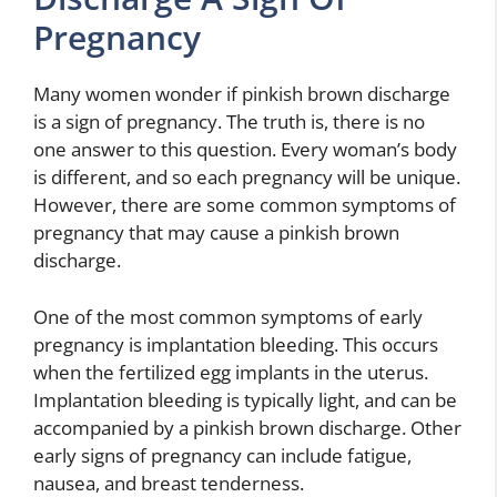
Pregnancy
Many women wonder if pinkish brown discharge
is a sign of pregnancy. The truth is, there is no
one answer to this question. Every woman’s body
is different, and so each pregnancy will be unique.
However, there are some common symptoms of
pregnancy that may cause a pinkish brown
discharge.
One of the most common symptoms of early
pregnancy is implantation bleeding. This occurs
when the fertilized egg implants in the uterus.
Implantation bleeding is typically light, and can be
accompanied by a pinkish brown discharge. Other
early signs of pregnancy can include fatigue,
nausea, and breast tenderness.