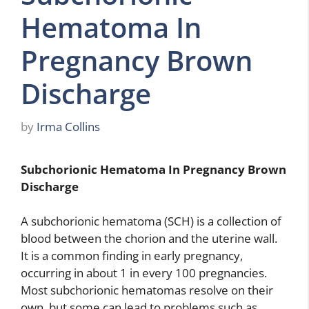
Hematoma In
Pregnancy Brown
Discharge
by
Irma Collins
Subchorionic Hematoma In Pregnancy Brown
Discharge
A subchorionic hematoma (SCH) is a collection of
blood between the chorion and the uterine wall.
It is a common finding in early pregnancy,
occurring in about 1 in every 100 pregnancies.
Most subchorionic hematomas resolve on their
own, but some can lead to problems such as