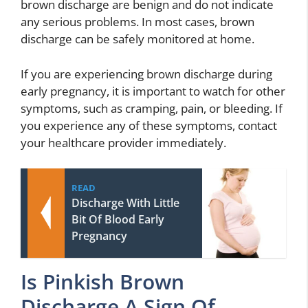
brown discharge are benign and do not indicate
any serious problems. In most cases, brown
discharge can be safely monitored at home.
If you are experiencing brown discharge during
early pregnancy, it is important to watch for other
symptoms, such as cramping, pain, or bleeding. If
you experience any of these symptoms, contact
your healthcare provider immediately.
READ
Discharge With Little
Bit Of Blood Early
Pregnancy
Is Pinkish Brown
Discharge A Sign Of