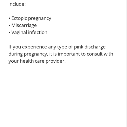
include:
• Ectopic pregnancy
• Miscarriage
• Vaginal infection
If you experience any type of pink discharge
during pregnancy, it is important to consult with
your health care provider.