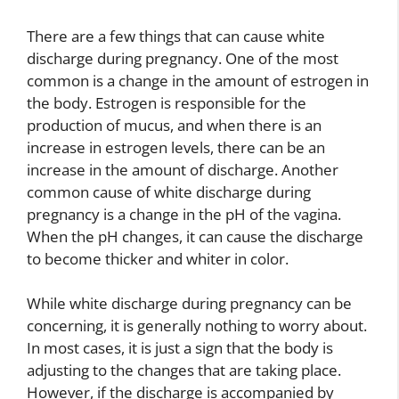
There are a few things that can cause white
discharge during pregnancy. One of the most
common is a change in the amount of estrogen in
the body. Estrogen is responsible for the
production of mucus, and when there is an
increase in estrogen levels, there can be an
increase in the amount of discharge. Another
common cause of white discharge during
pregnancy is a change in the pH of the vagina.
When the pH changes, it can cause the discharge
to become thicker and whiter in color.
While white discharge during pregnancy can be
concerning, it is generally nothing to worry about.
In most cases, it is just a sign that the body is
adjusting to the changes that are taking place.
However, if the discharge is accompanied by