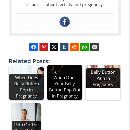
resources about fertility and pregnancy.
Related Posts:
Belly Button
When Does
When Does
Pain In
Belly Button
Your Belly
Pregnancy
Pop in
Button Pop Out
Pregnancy
in Pregnancy
Pain On The