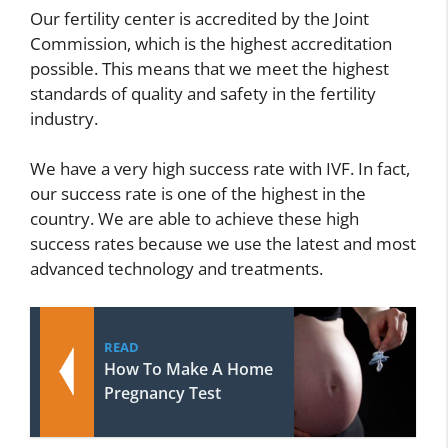
Our fertility center is accredited by the Joint
Commission, which is the highest accreditation
possible. This means that we meet the highest
standards of quality and safety in the fertility
industry.
We have a very high success rate with IVF. In fact,
our success rate is one of the highest in the
country. We are able to achieve these high
success rates because we use the latest and most
advanced technology and treatments.
READ
How To Make A Home
Pregnancy Test