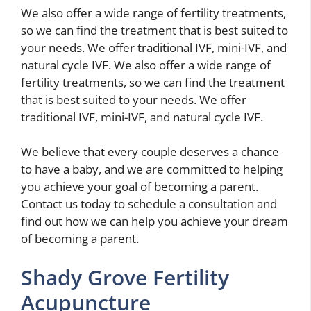
We also offer a wide range of fertility treatments,
so we can find the treatment that is best suited to
your needs. We offer traditional IVF, mini-IVF, and
natural cycle IVF. We also offer a wide range of
fertility treatments, so we can find the treatment
that is best suited to your needs. We offer
traditional IVF, mini-IVF, and natural cycle IVF.
We believe that every couple deserves a chance
to have a baby, and we are committed to helping
you achieve your goal of becoming a parent.
Contact us today to schedule a consultation and
find out how we can help you achieve your dream
of becoming a parent.
Shady Grove Fertility
Acupuncture