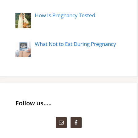
How Is Pregnancy Tested
What Not to Eat During Pregnancy
Follow us…..