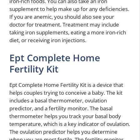
iron-rich foods. You can also take an iron
supplement to help make up for any deficiencies.
If you are anemic, you should also see your
doctor for treatment. Treatment may include
taking iron supplements, eating a more iron-rich
diet, or receiving iron injections.
Ept Complete Home
Fertility Kit
Ept Complete Home Fertility Kit is a device that
helps couples trying to conceive a baby. The kit
includes a basal thermometer, ovulation
predictor, and a fertility monitor. The basal
thermometer helps you track your basal body
temperature, which is a key indicator of ovulation.
The ovulation predictor helps you determine
when you are most fertile. The fertility monitor