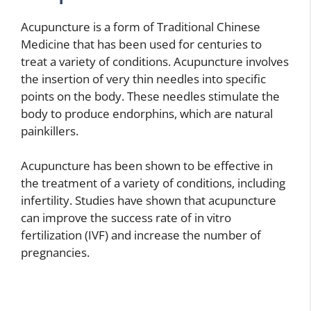
Acupuncture is a form of Traditional Chinese
Medicine that has been used for centuries to
treat a variety of conditions. Acupuncture involves
the insertion of very thin needles into specific
points on the body. These needles stimulate the
body to produce endorphins, which are natural
painkillers.
Acupuncture has been shown to be effective in
the treatment of a variety of conditions, including
infertility. Studies have shown that acupuncture
can improve the success rate of in vitro
fertilization (IVF) and increase the number of
pregnancies.