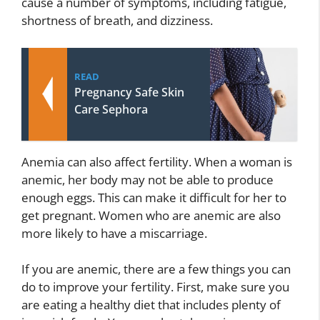
cause a number of symptoms, including fatigue,
shortness of breath, and dizziness.
READ
Pregnancy Safe Skin
Care Sephora
Anemia can also affect fertility. When a woman is
anemic, her body may not be able to produce
enough eggs. This can make it difficult for her to
get pregnant. Women who are anemic are also
more likely to have a miscarriage.
If you are anemic, there are a few things you can
do to improve your fertility. First, make sure you
are eating a healthy diet that includes plenty of