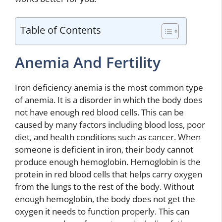
Table of Contents
Anemia And Fertility
Iron deficiency anemia is the most common type
of anemia. It is a disorder in which the body does
not have enough red blood cells. This can be
caused by many factors including blood loss, poor
diet, and health conditions such as cancer. When
someone is deficient in iron, their body cannot
produce enough hemoglobin. Hemoglobin is the
protein in red blood cells that helps carry oxygen
from the lungs to the rest of the body. Without
enough hemoglobin, the body does not get the
oxygen it needs to function properly. This can