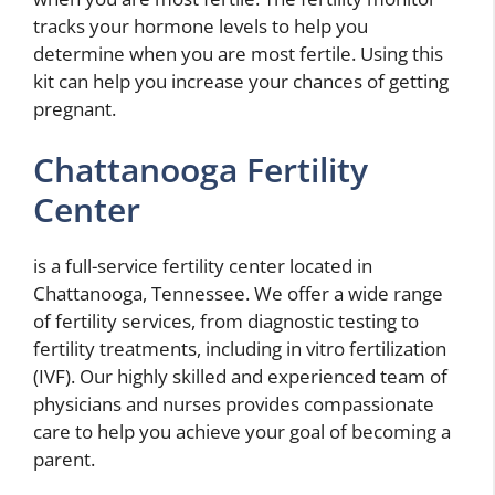
tracks your hormone levels to help you
determine when you are most fertile. Using this
kit can help you increase your chances of getting
pregnant.
Chattanooga Fertility
Center
is a full-service fertility center located in
Chattanooga, Tennessee. We offer a wide range
of fertility services, from diagnostic testing to
fertility treatments, including in vitro fertilization
(IVF). Our highly skilled and experienced team of
physicians and nurses provides compassionate
care to help you achieve your goal of becoming a
parent.