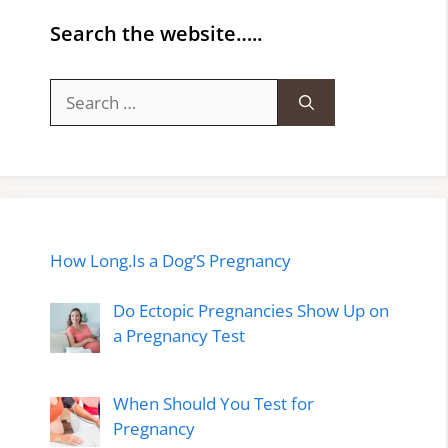
Search the website…..
Search
for:
How Long.Is a Dog’S Pregnancy
Do Ectopic Pregnancies Show Up on
a Pregnancy Test
When Should You Test for
Pregnancy