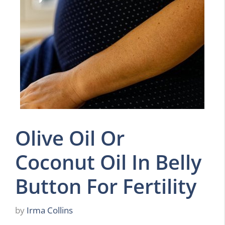
Olive Oil Or
Coconut Oil In Belly
Button For Fertility
by
Irma Collins