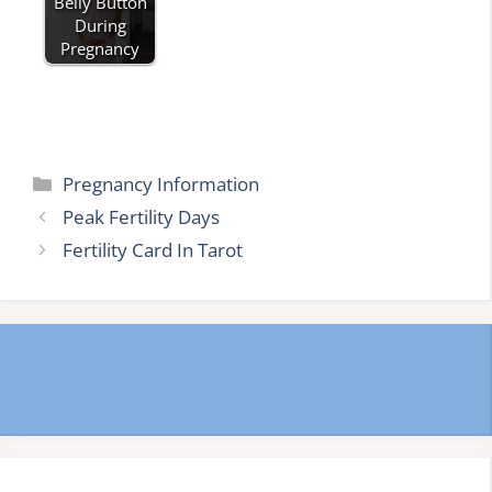
Belly Button
During
Pregnancy
Categories
Pregnancy Information
Peak Fertility Days
Fertility Card In Tarot