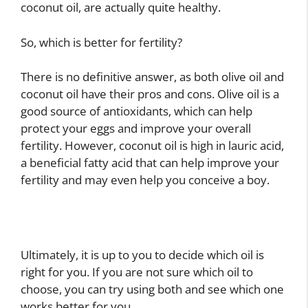
coconut oil, are actually quite healthy.
So, which is better for fertility?
There is no definitive answer, as both olive oil and
coconut oil have their pros and cons. Olive oil is a
good source of antioxidants, which can help
protect your eggs and improve your overall
fertility. However, coconut oil is high in lauric acid,
a beneficial fatty acid that can help improve your
fertility and may even help you conceive a boy.
Ultimately, it is up to you to decide which oil is
right for you. If you are not sure which oil to
choose, you can try using both and see which one
works better for you.