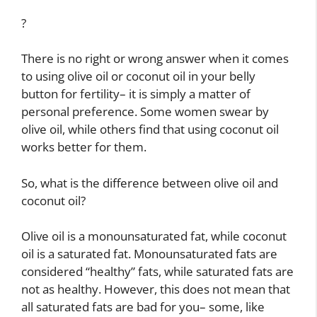
?
There is no right or wrong answer when it comes
to using olive oil or coconut oil in your belly
button for fertility– it is simply a matter of
personal preference. Some women swear by
olive oil, while others find that using coconut oil
works better for them.
So, what is the difference between olive oil and
coconut oil?
Olive oil is a monounsaturated fat, while coconut
oil is a saturated fat. Monounsaturated fats are
considered “healthy” fats, while saturated fats are
not as healthy. However, this does not mean that
all saturated fats are bad for you– some, like