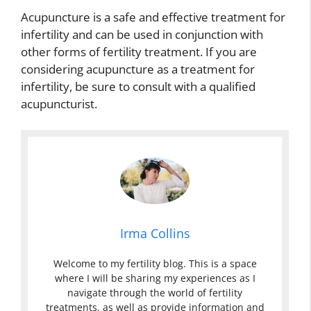
Acupuncture is a safe and effective treatment for
infertility and can be used in conjunction with
other forms of fertility treatment. If you are
considering acupuncture as a treatment for
infertility, be sure to consult with a qualified
acupuncturist.
Irma Collins
Welcome to my fertility blog. This is a space
where I will be sharing my experiences as I
navigate through the world of fertility
treatments, as well as provide information and