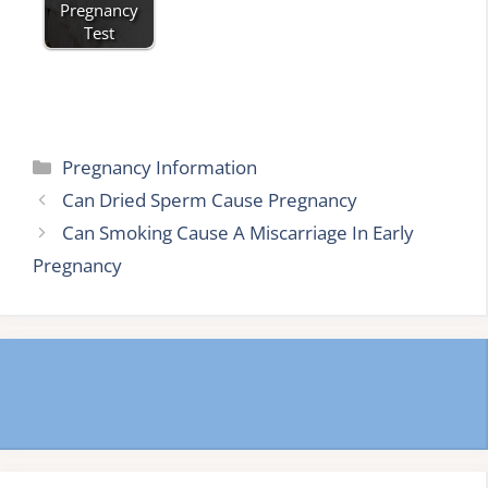
Pregnancy
Test
Categories
Pregnancy Information
Can Dried Sperm Cause Pregnancy
Can Smoking Cause A Miscarriage In Early
Pregnancy