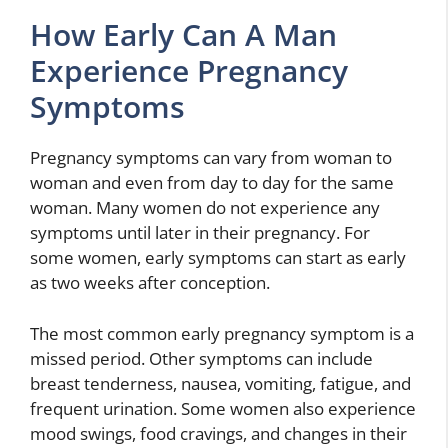
How Early Can A Man
Experience Pregnancy
Symptoms
Pregnancy symptoms can vary from woman to
woman and even from day to day for the same
woman. Many women do not experience any
symptoms until later in their pregnancy. For
some women, early symptoms can start as early
as two weeks after conception.
The most common early pregnancy symptom is a
missed period. Other symptoms can include
breast tenderness, nausea, vomiting, fatigue, and
frequent urination. Some women also experience
mood swings, food cravings, and changes in their