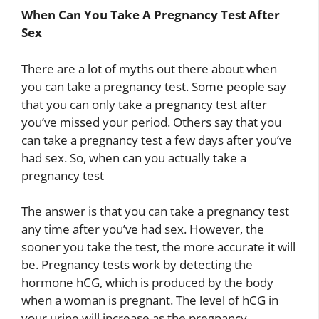
When Can You Take A Pregnancy Test After
Sex
There are a lot of myths out there about when
you can take a pregnancy test. Some people say
that you can only take a pregnancy test after
you’ve missed your period. Others say that you
can take a pregnancy test a few days after you’ve
had sex. So, when can you actually take a
pregnancy test
The answer is that you can take a pregnancy test
any time after you’ve had sex. However, the
sooner you take the test, the more accurate it will
be. Pregnancy tests work by detecting the
hormone hCG, which is produced by the body
when a woman is pregnant. The level of hCG in
your urine will increase as the pregnancy