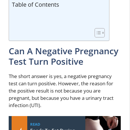
Table of Contents
Can A Negative Pregnancy
Test Turn Positive
The short answer is yes, a negative pregnancy
test can turn positive. However, the reason for
the positive result is not because you are
pregnant, but because you have a urinary tract
infection (UTI).
READ