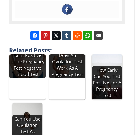
Related Posts:
Faint Positive
Does An
Urine Pregnancy
Ovulation Test
Test Negative
Work As A
How Early
Blood Test
Pregnancy Test
Can You Test
Positive For A
Pregnancy
Test
Can You Use
Ovulation
Test As