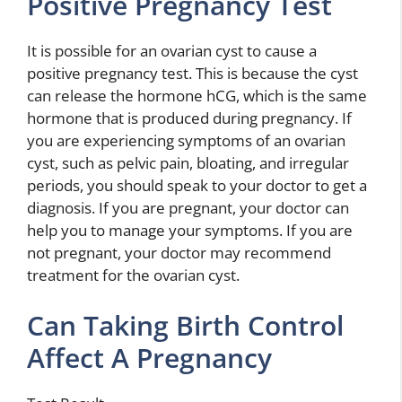
Positive Pregnancy Test
It is possible for an ovarian cyst to cause a
positive pregnancy test. This is because the cyst
can release the hormone hCG, which is the same
hormone that is produced during pregnancy. If
you are experiencing symptoms of an ovarian
cyst, such as pelvic pain, bloating, and irregular
periods, you should speak to your doctor to get a
diagnosis. If you are pregnant, your doctor can
help you to manage your symptoms. If you are
not pregnant, your doctor may recommend
treatment for the ovarian cyst.
Can Taking Birth Control
Affect A Pregnancy