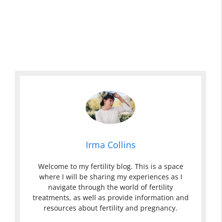
Irma Collins
Welcome to my fertility blog. This is a space
where I will be sharing my experiences as I
navigate through the world of fertility
treatments, as well as provide information and
resources about fertility and pregnancy.