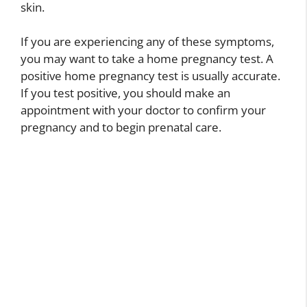
skin.
If you are experiencing any of these symptoms,
you may want to take a home pregnancy test. A
positive home pregnancy test is usually accurate.
If you test positive, you should make an
appointment with your doctor to confirm your
pregnancy and to begin prenatal care.