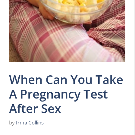
When Can You Take
A Pregnancy Test
After Sex
by
Irma Collins