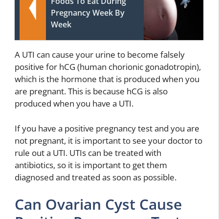
Foods To Eat During
Pregnancy Week By
Week
A UTI can cause your urine to become falsely
positive for hCG (human chorionic gonadotropin),
which is the hormone that is produced when you
are pregnant. This is because hCG is also
produced when you have a UTI.
If you have a positive pregnancy test and you are
not pregnant, it is important to see your doctor to
rule out a UTI. UTIs can be treated with
antibiotics, so it is important to get them
diagnosed and treated as soon as possible.
Can Ovarian Cyst Cause