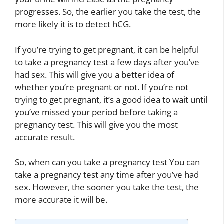
progresses. So, the earlier you take the test, the
more likely it is to detect hCG.
If you’re trying to get pregnant, it can be helpful
to take a pregnancy test a few days after you’ve
had sex. This will give you a better idea of
whether you’re pregnant or not. If you’re not
trying to get pregnant, it’s a good idea to wait until
you’ve missed your period before taking a
pregnancy test. This will give you the most
accurate result.
So, when can you take a pregnancy test You can
take a pregnancy test any time after you’ve had
sex. However, the sooner you take the test, the
more accurate it will be.