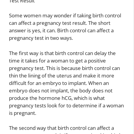
Test Result
Some women may wonder if taking birth control
can affect a pregnancy test result. The short
answer is yes, it can. Birth control can affect a
pregnancy test in two ways.
The first way is that birth control can delay the
time it takes for a woman to get a positive
pregnancy test. This is because birth control can
thin the lining of the uterus and make it more
difficult for an embryo to implant. When an
embryo does not implant, the body does not
produce the hormone hCG, which is what
pregnancy tests look for to determine if a woman
is pregnant.
The second way that birth control can affect a