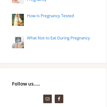
How Is Pregnancy Tested
What Not to Eat During Pregnancy
Follow us…..