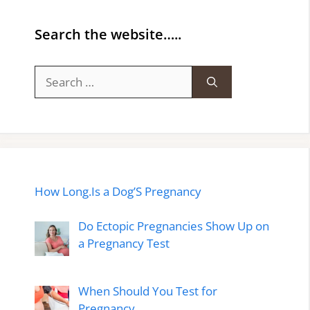
Search the website…..
Search
for:
How Long.Is a Dog’S Pregnancy
Do Ectopic Pregnancies Show Up on
a Pregnancy Test
When Should You Test for
Pregnancy