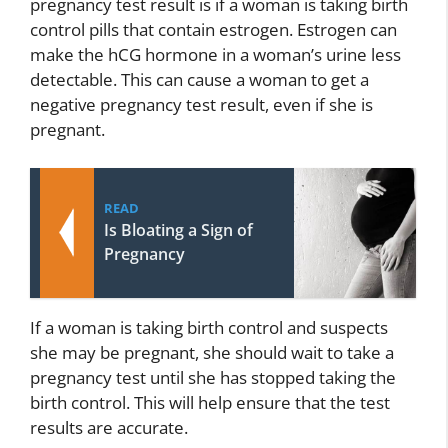
pregnancy test result is if a woman is taking birth
control pills that contain estrogen. Estrogen can
make the hCG hormone in a woman’s urine less
detectable. This can cause a woman to get a
negative pregnancy test result, even if she is
pregnant.
READ
Is Bloating a Sign of
Pregnancy
If a woman is taking birth control and suspects
she may be pregnant, she should wait to take a
pregnancy test until she has stopped taking the
birth control. This will help ensure that the test
results are accurate.