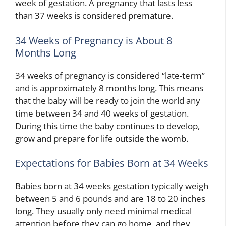
week of gestation. A pregnancy that lasts less
than 37 weeks is considered premature.
34 Weeks of Pregnancy is About 8
Months Long
34 weeks of pregnancy is considered “late-term”
and is approximately 8 months long. This means
that the baby will be ready to join the world any
time between 34 and 40 weeks of gestation.
During this time the baby continues to develop,
grow and prepare for life outside the womb.
Expectations for Babies Born at 34 Weeks
Babies born at 34 weeks gestation typically weigh
between 5 and 6 pounds and are 18 to 20 inches
long. They usually only need minimal medical
attention before they can go home, and they