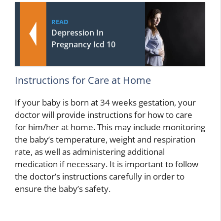
READ
Depression In
Pregnancy Icd 10
Instructions for Care at Home
If your baby is born at 34 weeks gestation, your
doctor will provide instructions for how to care
for him/her at home. This may include monitoring
the baby’s temperature, weight and respiration
rate, as well as administering additional
medication if necessary. It is important to follow
the doctor’s instructions carefully in order to
ensure the baby’s safety.