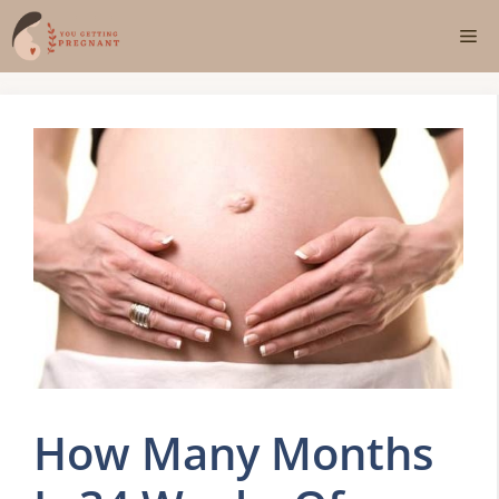
Skip
Me
to
content
How Many Months