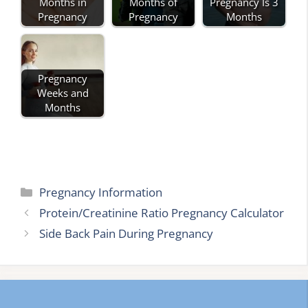
Months in
Months of
Pregnancy Is 3
Pregnancy
Pregnancy
Months
Pregnancy
Weeks and
Months
Categories
Pregnancy Information
Protein/Creatinine Ratio Pregnancy Calculator
Side Back Pain During Pregnancy