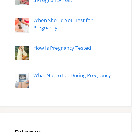
a Pregnancy Test
When Should You Test for
Pregnancy
How Is Pregnancy Tested
What Not to Eat During Pregnancy
Follow us…..