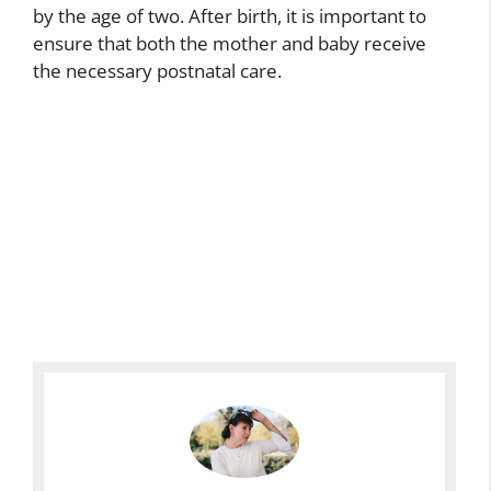
by the age of two. After birth, it is important to
ensure that both the mother and baby receive
the necessary postnatal care.