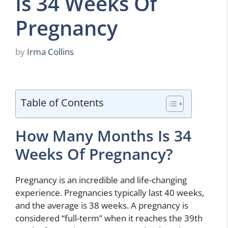
Is 34 Weeks Of
Pregnancy
by
Irma Collins
Table of Contents
How Many Months Is 34
Weeks Of Pregnancy?
Pregnancy is an incredible and life-changing
experience. Pregnancies typically last 40 weeks,
and the average is 38 weeks. A pregnancy is
considered “full-term” when it reaches the 39th