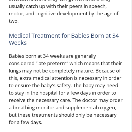
usually catch up with their peers in speech,
motor, and cognitive development by the age of
two.
Medical Treatment for Babies Born at 34
Weeks
Babies born at 34 weeks are generally
considered “late preterm” which means that their
lungs may not be completely mature. Because of
this, extra medical attention is necessary in order
to ensure the baby’s safety. The baby may need
to stay in the hospital for a few days in order to
receive the necessary care. The doctor may order
a breathing monitor and supplemental oxygen,
but these treatments should only be necessary
for a few days.