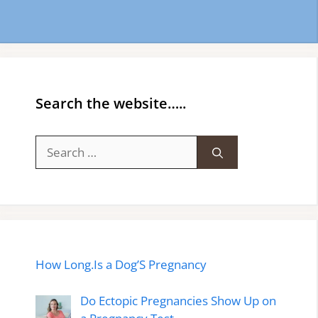
Search the website…..
Search
for:
How Long.Is a Dog’S Pregnancy
Do Ectopic Pregnancies Show Up on