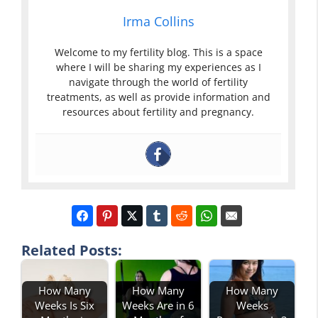
Irma Collins
Welcome to my fertility blog. This is a space
where I will be sharing my experiences as I
navigate through the world of fertility
treatments, as well as provide information and
resources about fertility and pregnancy.
Related Posts:
How Many
How Many
How Many
Weeks Is Six
Weeks Are in 6
Weeks