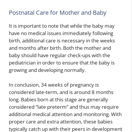
Postnatal Care for Mother and Baby
It is important to note that while the baby may
have no medical issues immediately following
birth, additional care is necessary in the weeks
and months after birth. Both the mother and
baby should have regular check-ups with the
pediatrician in order to ensure that the baby is
growing and developing normally.
In conclusion, 34 weeks of pregnancy is
considered late-term, and is around 8 months
long. Babies born at this stage are generally
considered “late preterm” and thus may require
additional medical attention and monitoring. With
proper care and extra attention, these babies
typically catch up with their peers in development