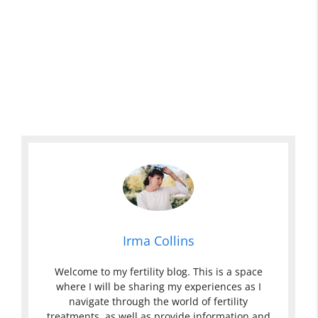
Irma Collins
Welcome to my fertility blog. This is a space
where I will be sharing my experiences as I
navigate through the world of fertility
treatments, as well as provide information and