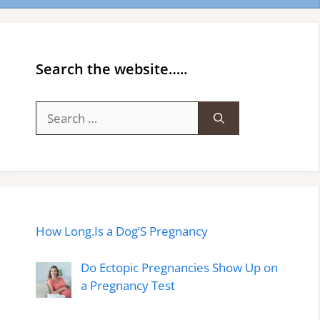
Search the website…..
Search
for:
How Long.Is a Dog’S Pregnancy
Do Ectopic Pregnancies Show Up on
a Pregnancy Test