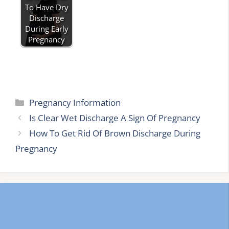
To Have Dry
Discharge
During Early
Pregnancy
Categories
Pregnancy Information
Is Clear Wet Discharge A Sign Of Pregnancy
How To Get Rid Of Brown Discharge During
Pregnancy