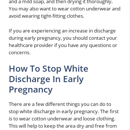
and a mild soap, and then drying it thoroughly.
You may also want to wear cotton underwear and
avoid wearing tight-fitting clothes.
If you are experiencing an increase in discharge
during early pregnancy, you should contact your
healthcare provider if you have any questions or
concerns.
How To Stop White
Discharge In Early
Pregnancy
There are a few different things you can do to
stop white discharge in early pregnancy. The first
is to wear cotton underwear and loose clothing.
This will help to keep the area dry and free from