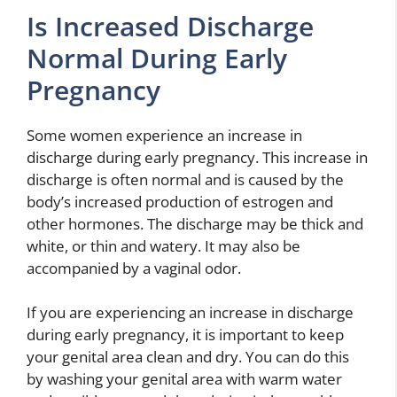
Is Increased Discharge
Normal During Early
Pregnancy
Some women experience an increase in
discharge during early pregnancy. This increase in
discharge is often normal and is caused by the
body’s increased production of estrogen and
other hormones. The discharge may be thick and
white, or thin and watery. It may also be
accompanied by a vaginal odor.
If you are experiencing an increase in discharge
during early pregnancy, it is important to keep
your genital area clean and dry. You can do this
by washing your genital area with warm water