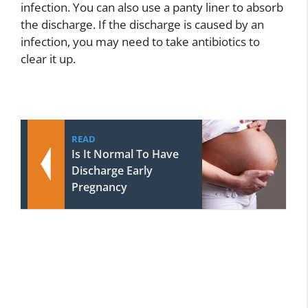
infection. You can also use a panty liner to absorb
the discharge. If the discharge is caused by an
infection, you may need to take antibiotics to
clear it up.
READ
Is It Normal To Have
Discharge Early
Pregnancy