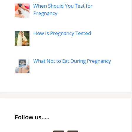
When Should You Test for
Pregnancy
How Is Pregnancy Tested
What Not to Eat During Pregnancy
Follow us…..