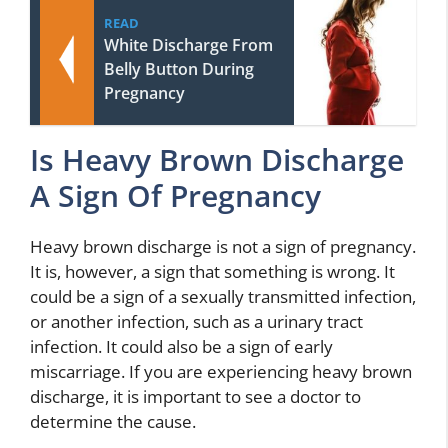
READ
White Discharge From
Belly Button During
Pregnancy
Is Heavy Brown Discharge
A Sign Of Pregnancy
Heavy brown discharge is not a sign of pregnancy.
It is, however, a sign that something is wrong. It
could be a sign of a sexually transmitted infection,
or another infection, such as a urinary tract
infection. It could also be a sign of early
miscarriage. If you are experiencing heavy brown
discharge, it is important to see a doctor to
determine the cause.