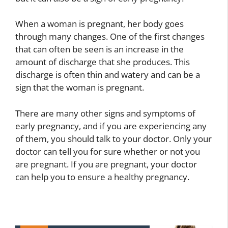
When a woman is pregnant, her body goes
through many changes. One of the first changes
that can often be seen is an increase in the
amount of discharge that she produces. This
discharge is often thin and watery and can be a
sign that the woman is pregnant.
There are many other signs and symptoms of
early pregnancy, and if you are experiencing any
of them, you should talk to your doctor. Only your
doctor can tell you for sure whether or not you
are pregnant. If you are pregnant, your doctor
can help you to ensure a healthy pregnancy.