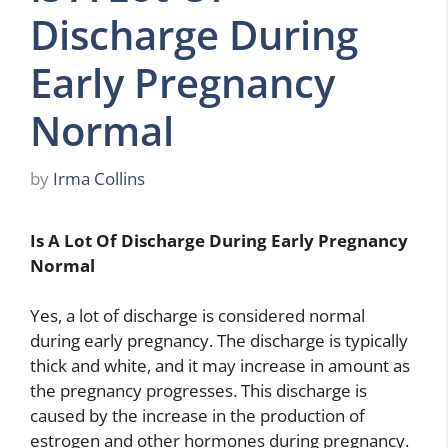
Discharge During
Early Pregnancy
Normal
by
Irma Collins
Is A Lot Of Discharge During Early Pregnancy
Normal
Yes, a lot of discharge is considered normal
during early pregnancy. The discharge is typically
thick and white, and it may increase in amount as
the pregnancy progresses. This discharge is
caused by the increase in the production of
estrogen and other hormones during pregnancy.