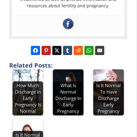
resources about fertility and pregnancy.
Related Posts:
How Much
What Is
Is It Normal
Discharge In
Normal
To Have
Early
Discharge In
Discharge
Pregnancy Is
Early
Early
Normal
Pregnancy
Pregnancy
Is It Normal