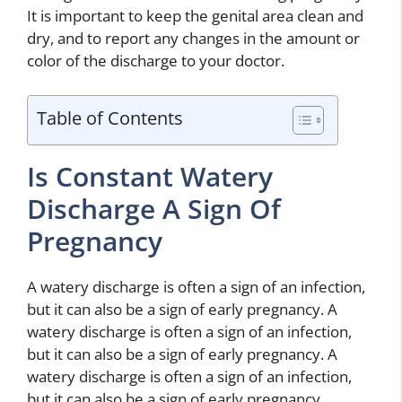
It is important to keep the genital area clean and
dry, and to report any changes in the amount or
color of the discharge to your doctor.
Table of Contents
Is Constant Watery
Discharge A Sign Of
Pregnancy
A watery discharge is often a sign of an infection,
but it can also be a sign of early pregnancy. A
watery discharge is often a sign of an infection,
but it can also be a sign of early pregnancy. A
watery discharge is often a sign of an infection,
but it can also be a sign of early pregnancy.