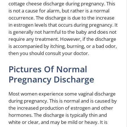
cottage cheese discharge during pregnancy. This
is not a cause for alarm, but rather is a normal
occurrence. The discharge is due to the increase
in estrogen levels that occurs during pregnancy. It
is generally not harmful to the baby and does not
require any treatment. However, if the discharge
is accompanied by itching, burning, or a bad odor,
then you should consult your doctor.
Pictures Of Normal
Pregnancy Discharge
Most women experience some vaginal discharge
during pregnancy. This is normal and is caused by
the increased production of estrogen and other
hormones. The discharge is typically thin and
white or clear, and may be mild or heavy. It is