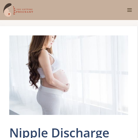
Skip
Me
to
content
Nipple Discharge