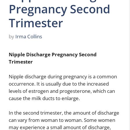
Pregnancy Second
Trimester
by
Irma Collins
Nipple Discharge Pregnancy Second
Trimester
Nipple discharge during pregnancy is a common
occurrence. It is usually due to the increased
levels of estrogen and progesterone, which can
cause the milk ducts to enlarge.
In the second trimester, the amount of discharge
can vary from woman to woman. Some women
may experience a small amount of discharge,