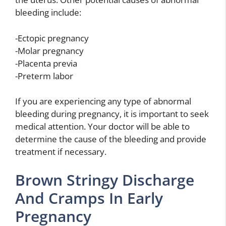
bleeding include:
-Ectopic pregnancy
-Molar pregnancy
-Placenta previa
-Preterm labor
If you are experiencing any type of abnormal
bleeding during pregnancy, it is important to seek
medical attention. Your doctor will be able to
determine the cause of the bleeding and provide
treatment if necessary.
Brown Stringy Discharge
And Cramps In Early
Pregnancy