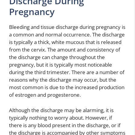
Discharge During
Pregnancy
Bleeding and tissue discharge during pregnancy is
a common and normal occurrence. The discharge
is typically a thick, white mucous that is released
from the cervix. The amount and consistency of
the discharge can change throughout the
pregnancy, but it is typically most noticeable
during the third trimester. There are a number of
reasons why the discharge may occur, but the
most common is due to the increased production
of estrogen and progesterone.
Although the discharge may be alarming, it is
typically nothing to worry about. However, if
there is any blood present in the discharge, or if
the discharge is accompanied by other symptoms