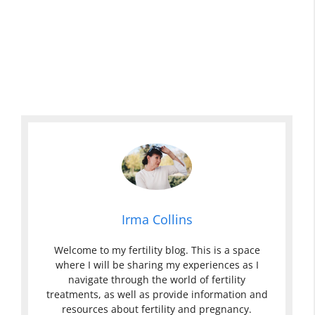
Irma Collins
Welcome to my fertility blog. This is a space
where I will be sharing my experiences as I
navigate through the world of fertility
treatments, as well as provide information and
resources about fertility and pregnancy.