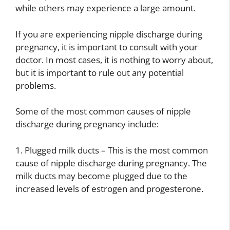
while others may experience a large amount.
If you are experiencing nipple discharge during
pregnancy, it is important to consult with your
doctor. In most cases, it is nothing to worry about,
but it is important to rule out any potential
problems.
Some of the most common causes of nipple
discharge during pregnancy include:
1. Plugged milk ducts – This is the most common
cause of nipple discharge during pregnancy. The
milk ducts may become plugged due to the
increased levels of estrogen and progesterone.