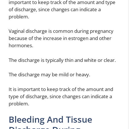
important to keep track of the amount and type
of discharge, since changes can indicate a
problem.
Vaginal discharge is common during pregnancy
because of the increase in estrogen and other
hormones.
The discharge is typically thin and white or clear.
The discharge may be mild or heavy.
It is important to keep track of the amount and
type of discharge, since changes can indicate a
problem.
Bleeding And Tissue