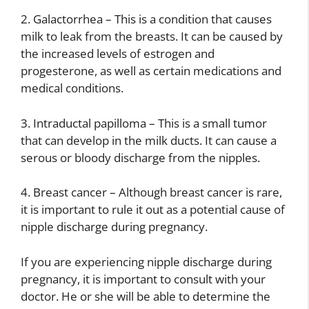
2. Galactorrhea – This is a condition that causes
milk to leak from the breasts. It can be caused by
the increased levels of estrogen and
progesterone, as well as certain medications and
medical conditions.
3. Intraductal papilloma – This is a small tumor
that can develop in the milk ducts. It can cause a
serous or bloody discharge from the nipples.
4. Breast cancer – Although breast cancer is rare,
it is important to rule it out as a potential cause of
nipple discharge during pregnancy.
If you are experiencing nipple discharge during
pregnancy, it is important to consult with your
doctor. He or she will be able to determine the