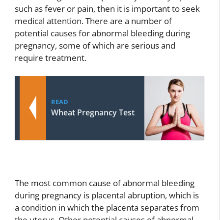
such as fever or pain, then it is important to seek
medical attention. There are a number of
potential causes for abnormal bleeding during
pregnancy, some of which are serious and
require treatment.
READ
Wheat Pregnancy Test
The most common cause of abnormal bleeding
during pregnancy is placental abruption, which is
a condition in which the placenta separates from
the uterus. Other potential causes of abnormal