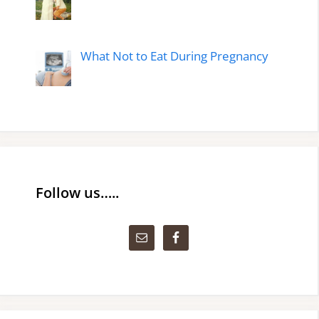
What Not to Eat During Pregnancy
Follow us…..