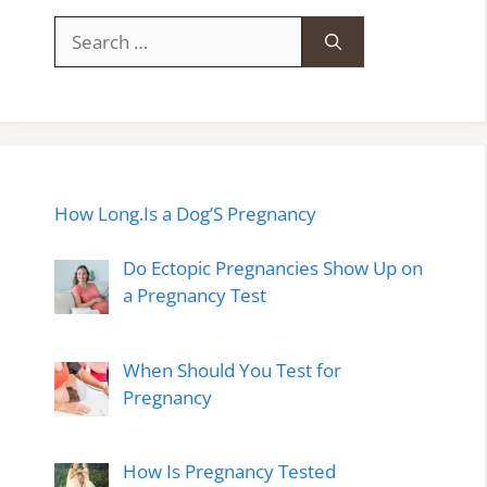
Search
for:
How Long.Is a Dog’S Pregnancy
Do Ectopic Pregnancies Show Up on
a Pregnancy Test
When Should You Test for
Pregnancy
How Is Pregnancy Tested