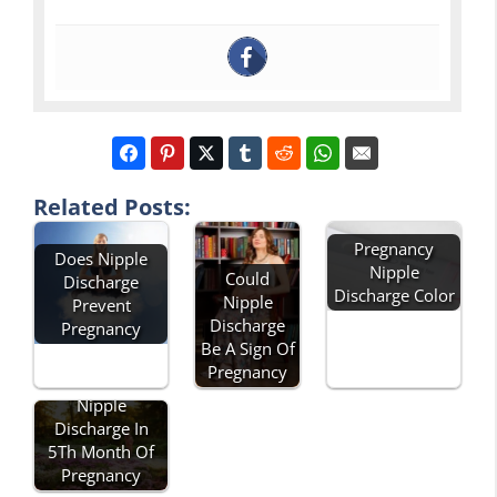
Related Posts:
Pregnancy
Does Nipple
Nipple
Could
Discharge
Discharge Color
Nipple
Prevent
Discharge
Pregnancy
Be A Sign Of
Pregnancy
Nipple
Discharge In
5Th Month Of
Pregnancy