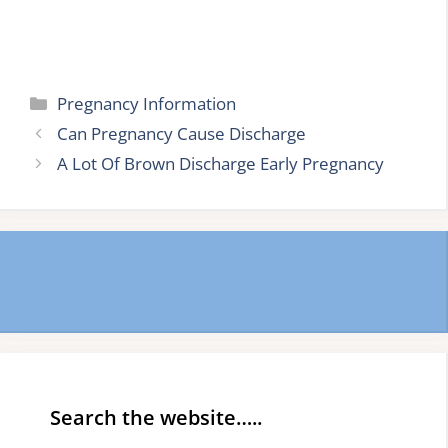
Categories
Pregnancy Information
Can Pregnancy Cause Discharge
A Lot Of Brown Discharge Early Pregnancy
Search the website…..