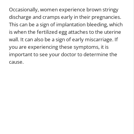
Occasionally, women experience brown stringy
discharge and cramps early in their pregnancies.
This can be a sign of implantation bleeding, which
is when the fertilized egg attaches to the uterine
wall. It can also be a sign of early miscarriage. If
you are experiencing these symptoms, it is
important to see your doctor to determine the
cause.