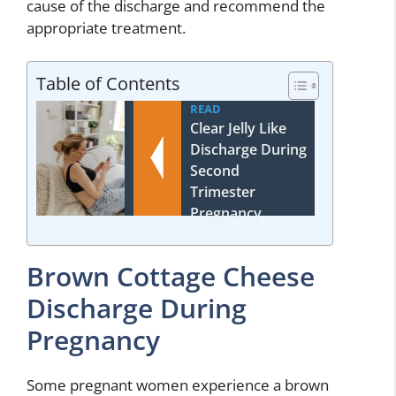
cause of the discharge and recommend the
appropriate treatment.
Table of Contents
READ
Clear Jelly Like
Discharge During
Second
Trimester
Pregnancy
Brown Cottage Cheese
Discharge During
Pregnancy
Some pregnant women experience a brown